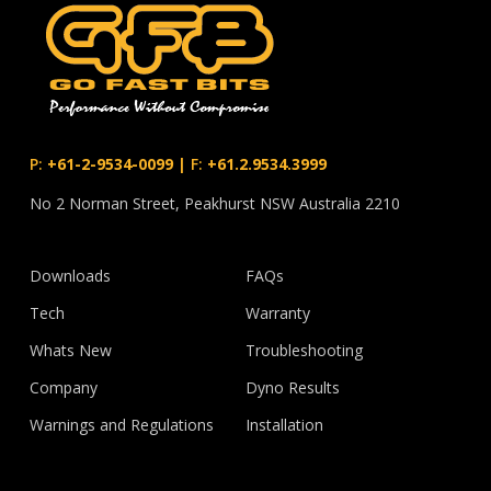
P:
+61-2-9534-0099
|
F:
+61.2.9534.3999
No 2 Norman Street, Peakhurst NSW Australia 2210
Downloads
FAQs
Tech
Warranty
Whats New
Troubleshooting
Company
Dyno Results
Warnings and Regulations
Installation