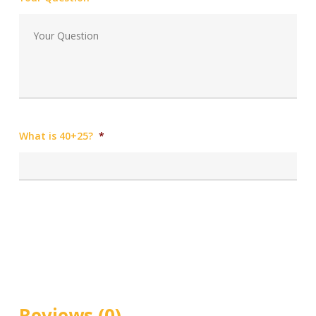
What is 40+25?
*
Reviews (0)