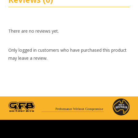
There are no reviews yet.
Only logged in customers who have purchased this product
may leave a review.
Performance Without Compromise