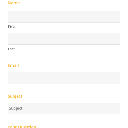
Name
First
Last
Email
Subject
Your Question