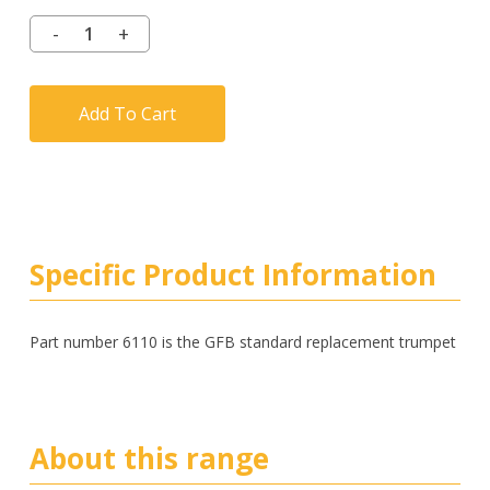
Add To Cart
Specific Product Information
Part number 6110 is the GFB standard replacement trumpet
About this range