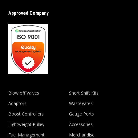
Approved Company
Blow off Valves
Short Shift Kits
Adaptors
Wastegates
Boost Controllers
Gauge Ports
Lightweight Pulley
Accessories
Fuel Management
Merchandise