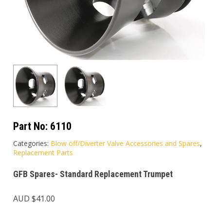
Part No:
6110
Categories:
Blow off/Diverter Valve Accessories and Spares
,
Replacement Parts
GFB Spares- Standard Replacement Trumpet
AUD $
41.00