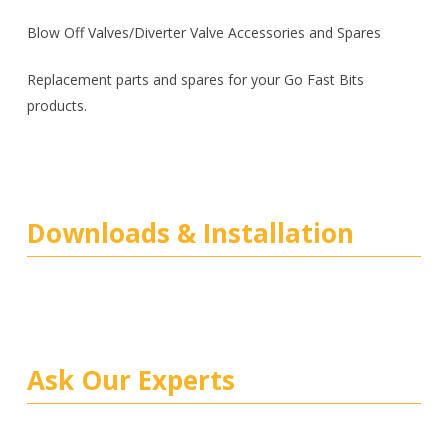
Blow Off Valves/Diverter Valve Accessories and Spares
Replacement parts and spares for your Go Fast Bits
products.
Downloads & Installation
Ask Our Experts