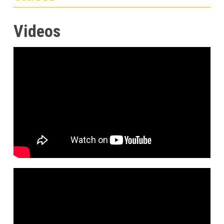
Videos