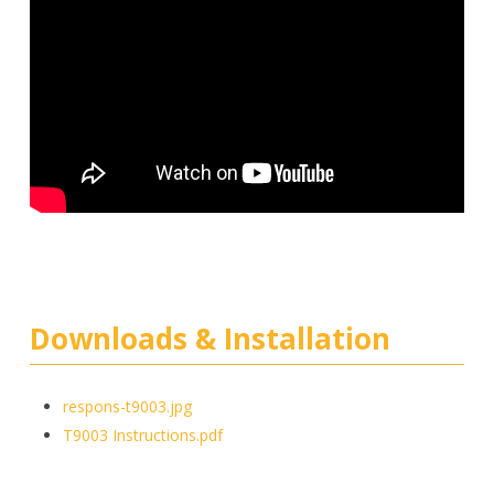
Downloads & Installation
respons-t9003.jpg
T9003 Instructions.pdf