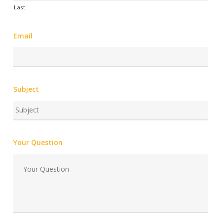
Last
Email
Subject
Your Question