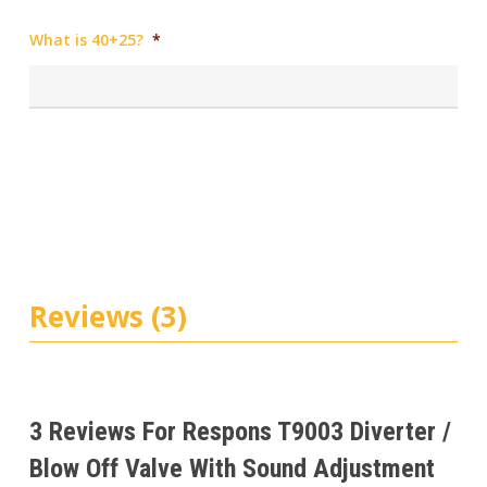
What is 40+25?
*
Reviews (3)
3 Reviews For
Respons T9003 Diverter /
Blow Off Valve With Sound Adjustment