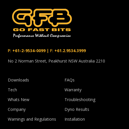
P:
+61-2-9534-0099
|
F:
+61.2.9534.3999
No 2 Norman Street, Peakhurst NSW Australia 2210
Downloads
FAQs
Tech
Warranty
Whats New
Troubleshooting
Company
Dyno Results
Warnings and Regulations
Installation