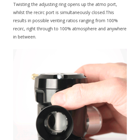
Twisting the adjusting ring opens up the atmo port,
whilst the recirc port is simultaneously closed.This
results in possible venting ratios ranging from 100%
recirc, right through to 100% atmosphere and anywhere
in between.