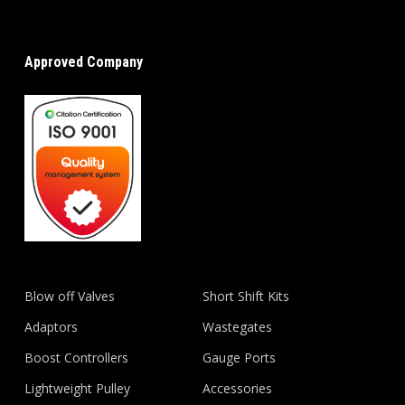
Approved Company
Blow off Valves
Short Shift Kits
Adaptors
Wastegates
Boost Controllers
Gauge Ports
Lightweight Pulley
Accessories