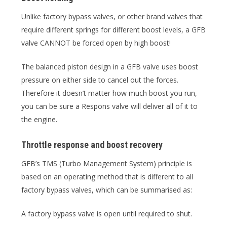
Unlike factory bypass valves, or other brand valves that
require different springs for different boost levels, a GFB
valve CANNOT be forced open by high boost!
The balanced piston design in a GFB valve uses boost
pressure on either side to cancel out the forces.
Therefore it doesn’t matter how much boost you run,
you can be sure a Respons valve will deliver all of it to
the engine.
Throttle response and boost recovery
GFB’s TMS (Turbo Management System) principle is
based on an operating method that is different to all
factory bypass valves, which can be summarised as:
A factory bypass valve is open until required to shut.