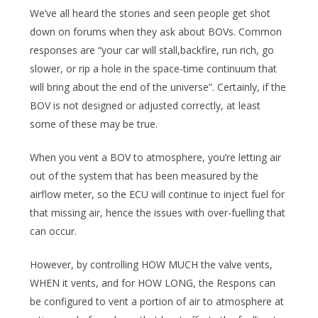
We’ve all heard the stories and seen people get shot
down on forums when they ask about BOVs. Common
responses are “your car will stall,backfire, run rich, go
slower, or rip a hole in the space-time continuum that
will bring about the end of the universe”. Certainly, if the
BOV is not designed or adjusted correctly, at least
some of these may be true.
When you vent a BOV to atmosphere, you’re letting air
out of the system that has been measured by the
airflow meter, so the ECU will continue to inject fuel for
that missing air, hence the issues with over-fuelling that
can occur.
However, by controlling HOW MUCH the valve vents,
WHEN it vents, and for HOW LONG, the Respons can
be configured to vent a portion of air to atmosphere at