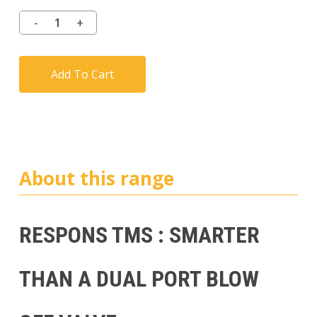
customer
ratings
Add To Cart
About this range
RESPONS TMS : SMARTER
THAN A DUAL PORT BLOW