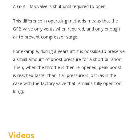
A GFB TMS valve is shut until required to open.
This difference in operating methods means that the
GFB valve only vents when required, and only enough
air to prevent compressor surge.
For example, during a gearshift it is possible to preserve
a small amount of boost pressure for a short duration.
Then, when the throttle is then re-opened, peak boost
is reached faster than if all pressure is lost (as is the
case with the factory valve that remains fully open too
long).
Videos