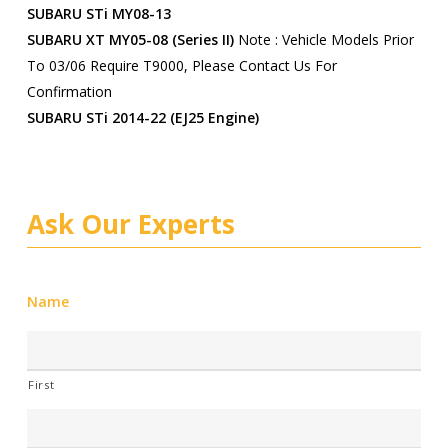
SUBARU STi MY08-13
SUBARU XT MY05-08 (series II)
Note : Vehicle Models Prior
To 03/06 Require T9000, Please Contact Us For
Confirmation
SUBARU STi 2014-22 (EJ25 Engine)
Ask Our Experts
Name
First