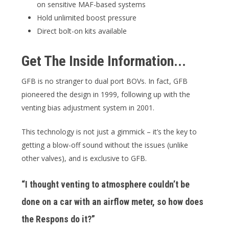
on sensitive MAF-based systems
Hold unlimited boost pressure
Direct bolt-on kits available
Get The Inside Information...
GFB is no stranger to dual port BOVs. In fact, GFB
pioneered the design in 1999, following up with the
venting bias adjustment system in 2001.
This technology is not just a gimmick – it’s the key to
getting a blow-off sound without the issues (unlike
other valves), and is exclusive to GFB.
“I thought venting to atmosphere couldn’t be
done on a car with an airflow meter, so how does
the Respons do it?”