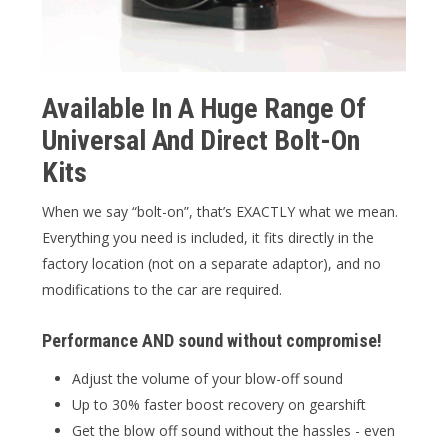
Available In A Huge Range Of
Universal And Direct Bolt-On
Kits
When we say “bolt-on”, that’s EXACTLY what we mean.
Everything you need is included, it fits directly in the
factory location (not on a separate adaptor), and no
modifications to the car are required.
Performance AND sound without compromise!
Adjust the volume of your blow-off sound
Up to 30% faster boost recovery on gearshift
Get the blow off sound without the hassles - even