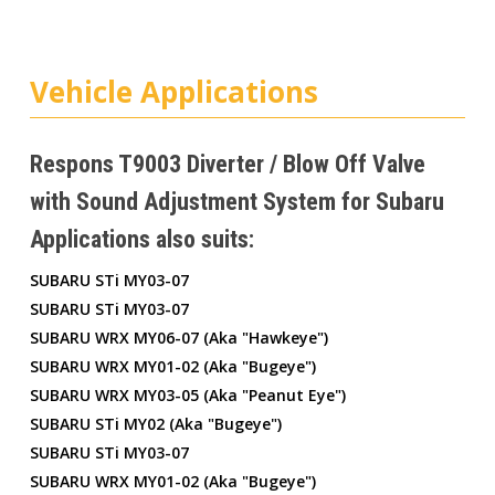
Vehicle Applications
Respons T9003 Diverter / Blow Off Valve
with Sound Adjustment System for Subaru
Applications also suits:
SUBARU STi MY03-07
SUBARU STi MY03-07
SUBARU WRX MY06-07 (aka "hawkeye")
SUBARU WRX MY01-02 (aka "bugeye")
SUBARU WRX MY03-05 (aka "peanut Eye")
SUBARU STi MY02 (aka "bugeye")
SUBARU STi MY03-07
SUBARU WRX MY01-02 (aka "bugeye")