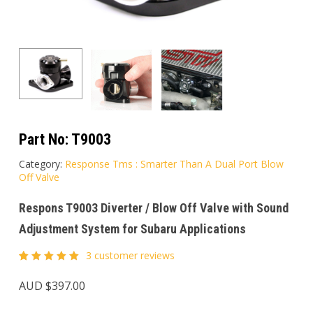
Part No:
T9003
Category:
Response Tms : Smarter Than A Dual Port Blow
Off Valve
Respons T9003 Diverter / Blow Off Valve with Sound
Adjustment System for Subaru Applications
3
customer reviews
Rated
3
5.00
out
AUD $
397.00
of 5
based
on