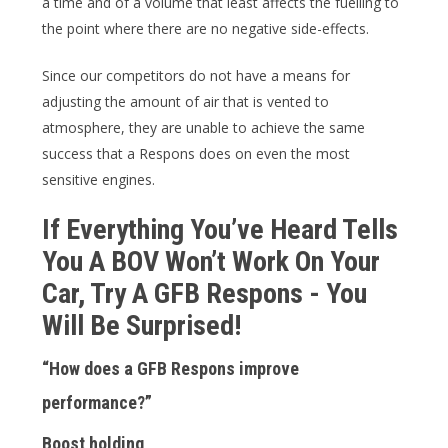
a time and of a volume that least affects the fuelling to
the point where there are no negative side-effects.
Since our competitors do not have a means for
adjusting the amount of air that is vented to
atmosphere, they are unable to achieve the same
success that a Respons does on even the most
sensitive engines.
If Everything You’ve Heard Tells
You A BOV Won’t Work On Your
Car, Try A GFB Respons - You
Will Be Surprised!
“How does a GFB Respons improve
performance?”
Boost holding