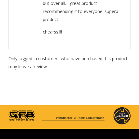
but over all… great product
recommending it to everyone. superb
product.
chearss.!!!
Only logged in customers who have purchased this product
may leave a review.
Performance Without Compromise