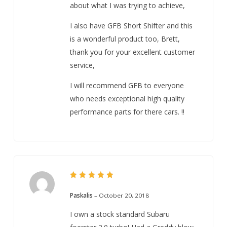
about what I was trying to achieve,
I also have GFB Short Shifter and this
is a wonderful product too, Brett,
thank you for your excellent customer
service,
I will recommend GFB to everyone
who needs exceptional high quality
performance parts for there cars. !!
5
Rated
out of 5
Paskalis
–
October 20, 2018
I own a stock standard Subaru