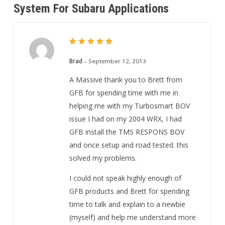
System For Subaru Applications
5
Rated
out of 5
Brad
–
September 12, 2013
A Massive thank you to Brett from
GFB for spending time with me in
helping me with my Turbosmart BOV
issue I had on my 2004 WRX, I had
GFB install the TMS RESPONS BOV
and once setup and road tested. this
solved my problems.
I could not speak highly enough of
GFB products and Brett for spending
time to talk and explain to a newbie
(myself) and help me understand more