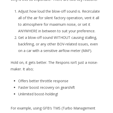
Adjust how loud the blow-off sound is. Recirculate
all of the air for silent factory operation, vent it all
to atmosphere for maximum noise, or set it
ANYWHERE in between to suit your preference.
Get a blow-off sound WITHOUT causing stalling,
backfiring, or any other BOV-related issues, even
on a car with a sensitive airflow meter (MAF).
Hold on, it gets better. The Respons isn’t just a noise-
maker. It also;
Offers better throttle response
Faster boost recovery on gearshift
Unlimited boost-holding!
For example, using GFB’s TMS (Turbo Management