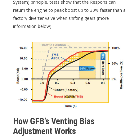
System) principle, tests show that the Respons can
return the engine to peak boost up to 30% faster than a
factory diverter valve when shifting gears (more
information below)
How GFB’s Venting Bias
Adjustment Works