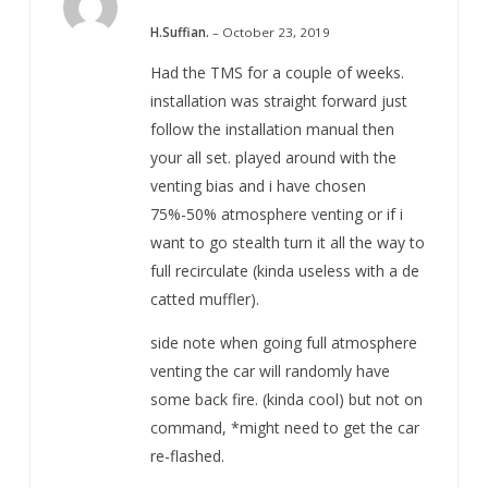
5
Rated
out of 5
H.Suffian.
–
October 23, 2019
Had the TMS for a couple of weeks.
installation was straight forward just
follow the installation manual then
your all set. played around with the
venting bias and i have chosen
75%-50% atmosphere venting or if i
want to go stealth turn it all the way to
full recirculate (kinda useless with a de
catted muffler).
side note when going full atmosphere
venting the car will randomly have
some back fire. (kinda cool) but not on
command, *might need to get the car
re-flashed.