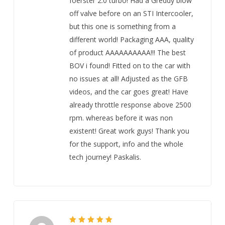
foerster 2.0 turbo! Had a Greddy blow
off valve before on an STI Intercooler,
but this one is something from a
different world! Packaging AAA, quality
of product AAAAAAAAAA!!! The best
BOV i found! Fitted on to the car with
no issues at all! Adjusted as the GFB
videos, and the car goes great! Have
already throttle response above 2500
rpm. whereas before it was non
existent! Great work guys! Thank you
for the support, info and the whole
tech journey! Paskalis.