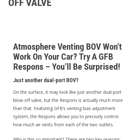
OFF VALVE
Atmosphere Venting BOV Won’t
Work On Your Car? Try A GFB
Respons – You’ll Be Surprised!
Just another dual-port BOV?
On the surface, it may look like just another dual-port
blow-off valve, but the Respons is actually much more
than that. Featuring GFB’s venting bias adjustment
system, the Respons allows you to precisely control
how much air vents from each of the two outlets.
Why is this so important? There are two key reasons: