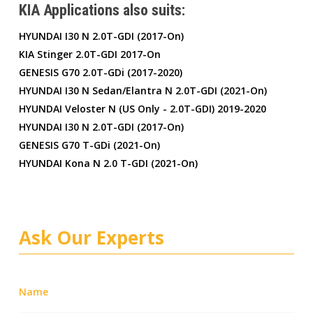
KIA Applications also suits:
HYUNDAI I30 N 2.0T-GDI (2017-On)
KIA Stinger 2.0T-GDI 2017-On
GENESIS G70 2.0T-GDi (2017-2020)
HYUNDAI I30 N Sedan/Elantra N 2.0T-GDI (2021-On)
HYUNDAI Veloster N (US Only - 2.0T-GDI) 2019-2020
HYUNDAI I30 N 2.0T-GDI (2017-On)
GENESIS G70 T-GDi (2021-On)
HYUNDAI Kona N 2.0 T-GDI (2021-On)
Ask Our Experts
Name