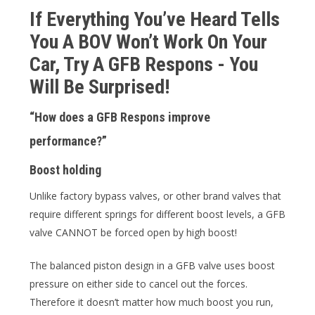
If Everything You’ve Heard Tells
You A BOV Won’t Work On Your
Car, Try A GFB Respons - You
Will Be Surprised!
“How does a GFB Respons improve
performance?”
Boost holding
Unlike factory bypass valves, or other brand valves that
require different springs for different boost levels, a GFB
valve CANNOT be forced open by high boost!
The balanced piston design in a GFB valve uses boost
pressure on either side to cancel out the forces.
Therefore it doesn’t matter how much boost you run,