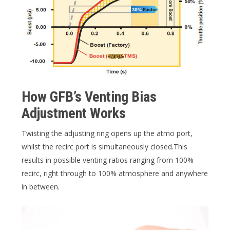
How GFB’s Venting Bias
Adjustment Works
Twisting the adjusting ring opens up the atmo port,
whilst the recirc port is simultaneously closed.This
results in possible venting ratios ranging from 100%
recirc, right through to 100% atmosphere and anywhere
in between.