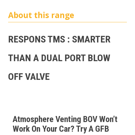
About this range
RESPONS TMS : SMARTER
THAN A DUAL PORT BLOW
OFF VALVE
Atmosphere Venting BOV Won’t
Work On Your Car? Try A GFB