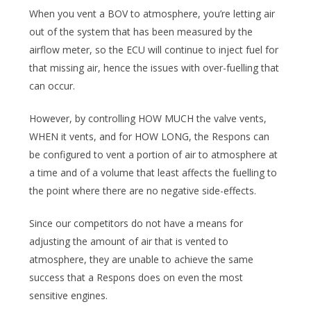
When you vent a BOV to atmosphere, you’re letting air
out of the system that has been measured by the
airflow meter, so the ECU will continue to inject fuel for
that missing air, hence the issues with over-fuelling that
can occur.
However, by controlling HOW MUCH the valve vents,
WHEN it vents, and for HOW LONG, the Respons can
be configured to vent a portion of air to atmosphere at
a time and of a volume that least affects the fuelling to
the point where there are no negative side-effects.
Since our competitors do not have a means for
adjusting the amount of air that is vented to
atmosphere, they are unable to achieve the same
success that a Respons does on even the most
sensitive engines.