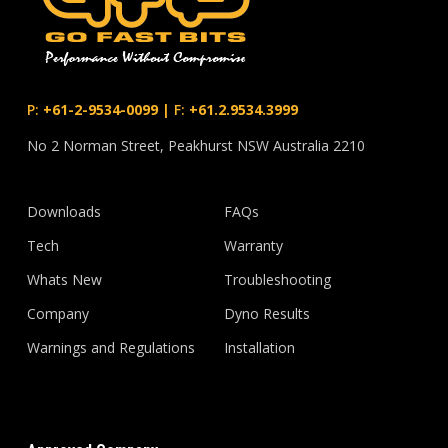
P:
+61-2-9534-0099
|
F:
+61.2.9534.3999
No 2 Norman Street, Peakhurst NSW Australia 2210
Downloads
FAQs
Tech
Warranty
Whats New
Troubleshooting
Company
Dyno Results
Warnings and Regulations
Installation