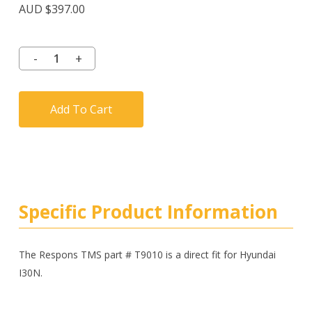
AUD $
397.00
Add To Cart
Specific Product Information
The Respons TMS part # T9010 is a direct fit for Hyundai
I30N.