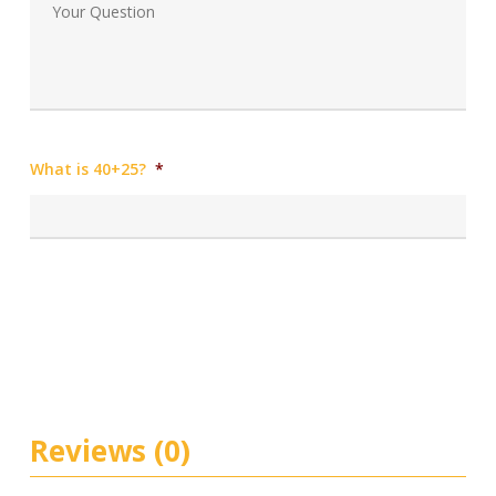
What is 40+25?
*
Reviews (0)