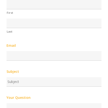
First
Last
Email
Subject
Your Question