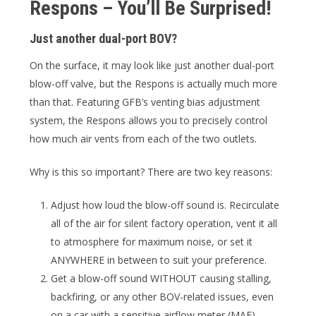
Respons – You’ll Be Surprised!
Just another dual-port BOV?
On the surface, it may look like just another dual-port
blow-off valve, but the Respons is actually much more
than that. Featuring GFB’s venting bias adjustment
system, the Respons allows you to precisely control
how much air vents from each of the two outlets.
Why is this so important? There are two key reasons:
Adjust how loud the blow-off sound is. Recirculate
all of the air for silent factory operation, vent it all
to atmosphere for maximum noise, or set it
ANYWHERE in between to suit your preference.
Get a blow-off sound WITHOUT causing stalling,
backfiring, or any other BOV-related issues, even
on a car with a sensitive airflow meter (MAF).