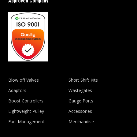
Approved Company
Blow off Valves
Short Shift Kits
Adaptors
Wastegates
Boost Controllers
Gauge Ports
Lightweight Pulley
Accessories
Fuel Management
Merchandise