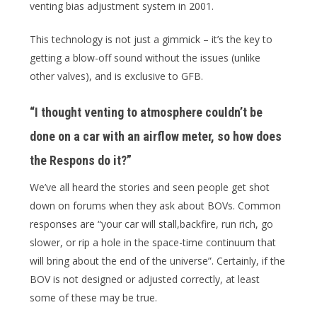
venting bias adjustment system in 2001.
This technology is not just a gimmick – it’s the key to
getting a blow-off sound without the issues (unlike
other valves), and is exclusive to GFB.
“I thought venting to atmosphere couldn’t be
done on a car with an airflow meter, so how does
the Respons do it?”
We’ve all heard the stories and seen people get shot
down on forums when they ask about BOVs. Common
responses are “your car will stall,backfire, run rich, go
slower, or rip a hole in the space-time continuum that
will bring about the end of the universe”. Certainly, if the
BOV is not designed or adjusted correctly, at least
some of these may be true.