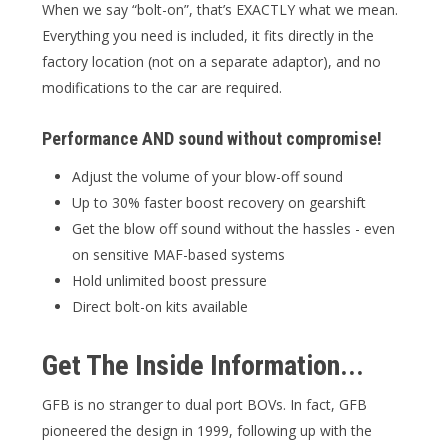
When we say “bolt-on”, that’s EXACTLY what we mean.
Everything you need is included, it fits directly in the
factory location (not on a separate adaptor), and no
modifications to the car are required.
Performance AND sound without compromise!
Adjust the volume of your blow-off sound
Up to 30% faster boost recovery on gearshift
Get the blow off sound without the hassles - even
on sensitive MAF-based systems
Hold unlimited boost pressure
Direct bolt-on kits available
Get The Inside Information...
GFB is no stranger to dual port BOVs. In fact, GFB
pioneered the design in 1999, following up with the