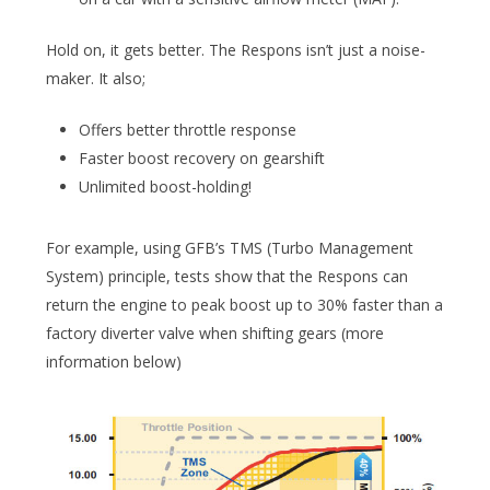
Hold on, it gets better. The Respons isn’t just a noise-
maker. It also;
Offers better throttle response
Faster boost recovery on gearshift
Unlimited boost-holding!
For example, using GFB’s TMS (Turbo Management
System) principle, tests show that the Respons can
return the engine to peak boost up to 30% faster than a
factory diverter valve when shifting gears (more
information below)