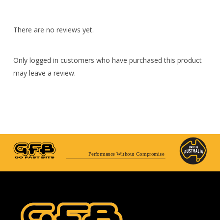
There are no reviews yet.
Only logged in customers who have purchased this product
may leave a review.
Performance Without Compromise