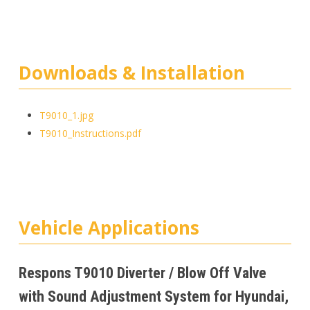
Downloads & Installation
T9010_1.jpg
T9010_Instructions.pdf
Vehicle Applications
Respons T9010 Diverter / Blow Off Valve
with Sound Adjustment System for Hyundai,