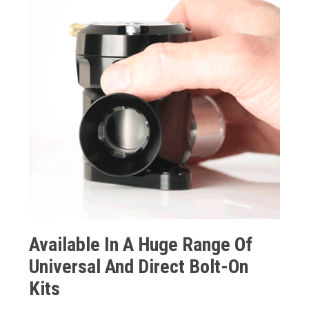
Available In A Huge Range Of
Universal And Direct Bolt-On
Kits