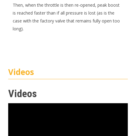
Then, when the throttle is then re-opened, peak boost
is reached faster than if all pressure is lost (as is the
case with the factory valve that remains fully open too
long).
Videos
Videos