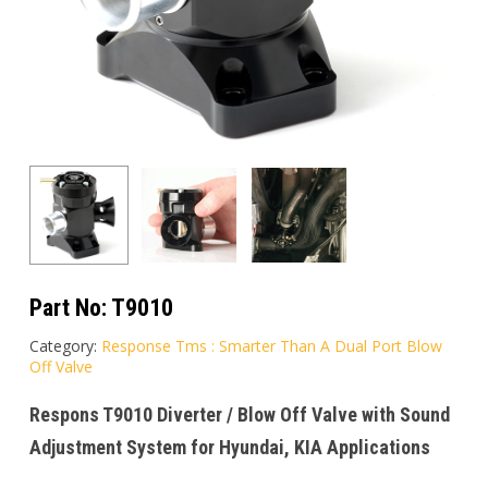
Part No:
T9010
Category:
Response Tms : Smarter Than A Dual Port Blow
Off Valve
Respons T9010 Diverter / Blow Off Valve with Sound
Adjustment System for Hyundai, KIA Applications