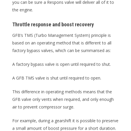
you can be sure a Respons valve will deliver all of it to
the engine.
Throttle response and boost recovery
GFB’s TMS (Turbo Management System) principle is
based on an operating method that is different to all
factory bypass valves, which can be summarised as:
A factory bypass valve is open until required to shut.
A GFB TMS valve is shut until required to open.
This difference in operating methods means that the
GFB valve only vents when required, and only enough
air to prevent compressor surge.
For example, during a gearshift it is possible to preserve
a small amount of boost pressure for a short duration.