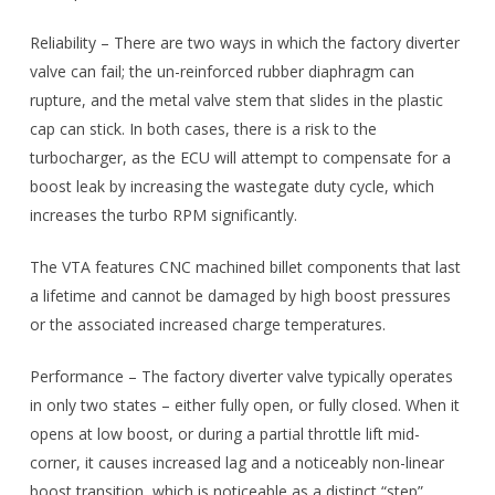
Reliability – There are two ways in which the factory diverter
valve can fail; the un-reinforced rubber diaphragm can
rupture, and the metal valve stem that slides in the plastic
cap can stick. In both cases, there is a risk to the
turbocharger, as the ECU will attempt to compensate for a
boost leak by increasing the wastegate duty cycle, which
increases the turbo RPM significantly.
The VTA features CNC machined billet components that last
a lifetime and cannot be damaged by high boost pressures
or the associated increased charge temperatures.
Performance – The factory diverter valve typically operates
in only two states – either fully open, or fully closed. When it
opens at low boost, or during a partial throttle lift mid-
corner, it causes increased lag and a noticeably non-linear
boost transition, which is noticeable as a distinct “step”