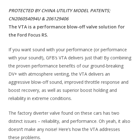
PROTECTED BY CHINA UTILITY MODEL PATENTS;
CN206054094U & 206129406
The VTA is a performance blow-off valve solution for
the Ford Focus RS.
If you want sound with your performance (or performance
with your sound!), GFB’s VTA delivers just that! By combining
the proven performance benefits of our ground-breaking
DV+ with atmosphere venting, the VTA delivers an
aggressive blow-off sound, improved throttle response and
boost recovery, as well as superior boost holding and
reliability in extreme conditions.
The factory diverter valve found on these cars has two
distinct issues – reliability, and performance. Oh yeah, it also
doesn’t make any noise! Here’s how the VTA addresses
these problems.