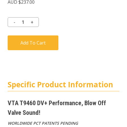
AUD $
237.00
Add To Cart
Specific Product Information
VTA T9460 DV+ Performance, Blow Off
Valve Sound!
WORLDWIDE PCT PATENTS PENDING