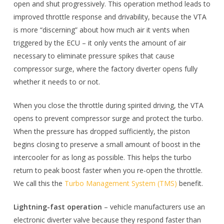
open and shut progressively. This operation method leads to
improved throttle response and drivability, because the VTA
is more “discerning” about how much air it vents when
triggered by the ECU – it only vents the amount of air
necessary to eliminate pressure spikes that cause
compressor surge, where the factory diverter opens fully
whether it needs to or not.
When you close the throttle during spirited driving, the VTA
opens to prevent compressor surge and protect the turbo.
When the pressure has dropped sufficiently, the piston
begins closing to preserve a small amount of boost in the
intercooler for as long as possible. This helps the turbo
return to peak boost faster when you re-open the throttle.
We call this the
Turbo Management System (TMS)
benefit.
Lightning-fast operation
– vehicle manufacturers use an
electronic diverter valve because they respond faster than