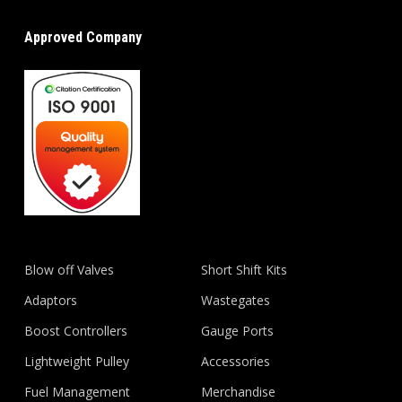
Approved Company
Blow off Valves
Short Shift Kits
Adaptors
Wastegates
Boost Controllers
Gauge Ports
Lightweight Pulley
Accessories
Fuel Management
Merchandise