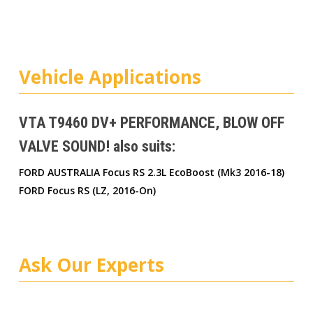
Vehicle Applications
VTA T9460 DV+ PERFORMANCE, BLOW OFF
VALVE SOUND! also suits:
FORD AUSTRALIA Focus RS 2.3L EcoBoost (Mk3 2016-18)
FORD Focus RS (LZ, 2016-On)
Ask Our Experts