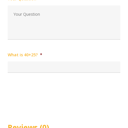
What is 40+25?
*
Reviews (0)