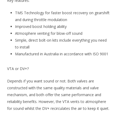
Key features:
TMS Technology for faster boost recovery on gearshift
and during throttle modulation
Improved boost holding ability
Atmosphere venting for blow-off sound
Simple, direct bolt-on kits include everything you need
to install
Manufactured in Australia in accordance with ISO 9001
VTA or DV+?
Depends if you want sound or not. Both valves are
constructed with the same quality materials and valve
mechanism, and both offer the same performance and
reliability benefits. However, the VTA vents to atmosphere
for sound whilst the DV+ recirculates the air to keep it quiet.