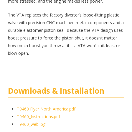
more stressed, and the engine makes less power.
The VTA replaces the factory diverter’s loose-fitting plastic
valve with precision CNC machined metal components and a
durable elastomer piston seal. Because the VTA design uses
boost pressure to force the piston shut, it doesn’t matter
how much boost you throw at it – a VTA won’t fail, leak, or
blow open.
Downloads & Installation
T9460 Flyer North America.pdf
T9460_Instructions.pdf
T9460_web.jpg