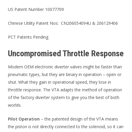
US Patent Number 10077709
Chinese Utility Patent Nos: CN206054094U & 206129406
PCT Patents Pending
Uncompromised Throttle Response
Modern OEM electronic diverter valves might be faster than
pneumatic types, but they are binary in operation – open or
shut. What they gain in operational speed, they lose in
throttle response. The VTA adapts the method of operation
of the factory diverter system to give you the best of both
worlds.
Pilot Operation
– the patented design of the VTA means
the piston is not directly connected to the solenoid, so it can