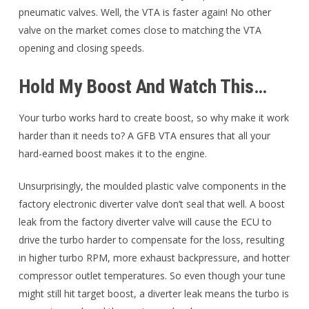
pneumatic valves. Well, the VTA is faster again! No other
valve on the market comes close to matching the VTA
opening and closing speeds.
Hold My Boost And Watch This…
Your turbo works hard to create boost, so why make it work
harder than it needs to? A GFB VTA ensures that all your
hard-earned boost makes it to the engine.
Unsurprisingly, the moulded plastic valve components in the
factory electronic diverter valve don’t seal that well. A boost
leak from the factory diverter valve will cause the ECU to
drive the turbo harder to compensate for the loss, resulting
in higher turbo RPM, more exhaust backpressure, and hotter
compressor outlet temperatures. So even though your tune
might still hit target boost, a diverter leak means the turbo is