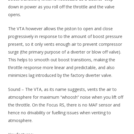
down in power as you roll off the throttle and the valve
opens.
The VTA however allows the piston to open and close
progressively in response to the amount of boost pressure
present, so it only vents enough air to prevent compressor
surge (the primary purpose of a diverter or blow off valve).
This helps to smooth out boost transitions, making the
throttle response more linear and predictable, and also
minimizes lag introduced by the factory diverter valve.
Sound – The VTA, as its name suggests, vents the air to
atmosphere for maximum “whoosh” noise when you lift off
the throttle. On the Focus RS, there is no MAF sensor and
hence no drivability or fuelling issues when venting to
atmosphere.