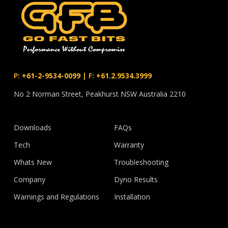
P:
+61-2-9534-0099
|
F:
+61.2.9534.3999
No 2 Norman Street, Peakhurst NSW Australia 2210
Downloads
FAQs
Tech
Warranty
Whats New
Troubleshooting
Company
Dyno Results
Warnings and Regulations
Installation