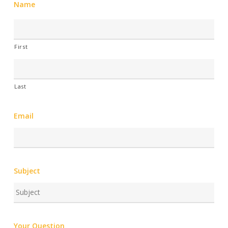
Name
First
Last
Email
Subject
Your Question