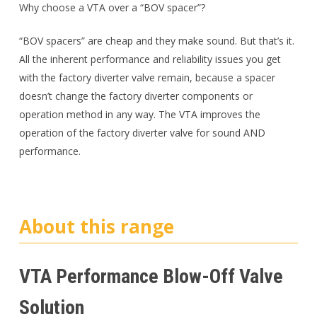
Why choose a VTA over a “BOV spacer”?
“BOV spacers” are cheap and they make sound. But that’s it.
All the inherent performance and reliability issues you get
with the factory diverter valve remain, because a spacer
doesn’t change the factory diverter components or
operation method in any way. The VTA improves the
operation of the factory diverter valve for sound AND
performance.
About this range
VTA Performance Blow-Off Valve
Solution