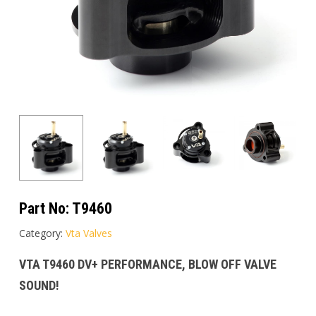
Part No:
T9460
Category:
Vta Valves
VTA T9460 DV+ PERFORMANCE, BLOW OFF VALVE
SOUND!