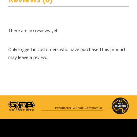
There are no reviews yet.
Only logged in customers who have purchased this product
may leave a review.
Performance Without Compromise