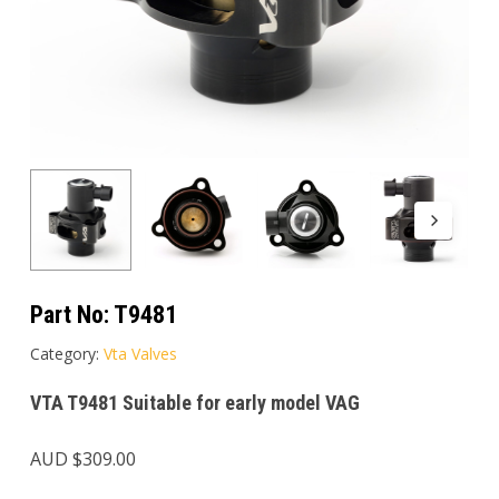
Part No:
T9481
Category:
Vta Valves
VTA T9481 Suitable for early model VAG
AUD $
309.00