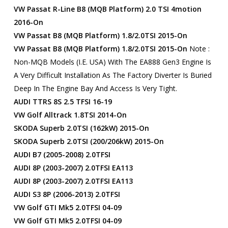
VW Passat R-Line B8 (MQB Platform) 2.0 TSI 4motion
2016-On
VW Passat B8 (MQB Platform) 1.8/2.0TSI 2015-On
VW Passat B8 (MQB Platform) 1.8/2.0TSI 2015-On
Note :
Non-MQB Models (i.e. USA) With The EA888 Gen3 Engine Is
A Very Difficult Installation As The Factory Diverter Is Buried
Deep In The Engine Bay And Access Is Very Tight.
AUDI TTRS 8S 2.5 TFSI 16-19
VW Golf Alltrack 1.8TSI 2014-On
SKODA Superb 2.0TSI (162kW) 2015-On
SKODA Superb 2.0TSI (200/206kW) 2015-On
AUDI B7 (2005-2008) 2.0TFSI
AUDI 8P (2003-2007) 2.0TFSI EA113
AUDI 8P (2003-2007) 2.0TFSI EA113
AUDI S3 8P (2006-2013) 2.0TFSI
VW Golf GTI Mk5 2.0TFSI 04-09
VW Golf GTI Mk5 2.0TFSI 04-09