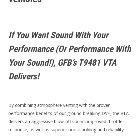
If You Want Sound With Your
Performance (or Performance With
Your Sound!), GFB’s T9481 VTA
Delivers!
By combining atmosphere venting with the proven
performance benefits of our ground-breaking DV+, the VTA
delivers an aggressive blow-off sound, improved throttle
response, as well as superior boost holding and reliability.