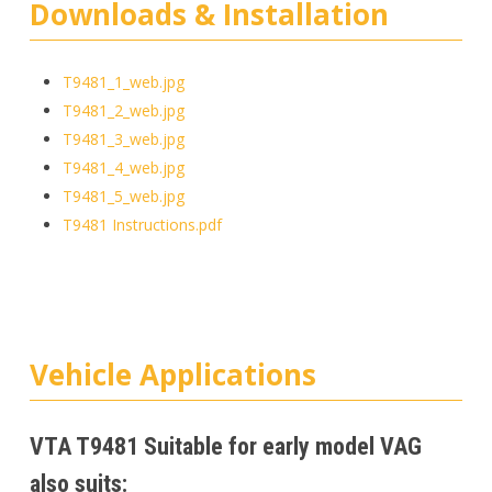
Downloads & Installation
T9481_1_web.jpg
T9481_2_web.jpg
T9481_3_web.jpg
T9481_4_web.jpg
T9481_5_web.jpg
T9481 Instructions.pdf
Vehicle Applications
VTA T9481 Suitable for early model VAG
also suits: