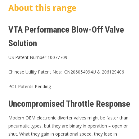
About this range
VTA Performance Blow-Off Valve
Solution
US Patent Number 10077709
Chinese Utility Patent Nos: CN206054094U & 206129406
PCT Patents Pending
Uncompromised Throttle Response
Modern OEM electronic diverter valves might be faster than
pneumatic types, but they are binary in operation – open or
shut. What they gain in operational speed, they lose in