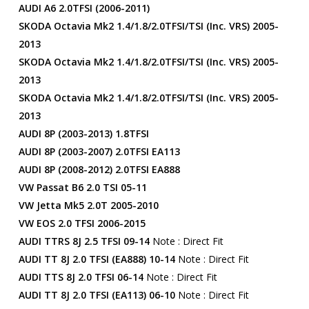
AUDI A6 2.0TFSI (2006-2011)
SKODA Octavia Mk2 1.4/1.8/2.0TFSI/TSI (inc. VRS) 2005-
2013
SKODA Octavia Mk2 1.4/1.8/2.0TFSI/TSI (inc. VRS) 2005-
2013
SKODA Octavia Mk2 1.4/1.8/2.0TFSI/TSI (inc. VRS) 2005-
2013
AUDI 8P (2003-2013) 1.8TFSI
AUDI 8P (2003-2007) 2.0TFSI EA113
AUDI 8P (2008-2012) 2.0TFSI EA888
VW Passat B6 2.0 TSI 05-11
VW Jetta Mk5 2.0T 2005-2010
VW EOS 2.0 TFSI 2006-2015
AUDI TTRS 8J 2.5 TFSI 09-14
Note : Direct Fit
AUDI TT 8J 2.0 TFSI (EA888) 10-14
Note : Direct Fit
AUDI TTS 8J 2.0 TFSI 06-14
Note : Direct Fit
AUDI TT 8J 2.0 TFSI (EA113) 06-10
Note : Direct Fit