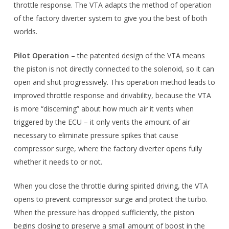
throttle response. The VTA adapts the method of operation
of the factory diverter system to give you the best of both
worlds.
Pilot Operation
– the patented design of the VTA means
the piston is not directly connected to the solenoid, so it can
open and shut progressively. This operation method leads to
improved throttle response and drivability, because the VTA
is more “discerning” about how much air it vents when
triggered by the ECU – it only vents the amount of air
necessary to eliminate pressure spikes that cause
compressor surge, where the factory diverter opens fully
whether it needs to or not.
When you close the throttle during spirited driving, the VTA
opens to prevent compressor surge and protect the turbo.
When the pressure has dropped sufficiently, the piston
begins closing to preserve a small amount of boost in the