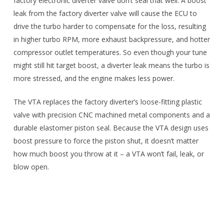
factory electronic diverter valve don’t seal that well. A boost
leak from the factory diverter valve will cause the ECU to
drive the turbo harder to compensate for the loss, resulting
in higher turbo RPM, more exhaust backpressure, and hotter
compressor outlet temperatures. So even though your tune
might still hit target boost, a diverter leak means the turbo is
more stressed, and the engine makes less power.
The VTA replaces the factory diverter’s loose-fitting plastic
valve with precision CNC machined metal components and a
durable elastomer piston seal. Because the VTA design uses
boost pressure to force the piston shut, it doesn’t matter
how much boost you throw at it – a VTA won’t fail, leak, or
blow open.