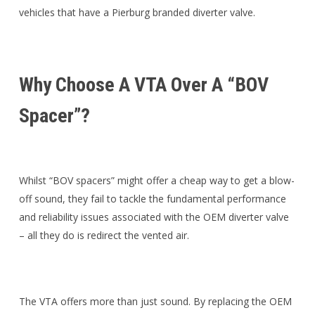
vehicles that have a Pierburg branded diverter valve.
Why Choose A VTA Over A “BOV
Spacer”?
Whilst “BOV spacers” might offer a cheap way to get a blow-
off sound, they fail to tackle the fundamental performance
and reliability issues associated with the OEM diverter valve
– all they do is redirect the vented air.
The VTA offers more than just sound. By replacing the OEM