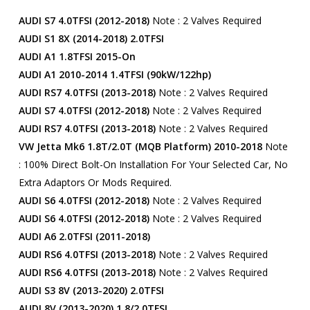
AUDI S7 4.0TFSI (2012-2018)
Note : 2 Valves Required
AUDI S1 8X (2014-2018) 2.0TFSI
AUDI A1 1.8TFSI 2015-On
AUDI A1 2010-2014 1.4TFSI (90kW/122hp)
AUDI RS7 4.0TFSI (2013-2018)
Note : 2 Valves Required
AUDI S7 4.0TFSI (2012-2018)
Note : 2 Valves Required
AUDI RS7 4.0TFSI (2013-2018)
Note : 2 Valves Required
VW Jetta Mk6 1.8T/2.0T (MQB Platform) 2010-2018
Note
: 100% Direct Bolt-On Installation For Your Selected Car, No
Extra Adaptors Or Mods Required.
AUDI S6 4.0TFSI (2012-2018)
Note : 2 Valves Required
AUDI S6 4.0TFSI (2012-2018)
Note : 2 Valves Required
AUDI A6 2.0TFSI (2011-2018)
AUDI RS6 4.0TFSI (2013-2018)
Note : 2 Valves Required
AUDI RS6 4.0TFSI (2013-2018)
Note : 2 Valves Required
AUDI S3 8V (2013-2020) 2.0TFSI
AUDI 8V (2013-2020) 1.8/2.0TFSI