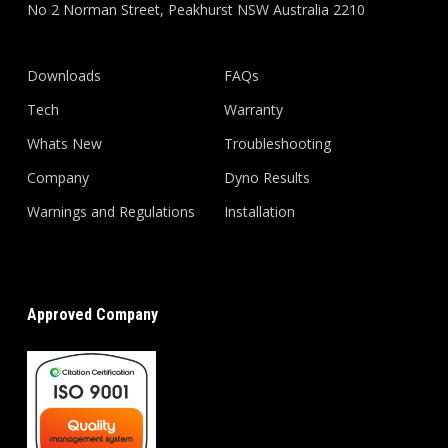
No 2 Norman Street, Peakhurst NSW Australia 2210
Downloads
FAQs
Tech
Warranty
Whats New
Troubleshooting
Company
Dyno Results
Warnings and Regulations
Installation
Approved Company