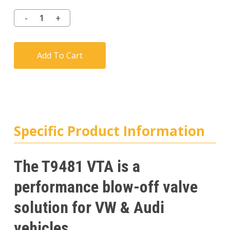
Add To Cart
Specific Product Information
The T9481 VTA is a
performance blow-off valve
solution for VW & Audi
vehicles