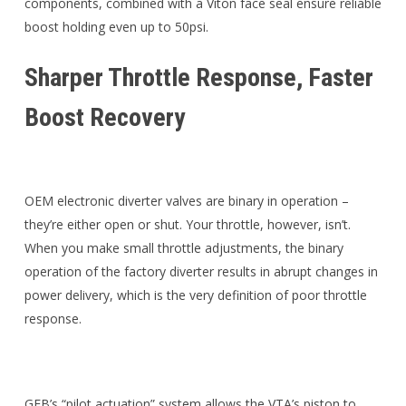
components, combined with a Viton face seal ensure reliable
boost holding even up to 50psi.
Sharper Throttle Response, Faster
Boost Recovery
OEM electronic diverter valves are binary in operation –
they’re either open or shut. Your throttle, however, isn’t.
When you make small throttle adjustments, the binary
operation of the factory diverter results in abrupt changes in
power delivery, which is the very definition of poor throttle
response.
GFB’s “pilot actuation” system allows the VTA’s piston to