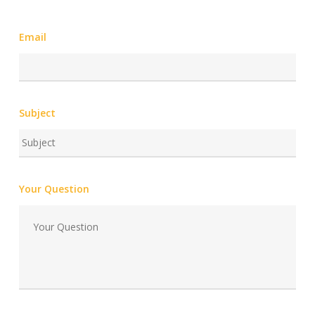
Email
Subject
Your Question