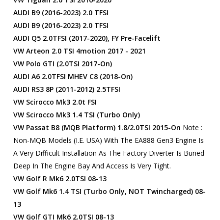
AUDI B9 (2016-2023) 2.0 TFSI
AUDI B9 (2016-2023) 2.0 TFSI
AUDI Q5 2.0TFSI (2017-2020), FY Pre-Facelift
VW Arteon 2.0 TSI 4motion 2017 - 2021
VW Polo GTI (2.0TSI 2017-On)
AUDI A6 2.0TFSI MHEV C8 (2018-On)
AUDI RS3 8P (2011-2012) 2.5TFSI
VW Scirocco Mk3 2.0t FSI
VW Scirocco Mk3 1.4 TSI (Turbo Only)
VW Passat B8 (MQB Platform) 1.8/2.0TSI 2015-On
Note :
Non-MQB Models (i.e. USA) With The EA888 Gen3 Engine Is
A Very Difficult Installation As The Factory Diverter Is Buried
Deep In The Engine Bay And Access Is Very Tight.
VW Golf R Mk6 2.0TSI 08-13
VW Golf Mk6 1.4 TSI (turbo Only, NOT Twincharged) 08-
13
VW Golf GTI Mk6 2.0TSI 08-13