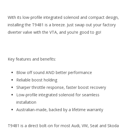
With its low-profile integrated solenoid and compact design,
installing the T9481 is a breeze. Just swap out your factory
diverter valve with the VTA, and you’re good to go!
Key features and benefits:
Blow off sound AND better performance
Reliable boost holding
Sharper throttle response, faster boost recovery
Low-profile integrated solenoid for seamless
installation
Australian-made, backed by a lifetime warranty
T9481 is a direct bolt-on for most Audi, VW, Seat and Skoda