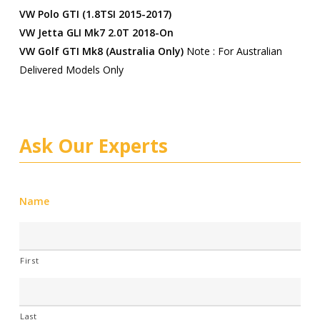
VW Polo GTI (1.8TSI 2015-2017)
VW Jetta GLI Mk7 2.0T 2018-On
VW Golf GTI Mk8 (Australia Only)
Note : For Australian
Delivered Models Only
Ask Our Experts
Name
First
Last