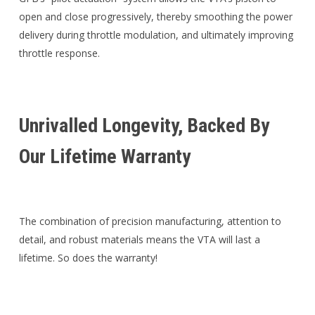
open and close progressively, thereby smoothing the power
delivery during throttle modulation, and ultimately improving
throttle response.
Unrivalled Longevity, Backed By
Our Lifetime Warranty
The combination of precision manufacturing, attention to
detail, and robust materials means the VTA will last a
lifetime. So does the warranty!