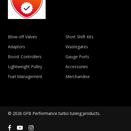
Blow off Valves
Short Shift Kits
Adaptors
Wastegates
Boost Controllers
Gauge Ports
Lightweight Pulley
Accessories
Fuel Management
Merchandise
© 2026 GFB Performance turbo tuning products.