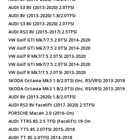
AUDI S3 8V (2013-2020) 2.0TFSI
AUDI 8V (2013-2020) 1.8/2.0TFSI
AUDI S3 8V (2013-2020) 2.0TFSI
AUDI RS3 8V (2015-2017) 2.5TFSI
VW Golf GTI Mk7/7.5 2.0TSI 2014-2020
VW Golf GTI Mk7/7.5 2.0TSI 2014-2020
VW Golf R Mk7/7.5 2.0TSI 2013-2020
VW Golf GTI Mk7/7.5 2.0TSI 2014-2020
VW Golf R Mk7/7.5 2.0TSI 2013-2020
SKODA Octavia Mk3 1.8/2.0TSI (inc. RS/vRS) 2013-2019
SKODA Octavia Mk3 1.8/2.0TSI (inc. RS/vRS) 2013-2019
AUDI 8V (2013-2020) 1.8/2.0TFSI
AUDI RS3 8V Facelift (2017-2020) 2.5TFSI
PORSCHE Macan 2.0 (2016-On)
AUDI TTRS 8S 2.5 TFSI (facelift) 19-On
AUDI TTS 8S 2.0TFSI 2015-2018
AUDI TT 8S 2.0TFSI 2014-2018