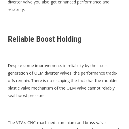
diverter valve you also get enhanced performance and
reliability.
Reliable Boost Holding
Despite some improvements in reliability by the latest
generation of OEM diverter valves, the performance trade-
offs remain. There is no escaping the fact that the moulded
plastic valve mechanism of the OEM valve cannot reliably
seal boost pressure.
The VTA’s CNC-machined aluminium and brass valve