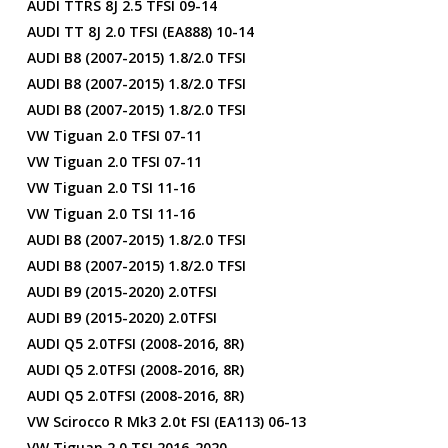
AUDI TTRS 8J 2.5 TFSI 09-14
AUDI TT 8J 2.0 TFSI (EA888) 10-14
AUDI B8 (2007-2015) 1.8/2.0 TFSI
AUDI B8 (2007-2015) 1.8/2.0 TFSI
AUDI B8 (2007-2015) 1.8/2.0 TFSI
VW Tiguan 2.0 TFSI 07-11
VW Tiguan 2.0 TFSI 07-11
VW Tiguan 2.0 TSI 11-16
VW Tiguan 2.0 TSI 11-16
AUDI B8 (2007-2015) 1.8/2.0 TFSI
AUDI B8 (2007-2015) 1.8/2.0 TFSI
AUDI B9 (2015-2020) 2.0TFSI
AUDI B9 (2015-2020) 2.0TFSI
AUDI Q5 2.0TFSI (2008-2016, 8R)
AUDI Q5 2.0TFSI (2008-2016, 8R)
AUDI Q5 2.0TFSI (2008-2016, 8R)
VW Scirocco R Mk3 2.0t FSI (EA113) 06-13
VW Tiguan 2.0 TSI 2016-2020