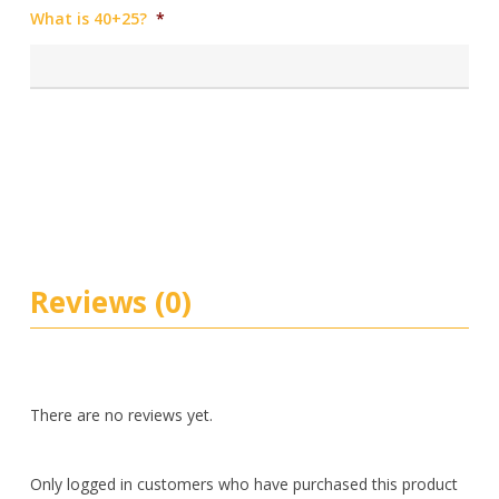
What is 40+25?
*
Reviews (0)
There are no reviews yet.
Only logged in customers who have purchased this product