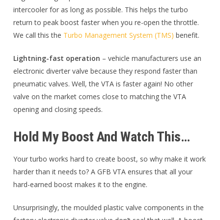
intercooler for as long as possible. This helps the turbo
return to peak boost faster when you re-open the throttle.
We call this the
Turbo Management System (TMS)
benefit.
Lightning-fast operation
– vehicle manufacturers use an
electronic diverter valve because they respond faster than
pneumatic valves. Well, the VTA is faster again! No other
valve on the market comes close to matching the VTA
opening and closing speeds.
Hold My Boost And Watch This…
Your turbo works hard to create boost, so why make it work
harder than it needs to? A GFB VTA ensures that all your
hard-earned boost makes it to the engine.
Unsurprisingly, the moulded plastic valve components in the