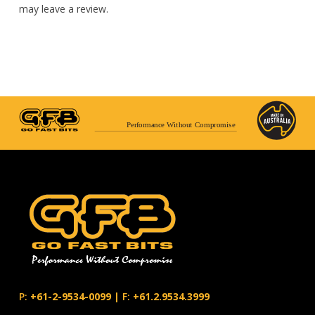
may leave a review.
Performance Without Compromise
P:
+61-2-9534-0099
|
F:
+61.2.9534.3999