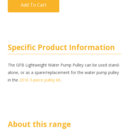
Add To Cart
Specific Product Information
The GFB Lightweight Water Pump Pulley can be used stand-
alone, or as a spare/replacement for the water pump pulley
in the
2016 3-piece pulley kit
.
About this range