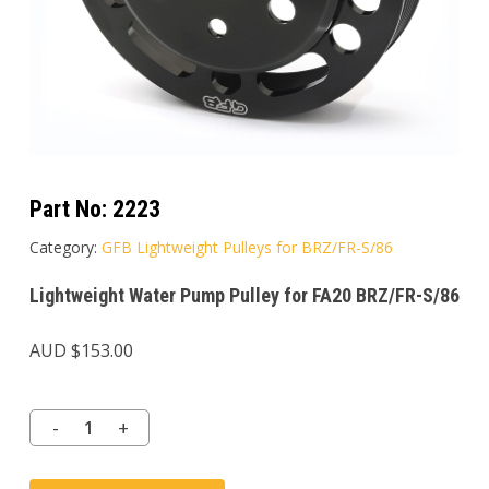
Part No:
2223
Category:
GFB Lightweight Pulleys for BRZ/FR-S/86
Lightweight Water Pump Pulley for FA20 BRZ/FR-S/86
AUD $
153.00