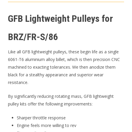
GFB Lightweight Pulleys for
BRZ/FR-S/86
Like all GFB lightweight pulleys, these begin life as a single
6061-T6 aluminium alloy billet, which is then precision CNC
machined to exacting tolerances. We then anodize them
black for a stealthy appearance and superior wear
resistance.
By significantly reducing rotating mass, GFB lightweight
pulley kits offer the following improvements:
Sharper throttle response
Engine feels more willing to rev