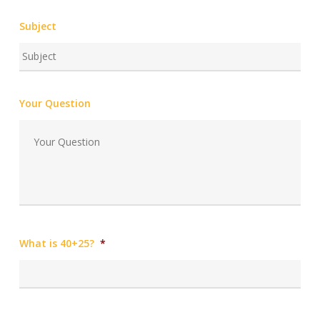
Subject
Your Question
What is 40+25?
*