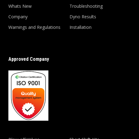
Whats New
Troubleshooting
Company
Dyno Results
Warnings and Regulations
Installation
Approved Company