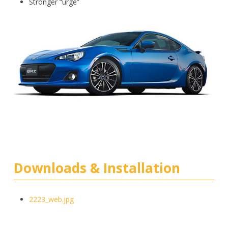
Stronger “urge”
Downloads & Installation
2223_web.jpg