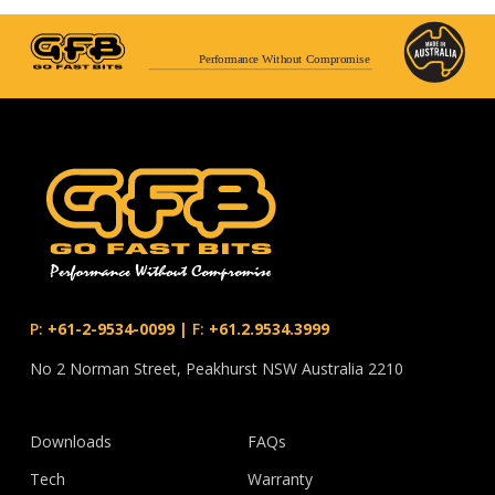
Performance Without Compromise
P:
+61-2-9534-0099
|
F:
+61.2.9534.3999
No 2 Norman Street, Peakhurst NSW Australia 2210
Downloads
FAQs
Tech
Warranty