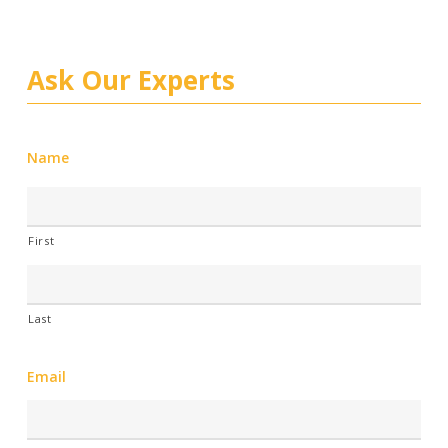
Ask Our Experts
Name
First
Last
Email