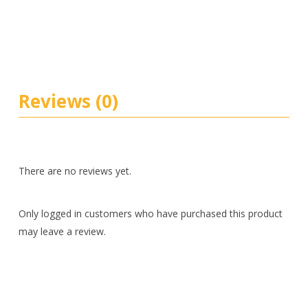
Reviews (0)
There are no reviews yet.
Only logged in customers who have purchased this product
may leave a review.