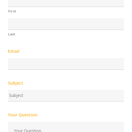
First
Last
Email
Subject
Your Question