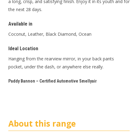
a long, crisp, and satisfying finish. Enjoy it in its youth and for
the next 28 days.
Available in
Coconut, Leather, Black Diamond, Ocean
Ideal Location
Hanging from the rearview mirror, in your back pants
pocket, under the dash, or anywhere else really.
Paddy Bannon – Certified Automotive Smellyair
About this range