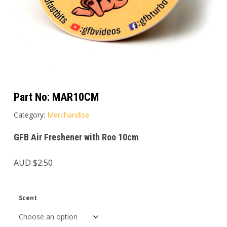
Part No:
MAR10CM
Category:
Merchandise
GFB Air Freshener with Roo 10cm
AUD $
2.50
Scent