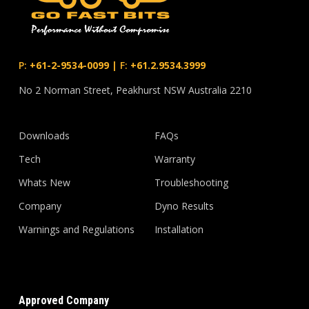
P:
+61-2-9534-0099
|
F:
+61.2.9534.3999
No 2 Norman Street, Peakhurst NSW Australia 2210
Downloads
FAQs
Tech
Warranty
Whats New
Troubleshooting
Company
Dyno Results
Warnings and Regulations
Installation
Approved Company