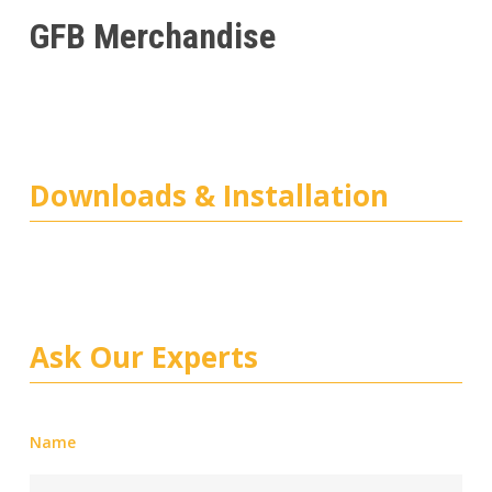
GFB Merchandise
Downloads & Installation
Ask Our Experts
Name