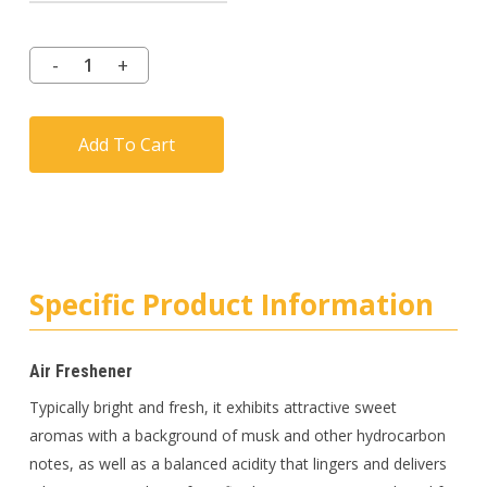
Add To Cart
Specific Product Information
Air Freshener
Typically bright and fresh, it exhibits attractive sweet
aromas with a background of musk and other hydrocarbon
notes, as well as a balanced acidity that lingers and delivers