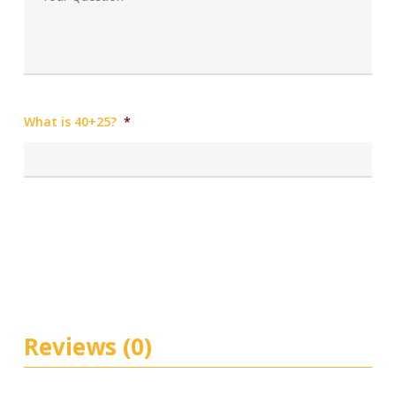
What is 40+25?
*
Reviews (0)