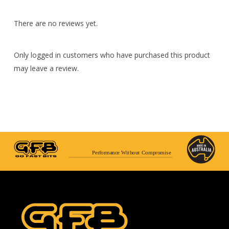
There are no reviews yet.
Only logged in customers who have purchased this product
may leave a review.
Performance Without Compromise