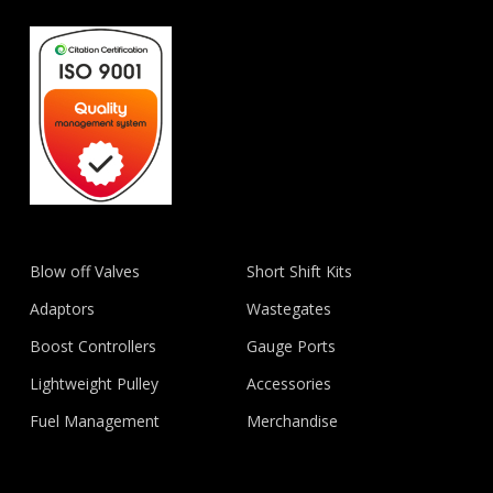
Blow off Valves
Short Shift Kits
Adaptors
Wastegates
Boost Controllers
Gauge Ports
Lightweight Pulley
Accessories
Fuel Management
Merchandise