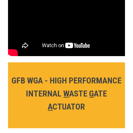
GFB WGA - HIGH PERFORMANCE
INTERNAL
W
ASTE
G
ATE
A
CTUATOR