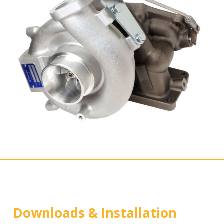
Downloads & Installation