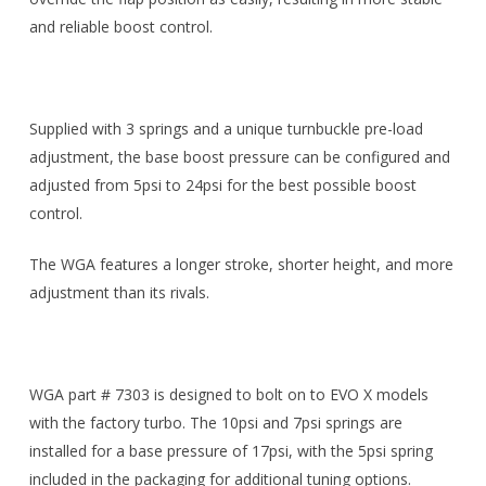
and reliable boost control.
Supplied with 3 springs and a unique turnbuckle pre-load
adjustment, the base boost pressure can be configured and
adjusted from 5psi to 24psi for the best possible boost
control.
The WGA features a longer stroke, shorter height, and more
adjustment than its rivals.
WGA part # 7303 is designed to bolt on to EVO X models
with the factory turbo. The 10psi and 7psi springs are
installed for a base pressure of 17psi, with the 5psi spring
included in the packaging for additional tuning options.