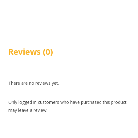
Reviews (0)
There are no reviews yet.
Only logged in customers who have purchased this product
may leave a review.