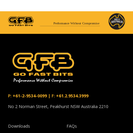
Performance Without Compromise
P:
+61-2-9534-0099
|
F:
+61.2.9534.3999
No 2 Norman Street, Peakhurst NSW Australia 2210
Downloads
FAQs