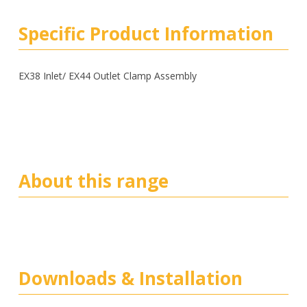
Specific Product Information
EX38 Inlet/ EX44 Outlet Clamp Assembly
About this range
Downloads & Installation