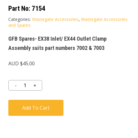
Part No:
7154
Categories:
Wastegate Accessories
,
Wastegate Accessories
and Spares
GFB Spares- EX38 Inlet/ EX44 Outlet Clamp
Assembly suits part numbers 7002 & 7003
AUD $
45.00
Add To Cart