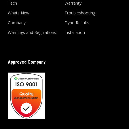
Tech
Warranty
Whats New
Troubleshooting
Company
Dyno Results
Warnings and Regulations
Installation
Approved Company