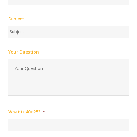
Subject
Your Question
What is 40+25?
*