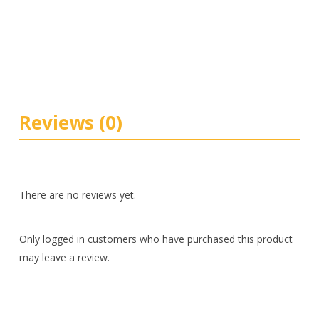
Reviews (0)
There are no reviews yet.
Only logged in customers who have purchased this product
may leave a review.