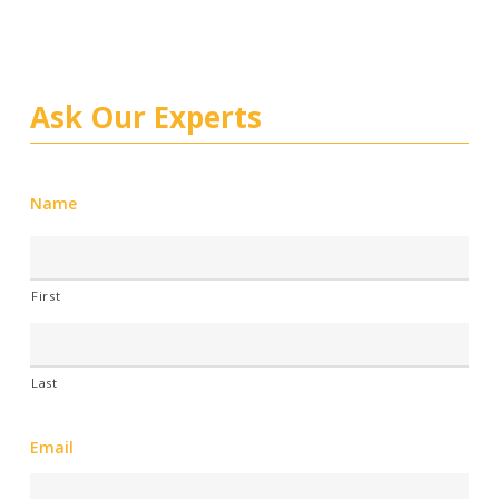
Ask Our Experts
Name
First
Last
Email