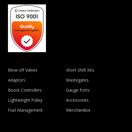
Blow off Valves
Short Shift Kits
Adaptors
Wastegates
Boost Controllers
Gauge Ports
Lightweight Pulley
Accessories
Fuel Management
Merchandise