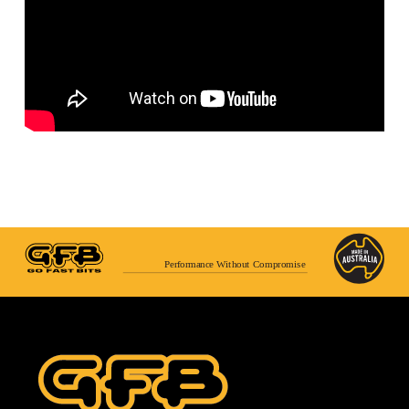
Performance Without Compromise