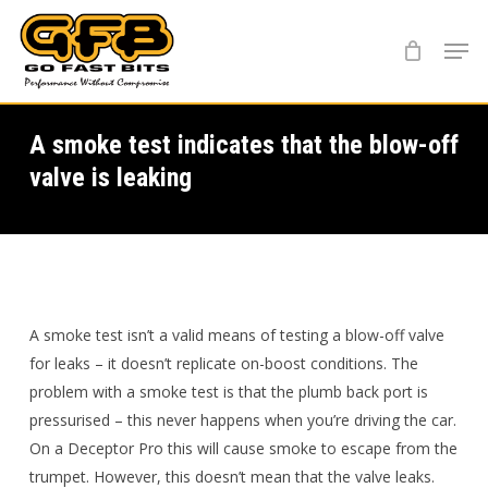
Skip
Menu
to
main
content
A smoke test indicates that the blow-off
valve is leaking
A smoke test isn’t a valid means of testing a blow-off valve
for leaks – it doesn’t replicate on-boost conditions. The
problem with a smoke test is that the plumb back port is
pressurised – this never happens when you’re driving the car.
On a Deceptor Pro this will cause smoke to escape from the
trumpet. However, this doesn’t mean that the valve leaks.