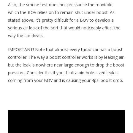
Also, the smoke test does not pressurise the manifold,
which the BOV relies on to remain shut under boost. As
stated above, it’s pretty difficult for a BOV to develop a
serious air leak of the sort that would noticeably affect the
way the car drives.
IMPORTANT! Note that almost every turbo car has a boost
controller. The way a boost controller works is by leaking air,
but the leak is nowhere near large enough to drop the boost
pressure. Consider this if you think a pin-hole-sized leak is
coming from your BOV and is causing your 4psi boost drop.