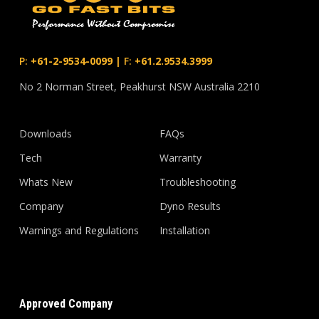
P:
+61-2-9534-0099
|
F:
+61.2.9534.3999
No 2 Norman Street, Peakhurst NSW Australia 2210
Downloads
FAQs
Tech
Warranty
Whats New
Troubleshooting
Company
Dyno Results
Warnings and Regulations
Installation
Approved Company