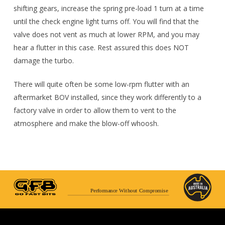
shifting gears, increase the spring pre-load 1 turn at a time
until the check engine light turns off. You will find that the
valve does not vent as much at lower RPM, and you may
hear a flutter in this case. Rest assured this does NOT
damage the turbo.
There will quite often be some low-rpm flutter with an
aftermarket BOV installed, since they work differently to a
factory valve in order to allow them to vent to the
atmosphere and make the blow-off whoosh.
Performance Without Compromise