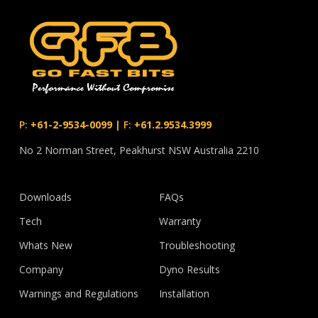
P:
+61-2-9534-0099
|
F:
+61.2.9534.3999
No 2 Norman Street, Peakhurst NSW Australia 2210
Downloads
FAQs
Tech
Warranty
Whats New
Troubleshooting
Company
Dyno Results
Warnings and Regulations
Installation