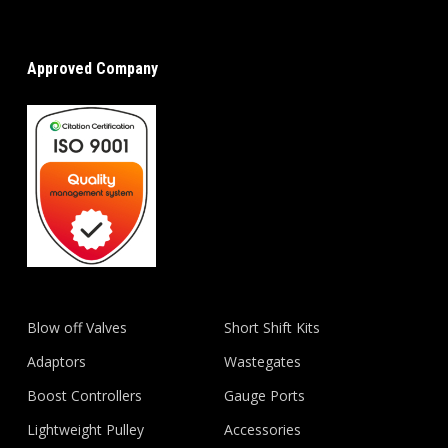
Approved Company
Blow off Valves
Short Shift Kits
Adaptors
Wastegates
Boost Controllers
Gauge Ports
Lightweight Pulley
Accessories