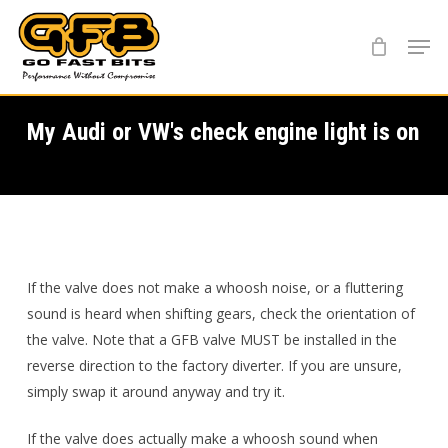
Skip
Menu
to
main
content
My Audi or VW's check engine light is on
If the valve does not make a whoosh noise, or a fluttering
sound is heard when shifting gears, check the orientation of
the valve. Note that a GFB valve MUST be installed in the
reverse direction to the factory diverter. If you are unsure,
simply swap it around anyway and try it.
If the valve does actually make a whoosh sound when