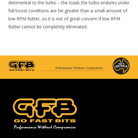
detrimental to the turbo – the loads the turbo endures under
full boost conditions are far greater than a small amount of
low RPM flutter, so it is not of great concern if low RPM
flutter cannot be completely eliminated.
Performance Without Compromise