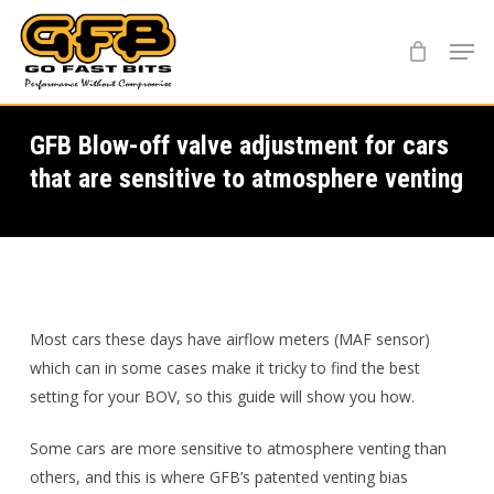
Skip
Menu
to
main
content
GFB Blow-off valve adjustment for cars
that are sensitive to atmosphere venting
Most cars these days have airflow meters (MAF sensor)
which can in some cases make it tricky to find the best
setting for your BOV, so this guide will show you how.
Some cars are more sensitive to atmosphere venting than
others, and this is where GFB’s patented venting bias