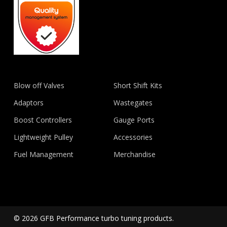
Blow off Valves
Short Shift Kits
Adaptors
Wastegates
Boost Controllers
Gauge Ports
Lightweight Pulley
Accessories
Fuel Management
Merchandise
© 2026 GFB Performance turbo tuning products.