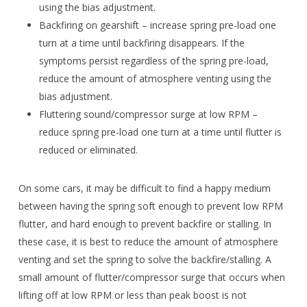
using the bias adjustment.
Backfiring on gearshift – increase spring pre-load one
turn at a time until backfiring disappears. If the
symptoms persist regardless of the spring pre-load,
reduce the amount of atmosphere venting using the
bias adjustment.
Fluttering sound/compressor surge at low RPM –
reduce spring pre-load one turn at a time until flutter is
reduced or eliminated.
On some cars, it may be difficult to find a happy medium
between having the spring soft enough to prevent low RPM
flutter, and hard enough to prevent backfire or stalling. In
these case, it is best to reduce the amount of atmosphere
venting and set the spring to solve the backfire/stalling. A
small amount of flutter/compressor surge that occurs when
lifting off at low RPM or less than peak boost is not