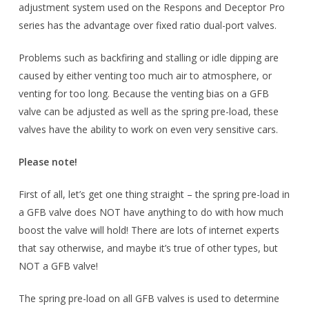
adjustment system used on the Respons and Deceptor Pro
series has the advantage over fixed ratio dual-port valves.
Problems such as backfiring and stalling or idle dipping are
caused by either venting too much air to atmosphere, or
venting for too long. Because the venting bias on a GFB
valve can be adjusted as well as the spring pre-load, these
valves have the ability to work on even very sensitive cars.
Please note!
First of all, let’s get one thing straight – the spring pre-load in
a GFB valve does NOT have anything to do with how much
boost the valve will hold! There are lots of internet experts
that say otherwise, and maybe it’s true of other types, but
NOT a GFB valve!
The spring pre-load on all GFB valves is used to determine