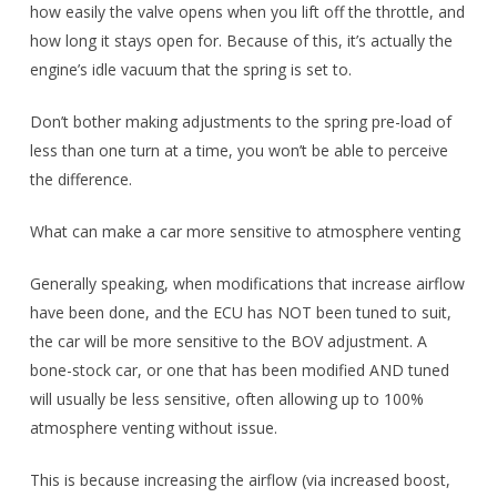
how easily the valve opens when you lift off the throttle, and
how long it stays open for. Because of this, it’s actually the
engine’s idle vacuum that the spring is set to.
Don’t bother making adjustments to the spring pre-load of
less than one turn at a time, you won’t be able to perceive
the difference.
What can make a car more sensitive to atmosphere venting
Generally speaking, when modifications that increase airflow
have been done, and the ECU has NOT been tuned to suit,
the car will be more sensitive to the BOV adjustment. A
bone-stock car, or one that has been modified AND tuned
will usually be less sensitive, often allowing up to 100%
atmosphere venting without issue.
This is because increasing the airflow (via increased boost,