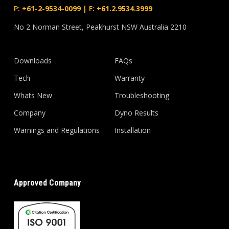
P:
+61-2-9534-0099
|
F:
+61.2.9534.3999
No 2 Norman Street, Peakhurst NSW Australia 2210
Downloads
FAQs
Tech
Warranty
Whats New
Troubleshooting
Company
Dyno Results
Warnings and Regulations
Installation
Approved Company