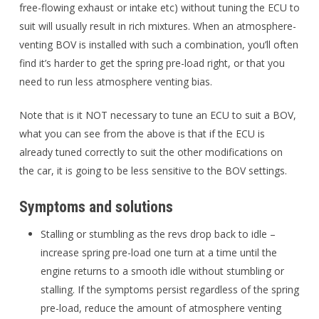
free-flowing exhaust or intake etc) without tuning the ECU to
suit will usually result in rich mixtures. When an atmosphere-
venting BOV is installed with such a combination, you’ll often
find it’s harder to get the spring pre-load right, or that you
need to run less atmosphere venting bias.
Note that is it NOT necessary to tune an ECU to suit a BOV,
what you can see from the above is that if the ECU is
already tuned correctly to suit the other modifications on
the car, it is going to be less sensitive to the BOV settings.
Symptoms and solutions
Stalling or stumbling as the revs drop back to idle –
increase spring pre-load one turn at a time until the
engine returns to a smooth idle without stumbling or
stalling. If the symptoms persist regardless of the spring
pre-load, reduce the amount of atmosphere venting