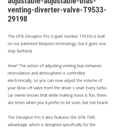
adjustable-adjustable-bias-
venting-diverter-valve-T9533-
29198
The GFB Deceptor Pro II (part number T9533) is built
on our patented Respons technology, but it goes one
step further&
How? The action of adjusting venting bias between
recirculation and atmosphere is controlled
electronically, so you can now adjust the volume of
your blow-off valve from the driver s seat! Every turbo-
car owner knows that while making noise is fun, there
are times when you d prefer to be seen, but not heard.
The Deceptor Pro II also features the GFB TMS
advantage, which is designed specifically for the