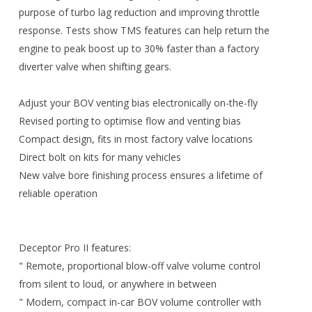
purpose of turbo lag reduction and improving throttle
response. Tests show TMS features can help return the
engine to peak boost up to 30% faster than a factory
diverter valve when shifting gears.
Adjust your BOV venting bias electronically on-the-fly
Revised porting to optimise flow and venting bias
Compact design, fits in most factory valve locations
Direct bolt on kits for many vehicles
New valve bore finishing process ensures a lifetime of
reliable operation
Deceptor Pro II features:
" Remote, proportional blow-off valve volume control
from silent to loud, or anywhere in between
" Modern, compact in-car BOV volume controller with