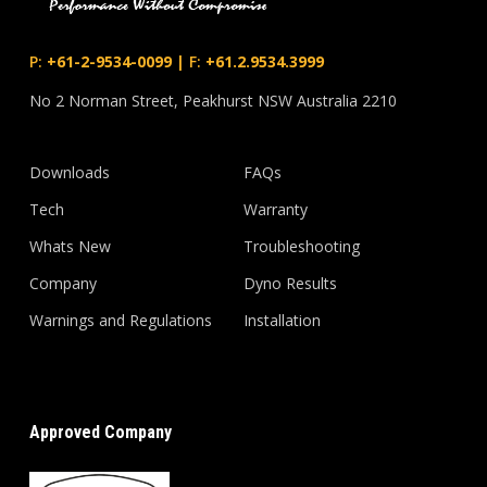
P:
+61-2-9534-0099
|
F:
+61.2.9534.3999
No 2 Norman Street, Peakhurst NSW Australia 2210
Downloads
FAQs
Tech
Warranty
Whats New
Troubleshooting
Company
Dyno Results
Warnings and Regulations
Installation
Approved Company