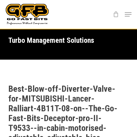
Skip
Menu
to
main
content
Turbo Management Solutions
Best-Blow-off-Diverter-Valve-
for-MITSUBISHI-Lancer-
Ralliart-4B11T-08-on--The-Go-
Fast-Bits-Deceptor-pro-II-
T9533--in-cabin-motorised-