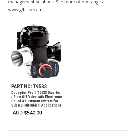
management solutions. See more of our range at
www.gfb.com.au.
PART NO: T9533
Deceptor Pro II T9533 Diverter
/ Blow Off Valve with Electronic
Sound Adjustment System for
Subaru, Mitsubishi Applications
AUD $
540.00