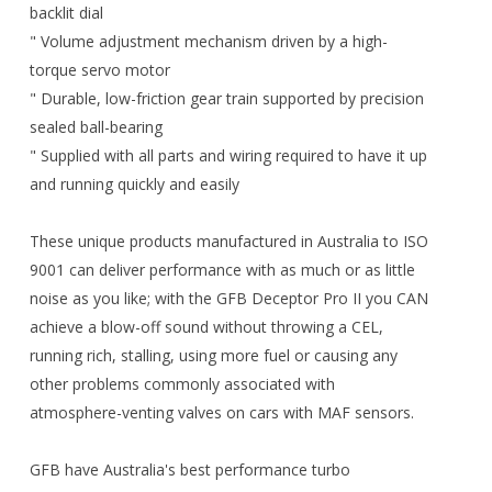
backlit dial
" Volume adjustment mechanism driven by a high-
torque servo motor
" Durable, low-friction gear train supported by precision
sealed ball-bearing
" Supplied with all parts and wiring required to have it up
and running quickly and easily
These unique products manufactured in Australia to ISO
9001 can deliver performance with as much or as little
noise as you like; with the GFB Deceptor Pro II you CAN
achieve a blow-off sound without throwing a CEL,
running rich, stalling, using more fuel or causing any
other problems commonly associated with
atmosphere-venting valves on cars with MAF sensors.
GFB have Australia's best performance turbo