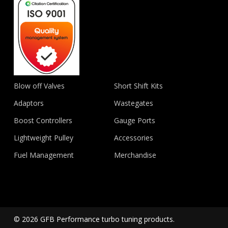
Blow off Valves
Short Shift Kits
Adaptors
Wastegates
Boost Controllers
Gauge Ports
Lightweight Pulley
Accessories
Fuel Management
Merchandise
© 2026 GFB Performance turbo tuning products.