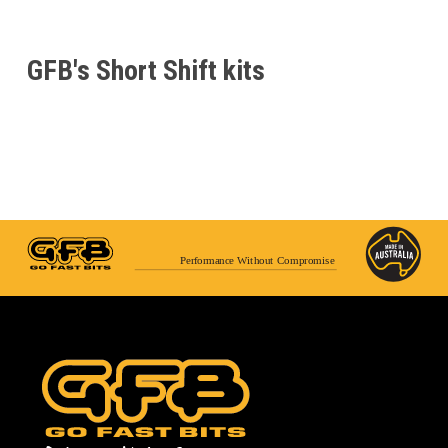
GFB's Short Shift kits
Performance Without Compromise