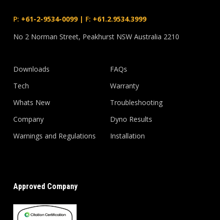
P:
+61-2-9534-0099
|
F:
+61.2.9534.3999
No 2 Norman Street, Peakhurst NSW Australia 2210
Downloads
FAQs
Tech
Warranty
Whats New
Troubleshooting
Company
Dyno Results
Warnings and Regulations
Installation
Approved Company