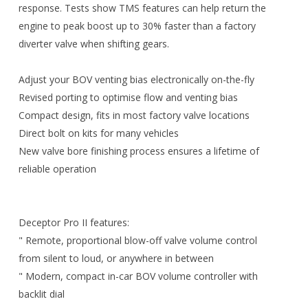
response. Tests show TMS features can help return the
engine to peak boost up to 30% faster than a factory
diverter valve when shifting gears.
Adjust your BOV venting bias electronically on-the-fly
Revised porting to optimise flow and venting bias
Compact design, fits in most factory valve locations
Direct bolt on kits for many vehicles
New valve bore finishing process ensures a lifetime of
reliable operation
Deceptor Pro II features:
" Remote, proportional blow-off valve volume control
from silent to loud, or anywhere in between
" Modern, compact in-car BOV volume controller with
backlit dial