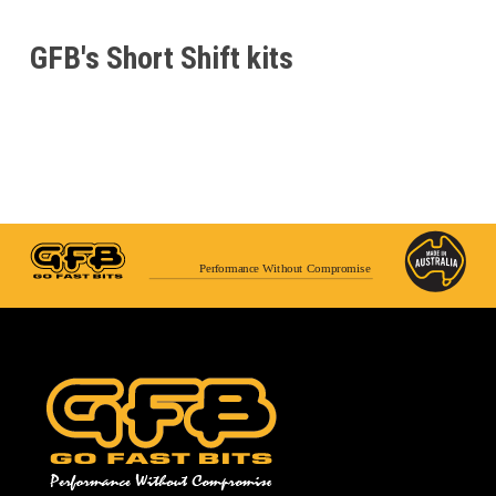
GFB's Short Shift kits
Performance Without Compromise