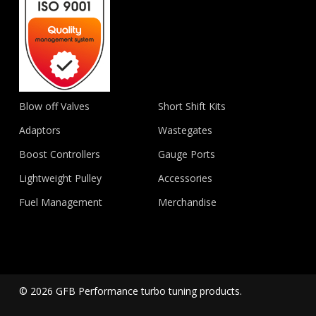
Blow off Valves
Short Shift Kits
Adaptors
Wastegates
Boost Controllers
Gauge Ports
Lightweight Pulley
Accessories
Fuel Management
Merchandise
© 2026 GFB Performance turbo tuning products.