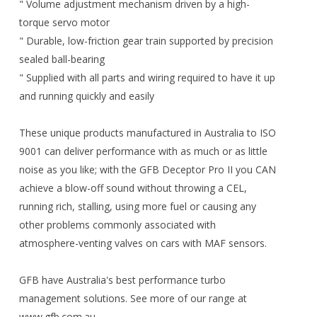
" Volume adjustment mechanism driven by a high-
torque servo motor
" Durable, low-friction gear train supported by precision
sealed ball-bearing
" Supplied with all parts and wiring required to have it up
and running quickly and easily
These unique products manufactured in Australia to ISO
9001 can deliver performance with as much or as little
noise as you like; with the GFB Deceptor Pro II you CAN
achieve a blow-off sound without throwing a CEL,
running rich, stalling, using more fuel or causing any
other problems commonly associated with
atmosphere-venting valves on cars with MAF sensors.
GFB have Australia's best performance turbo
management solutions. See more of our range at
www.gfb.com.au.