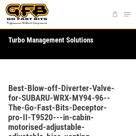
Skip
Menu
to
main
content
Turbo Management Solutions
Best-Blow-off-Diverter-Valve-
for-SUBARU-WRX-MY94-96--
The-Go-Fast-Bits-Deceptor-
pro-II-T9520---in-cabin-
motorised-adjustable-