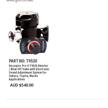
PART NO: T9520
Deceptor Pro II T9520 Diverter
/ Blow Off Valve with Electronic
Sound Adjustment System for
Subaru, Toyota, Mazda
Applications
AUD $
540.00