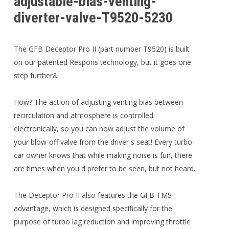
adjustable-bias-venting-
diverter-valve-T9520-5230
The GFB Deceptor Pro II (part number T9520) is built
on our patented Respons technology, but it goes one
step further&
How? The action of adjusting venting bias between
recirculation and atmosphere is controlled
electronically, so you can now adjust the volume of
your blow-off valve from the driver s seat! Every turbo-
car owner knows that while making noise is fun, there
are times when you d prefer to be seen, but not heard.
The Deceptor Pro II also features the GFB TMS
advantage, which is designed specifically for the
purpose of turbo lag reduction and improving throttle