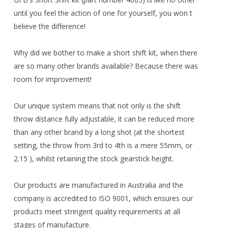
until you feel the action of one for yourself, you won t
believe the difference!
Why did we bother to make a short shift kit, when there
are so many other brands available? Because there was
room for improvement!
Our unique system means that not only is the shift
throw distance fully adjustable, it can be reduced more
than any other brand by a long shot (at the shortest
setting, the throw from 3rd to 4th is a mere 55mm, or
2.15 ), whilst retaining the stock gearstick height.
Our products are manufactured in Australia and the
company is accredited to ISO 9001, which ensures our
products meet stringent quality requirements at all
stages of manufacture.