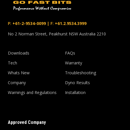
P:
+61-2-9534-0099
|
F:
+61.2.9534.3999
No 2 Norman Street, Peakhurst NSW Australia 2210
Downloads
FAQs
Tech
Warranty
Whats New
Troubleshooting
Company
Dyno Results
Warnings and Regulations
Installation
Approved Company