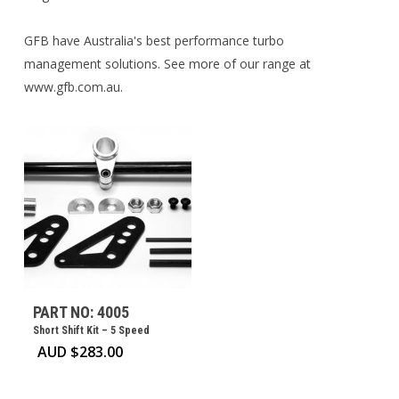
GFB have Australia's best performance turbo
management solutions. See more of our range at
www.gfb.com.au.
PART NO: 4005
Short Shift Kit – 5 Speed
AUD $
283.00