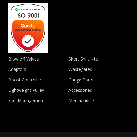
Blow off Valves
Short Shift Kits
Adaptors
Wastegates
Boost Controllers
Gauge Ports
Lightweight Pulley
Accessories
Fuel Management
Merchandise