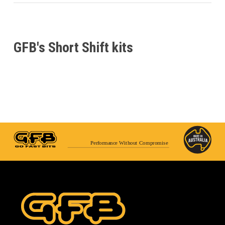
GFB's Short Shift kits
Performance Without Compromise