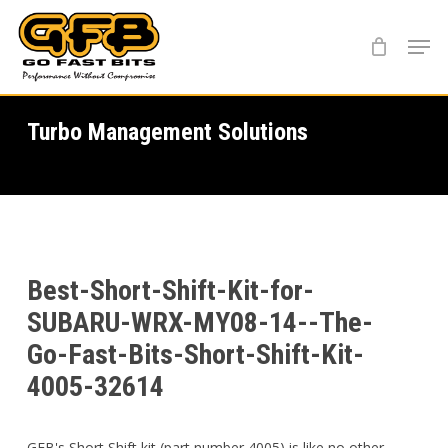
Skip
Menu
to
main
content
Turbo Management Solutions
Best-Short-Shift-Kit-for-
SUBARU-WRX-MY08-14--The-
Go-Fast-Bits-Short-Shift-Kit-
4005-32614
GFB's Short Shift kit (part number 4005) is like no other