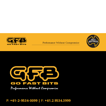
Performance Without Compromise
P:
+61-2-9534-0099
|
F:
+61.2.9534.3999