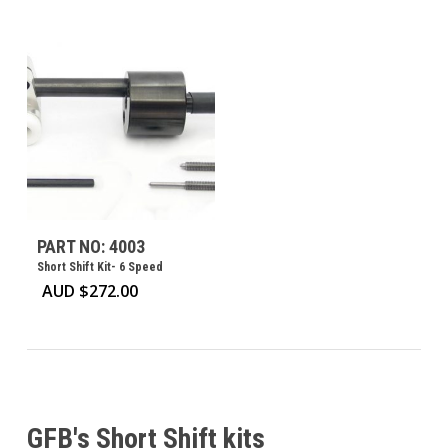
PART NO: 4003
Short Shift Kit- 6 Speed
AUD $
272.00
GFB's Short Shift kits