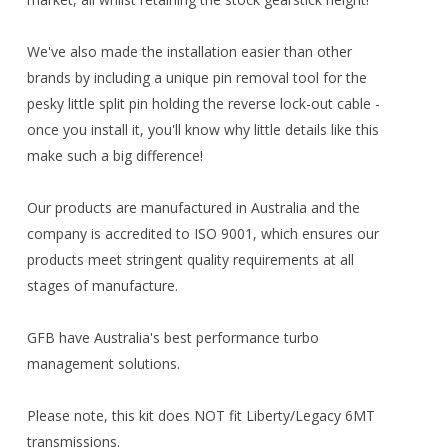
We've also made the installation easier than other
brands by including a unique pin removal tool for the
pesky little split pin holding the reverse lock-out cable -
once you install it, you'll know why little details like this
make such a big difference!
Our products are manufactured in Australia and the
company is accredited to ISO 9001, which ensures our
products meet stringent quality requirements at all
stages of manufacture.
GFB have Australia's best performance turbo
management solutions.
Please note, this kit does NOT fit Liberty/Legacy 6MT
transmissions.