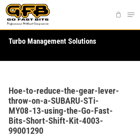
Skip
Menu
to
main
content
Turbo Management Solutions
Hoe-to-reduce-the-gear-lever-
throw-on-a-SUBARU-STi-
MY08-13-using-the-Go-Fast-
Bits-Short-Shift-Kit-4003-
99001290