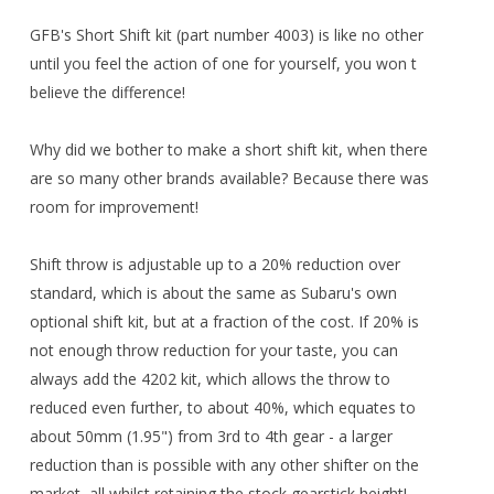
GFB's Short Shift kit (part number 4003) is like no other
until you feel the action of one for yourself, you won t
believe the difference!
Why did we bother to make a short shift kit, when there
are so many other brands available? Because there was
room for improvement!
Shift throw is adjustable up to a 20% reduction over
standard, which is about the same as Subaru's own
optional shift kit, but at a fraction of the cost. If 20% is
not enough throw reduction for your taste, you can
always add the 4202 kit, which allows the throw to
reduced even further, to about 40%, which equates to
about 50mm (1.95") from 3rd to 4th gear - a larger
reduction than is possible with any other shifter on the
market, all whilst retaining the stock gearstick height!