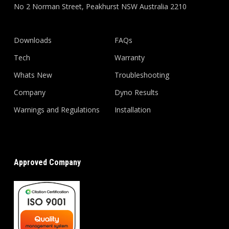
No 2 Norman Street, Peakhurst NSW Australia 2210
Downloads
FAQs
Tech
Warranty
Whats New
Troubleshooting
Company
Dyno Results
Warnings and Regulations
Installation
Approved Company