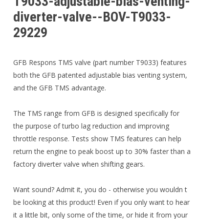
T9033-adjustable-bias-venting-
diverter-valve--BOV-T9033-
29229
GFB Respons TMS valve (part number T9033) features
both the GFB patented adjustable bias venting system,
and the GFB TMS advantage.
The TMS range from GFB is designed specifically for
the purpose of turbo lag reduction and improving
throttle response. Tests show TMS features can help
return the engine to peak boost up to 30% faster than a
factory diverter valve when shifting gears.
Want sound? Admit it, you do - otherwise you wouldn t
be looking at this product! Even if you only want to hear
it a little bit, only some of the time, or hide it from your