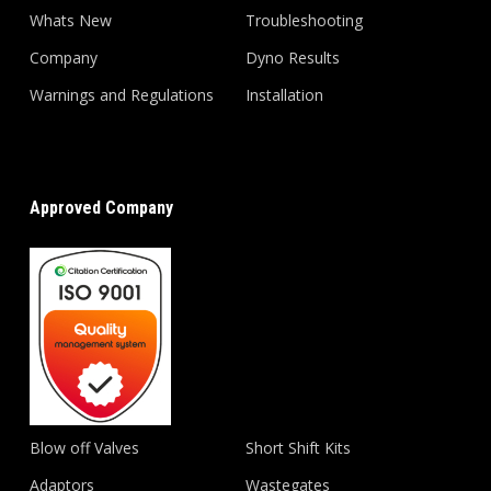
Whats New
Troubleshooting
Company
Dyno Results
Warnings and Regulations
Installation
Approved Company
Blow off Valves
Short Shift Kits
Adaptors
Wastegates