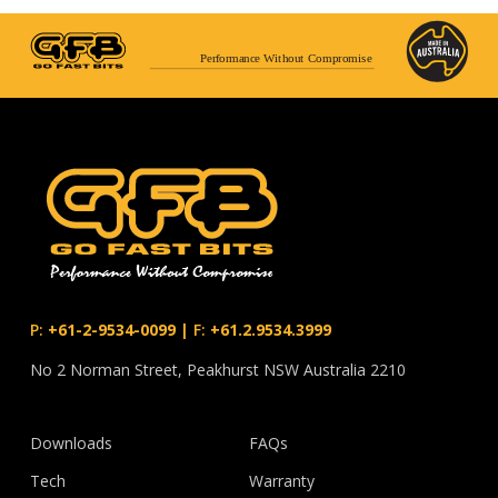
Performance Without Compromise
P:
+61-2-9534-0099
|
F:
+61.2.9534.3999
No 2 Norman Street, Peakhurst NSW Australia 2210
Downloads
FAQs
Tech
Warranty