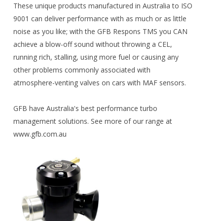
These unique products manufactured in Australia to ISO
9001 can deliver performance with as much or as little
noise as you like; with the GFB Respons TMS you CAN
achieve a blow-off sound without throwing a CEL,
running rich, stalling, using more fuel or causing any
other problems commonly associated with
atmosphere-venting valves on cars with MAF sensors.
GFB have Australia's best performance turbo
management solutions. See more of our range at
www.gfb.com.au