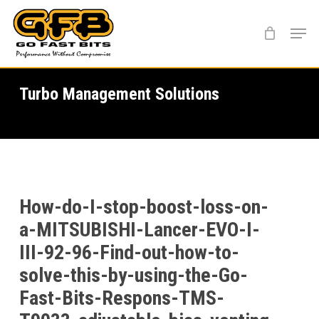
Skip
Menu
to
main
content
Turbo Management Solutions
How-do-I-stop-boost-loss-on-
a-MITSUBISHI-Lancer-EVO-I-
III-92-96-Find-out-how-to-
solve-this-by-using-the-Go-
Fast-Bits-Respons-TMS-