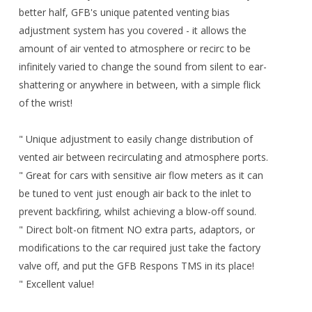
better half, GFB's unique patented venting bias
adjustment system has you covered - it allows the
amount of air vented to atmosphere or recirc to be
infinitely varied to change the sound from silent to ear-
shattering or anywhere in between, with a simple flick
of the wrist!
" Unique adjustment to easily change distribution of
vented air between recirculating and atmosphere ports.
" Great for cars with sensitive air flow meters as it can
be tuned to vent just enough air back to the inlet to
prevent backfiring, whilst achieving a blow-off sound.
" Direct bolt-on fitment NO extra parts, adaptors, or
modifications to the car required just take the factory
valve off, and put the GFB Respons TMS in its place!
" Excellent value!