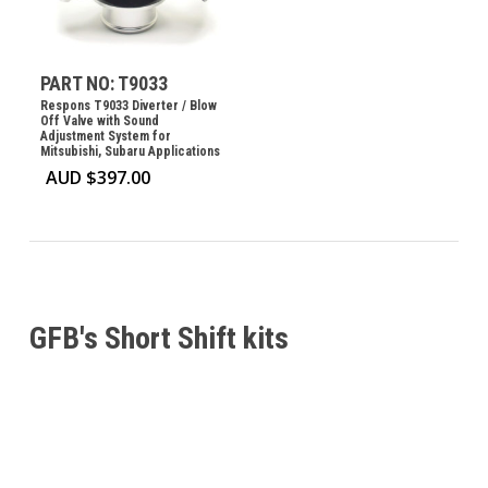
PART NO: T9033
Respons T9033 Diverter / Blow
Off Valve with Sound
Adjustment System for
Mitsubishi, Subaru Applications
AUD $
397.00
GFB's Short Shift kits