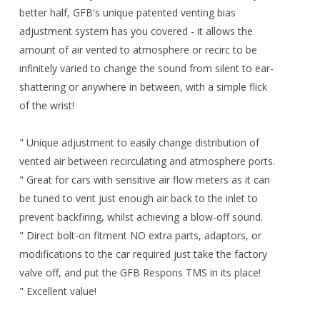
better half, GFB's unique patented venting bias
adjustment system has you covered - it allows the
amount of air vented to atmosphere or recirc to be
infinitely varied to change the sound from silent to ear-
shattering or anywhere in between, with a simple flick
of the wrist!
" Unique adjustment to easily change distribution of
vented air between recirculating and atmosphere ports.
" Great for cars with sensitive air flow meters as it can
be tuned to vent just enough air back to the inlet to
prevent backfiring, whilst achieving a blow-off sound.
" Direct bolt-on fitment NO extra parts, adaptors, or
modifications to the car required just take the factory
valve off, and put the GFB Respons TMS in its place!
" Excellent value!