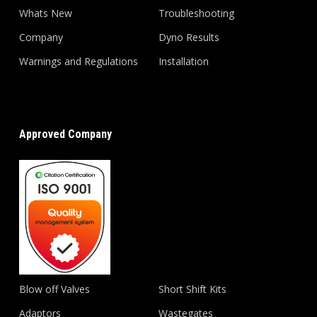
Whats New
Troubleshooting
Company
Dyno Results
Warnings and Regulations
Installation
Approved Company
Blow off Valves
Short Shift Kits
Adaptors
Wastegates