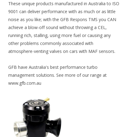
These unique products manufactured in Australia to ISO
9001 can deliver performance with as much or as little
noise as you like; with the GFB Respons TMS you CAN
achieve a blow-off sound without throwing a CEL,
running rich, stalling, using more fuel or causing any
other problems commonly associated with
atmosphere-venting valves on cars with MAF sensors.
GFB have Australia's best performance turbo
management solutions. See more of our range at
www.gfb.com.au