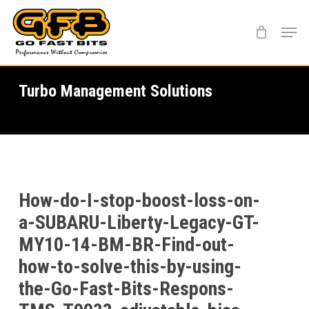
Skip
Menu
to
main
content
Turbo Management Solutions
How-do-I-stop-boost-loss-on-
a-SUBARU-Liberty-Legacy-GT-
MY10-14-BM-BR-Find-out-
how-to-solve-this-by-using-
the-Go-Fast-Bits-Respons-