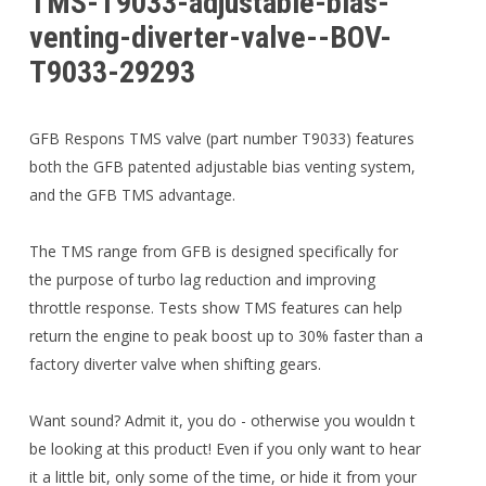
TMS-T9033-adjustable-bias-
venting-diverter-valve--BOV-
T9033-29293
GFB Respons TMS valve (part number T9033) features
both the GFB patented adjustable bias venting system,
and the GFB TMS advantage.
The TMS range from GFB is designed specifically for
the purpose of turbo lag reduction and improving
throttle response. Tests show TMS features can help
return the engine to peak boost up to 30% faster than a
factory diverter valve when shifting gears.
Want sound? Admit it, you do - otherwise you wouldn t
be looking at this product! Even if you only want to hear
it a little bit, only some of the time, or hide it from your