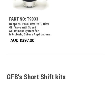
PART NO: T9033
Respons T9033 Diverter / Blow
Off Valve with Sound
Adjustment System for
Mitsubishi, Subaru Applications
AUD $
397.00
GFB's Short Shift kits