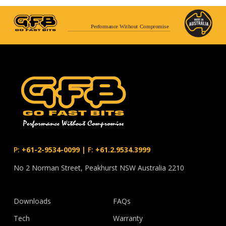
Performance Without Compromise
P:
+61-2-9534-0099
|
F:
+61.2.9534.3999
No 2 Norman Street, Peakhurst NSW Australia 2210
Downloads
FAQs
Tech
Warranty