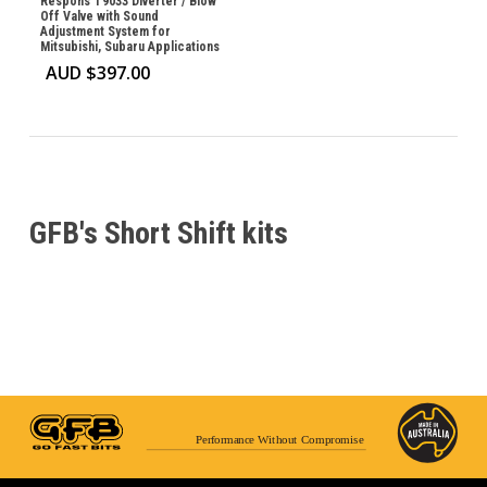
Respons T9033 Diverter / Blow
Off Valve with Sound
Adjustment System for
Mitsubishi, Subaru Applications
AUD $
397.00
GFB's Short Shift kits
Performance Without Compromise