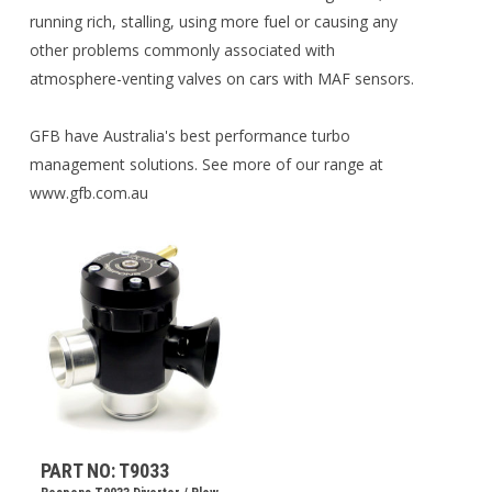
running rich, stalling, using more fuel or causing any
other problems commonly associated with
atmosphere-venting valves on cars with MAF sensors.
GFB have Australia's best performance turbo
management solutions. See more of our range at
www.gfb.com.au
PART NO: T9033