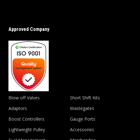
Approved Company
Blow off Valves
Short Shift Kits
Adaptors
Wastegates
Boost Controllers
Gauge Ports
Lightweight Pulley
Accessories