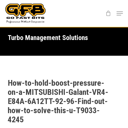
Skip
Menu
to
main
content
Turbo Management Solutions
How-to-hold-boost-pressure-
on-a-MITSUBISHI-Galant-VR4-
E84A-6A12TT-92-96-Find-out-
how-to-solve-this-u-T9033-
4245