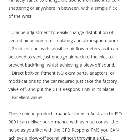
shattering or anywhere in between, with a simple flick
of the wrist!
" Unique adjustment to easily change distribution of
vented air between recirculating and atmosphere ports.
" Great for cars with sensitive air flow meters as it can
be tuned to vent just enough air back to the inlet to
prevent backfiring, whilst achieving a blow-off sound.
" Direct bolt-on fitment NO extra parts, adaptors, or
modifications to the car required just take the factory
valve off, and put the GFB Respons TMS in its place!
" Excellent value!
These unique products manufactured in Australia to ISO
9001 can deliver performance with as much or as little
noise as you like; with the GFB Respons TMS you CAN
achieve a blow-off sound without throwing a CEL,