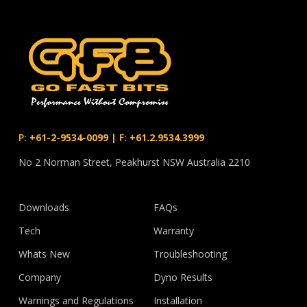
P:
+61-2-9534-0099
|
F:
+61.2.9534.3999
No 2 Norman Street, Peakhurst NSW Australia 2210
Downloads
FAQs
Tech
Warranty
Whats New
Troubleshooting
Company
Dyno Results
Warnings and Regulations
Installation