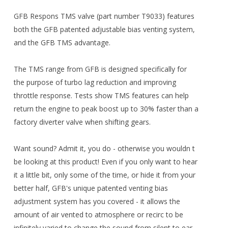
GFB Respons TMS valve (part number T9033) features
both the GFB patented adjustable bias venting system,
and the GFB TMS advantage.
The TMS range from GFB is designed specifically for
the purpose of turbo lag reduction and improving
throttle response. Tests show TMS features can help
return the engine to peak boost up to 30% faster than a
factory diverter valve when shifting gears.
Want sound? Admit it, you do - otherwise you wouldn t
be looking at this product! Even if you only want to hear
it a little bit, only some of the time, or hide it from your
better half, GFB's unique patented venting bias
adjustment system has you covered - it allows the
amount of air vented to atmosphere or recirc to be
infinitely varied to change the sound from silent to ear-