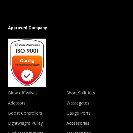
Approved Company
Blow off Valves
Short Shift Kits
Adaptors
Wastegates
Boost Controllers
Gauge Ports
Lightweight Pulley
Accessories