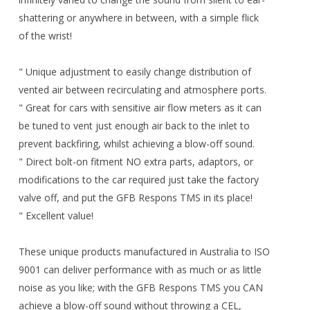
shattering or anywhere in between, with a simple flick
of the wrist!
" Unique adjustment to easily change distribution of
vented air between recirculating and atmosphere ports.
" Great for cars with sensitive air flow meters as it can
be tuned to vent just enough air back to the inlet to
prevent backfiring, whilst achieving a blow-off sound.
" Direct bolt-on fitment NO extra parts, adaptors, or
modifications to the car required just take the factory
valve off, and put the GFB Respons TMS in its place!
" Excellent value!
These unique products manufactured in Australia to ISO
9001 can deliver performance with as much or as little
noise as you like; with the GFB Respons TMS you CAN
achieve a blow-off sound without throwing a CEL,