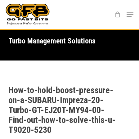
Skip
Menu
to
main
content
Turbo Management Solutions
How-to-hold-boost-pressure-
on-a-SUBARU-Impreza-20-
Turbo-GT-EJ20T-MY94-00-
Find-out-how-to-solve-this-u-
T9020-5230