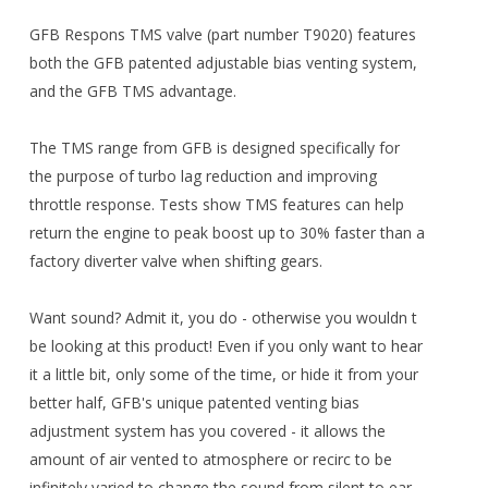
GFB Respons TMS valve (part number T9020) features
both the GFB patented adjustable bias venting system,
and the GFB TMS advantage.
The TMS range from GFB is designed specifically for
the purpose of turbo lag reduction and improving
throttle response. Tests show TMS features can help
return the engine to peak boost up to 30% faster than a
factory diverter valve when shifting gears.
Want sound? Admit it, you do - otherwise you wouldn t
be looking at this product! Even if you only want to hear
it a little bit, only some of the time, or hide it from your
better half, GFB's unique patented venting bias
adjustment system has you covered - it allows the
amount of air vented to atmosphere or recirc to be
infinitely varied to change the sound from silent to ear-