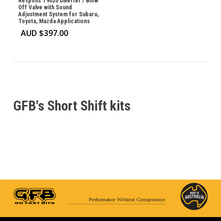
Respons T9020 Diverter / Blow
Off Valve with Sound
Adjustment System for Subaru,
Toyota, Mazda Applications
AUD $
397.00
GFB's Short Shift kits
Performance Without Compromise