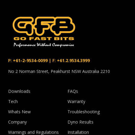
P:
+61-2-9534-0099
|
F:
+61.2.9534.3999
No 2 Norman Street, Peakhurst NSW Australia 2210
Downloads
FAQs
Tech
Warranty
Whats New
Troubleshooting
Company
Dyno Results
Warnings and Regulations
Installation