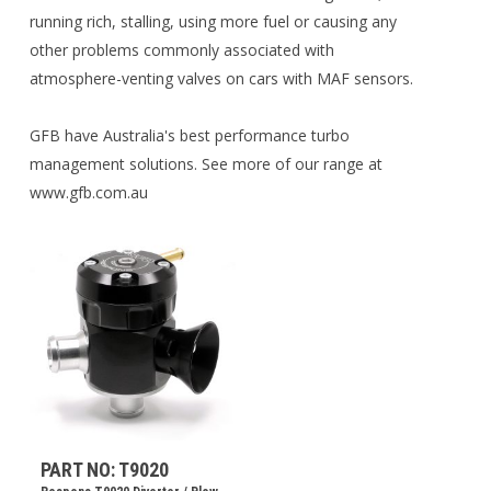
running rich, stalling, using more fuel or causing any
other problems commonly associated with
atmosphere-venting valves on cars with MAF sensors.
GFB have Australia's best performance turbo
management solutions. See more of our range at
www.gfb.com.au
PART NO: T9020