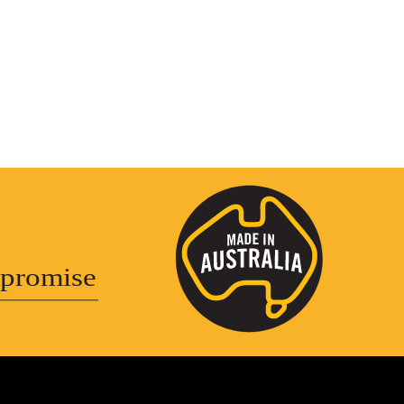
promise