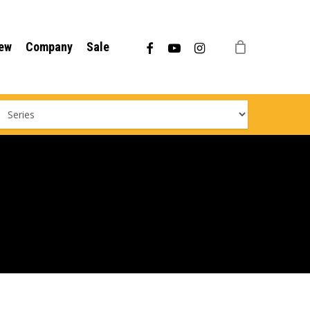
Menu
facebook
youtube
instagram
ew
Company
Sale