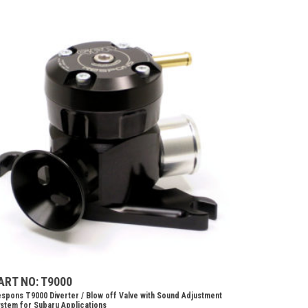
ART NO: T9000
spons T9000 Diverter / Blow off Valve with Sound Adjustment
stem for Subaru Applications