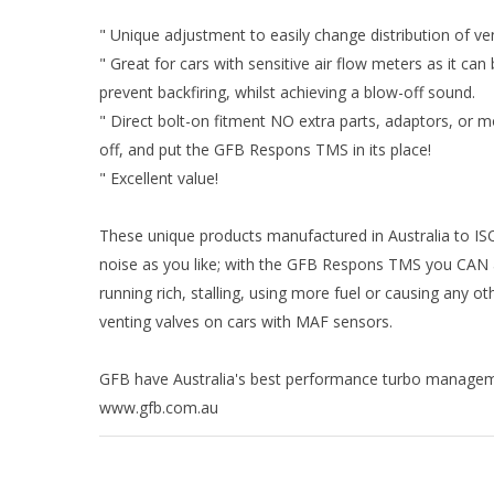
" Unique adjustment to easily change distribution of v
" Great for cars with sensitive air flow meters as it can
prevent backfiring, whilst achieving a blow-off sound.
" Direct bolt-on fitment NO extra parts, adaptors, or mo
off, and put the GFB Respons TMS in its place!
" Excellent value!
These unique products manufactured in Australia to ISO
noise as you like; with the GFB Respons TMS you CAN 
running rich, stalling, using more fuel or causing an
venting valves on cars with MAF sensors.
GFB have Australia's best performance turbo manageme
www.gfb.com.au