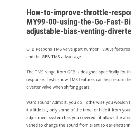
How-to-improve-throttle-resp
MY99-00-using-the-Go-Fast-B
adjustable-bias-venting-diver
GFB Respons TMS valve (part number T9000) features b
and the GFB TMS advantage.
The TMS range from GFB is designed specifically for th
response. Tests show TMS features can help return the
diverter valve when shifting gears.
Want sound? Admit it, you do - otherwise you wouldn t b
it a little bit, only some of the time, or hide it from yo
adjustment system has you covered - it allows the amoun
varied to change the sound from silent to ear-shattering