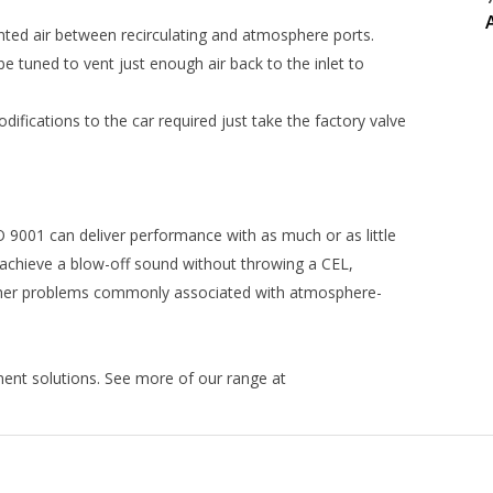
ented air between recirculating and atmosphere ports.
 be tuned to vent just enough air back to the inlet to
difications to the car required just take the factory valve
 9001 can deliver performance with as much or as little
achieve a blow-off sound without throwing a CEL,
y other problems commonly associated with atmosphere-
nt solutions. See more of our range at