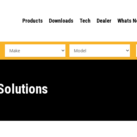
Products
Downloads
Tech
Dealer
Whats N
olutions