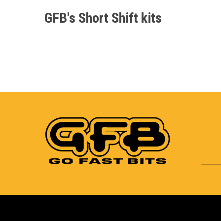
GFB's Short Shift kits