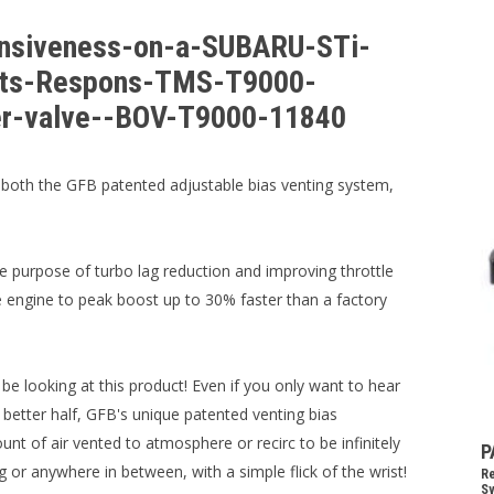
onsiveness-on-a-SUBARU-STi-
its-Respons-TMS-T9000-
ter-valve--BOV-T9000-11840
oth the GFB patented adjustable bias venting system,
e purpose of turbo lag reduction and improving throttle
 engine to peak boost up to 30% faster than a factory
e looking at this product! Even if you only want to hear
ur better half, GFB's unique patented venting bias
t of air vented to atmosphere or recirc to be infinitely
P
 or anywhere in between, with a simple flick of the wrist!
Re
Sy