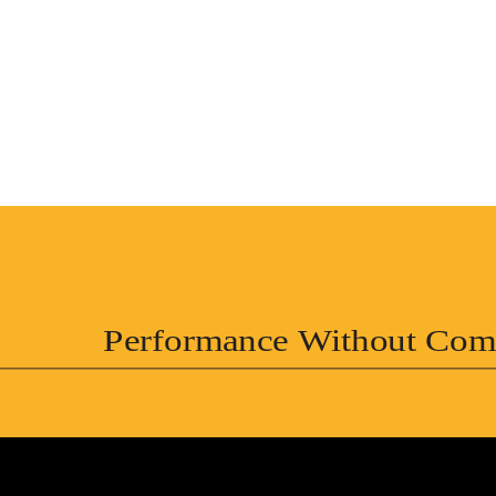
Performance Without Com