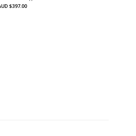
AUD $
397.00