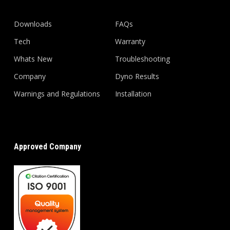
Downloads
FAQs
Tech
Warranty
Whats New
Troubleshooting
Company
Dyno Results
Warnings and Regulations
Installation
Approved Company