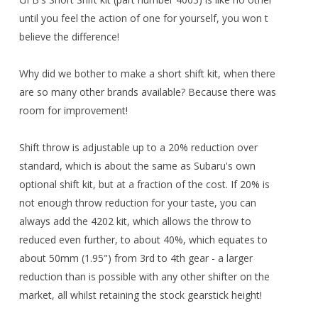
until you feel the action of one for yourself, you won t
believe the difference!
Why did we bother to make a short shift kit, when there
are so many other brands available? Because there was
room for improvement!
Shift throw is adjustable up to a 20% reduction over
standard, which is about the same as Subaru's own
optional shift kit, but at a fraction of the cost. If 20% is
not enough throw reduction for your taste, you can
always add the 4202 kit, which allows the throw to
reduced even further, to about 40%, which equates to
about 50mm (1.95") from 3rd to 4th gear - a larger
reduction than is possible with any other shifter on the
market, all whilst retaining the stock gearstick height!