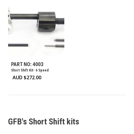
PART NO: 4003
Short Shift Kit- 6 Speed
AUD $
272.00
GFB's Short Shift kits