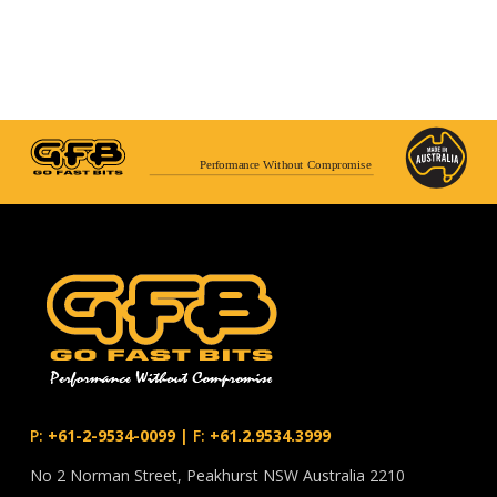
Performance Without Compromise
P:
+61-2-9534-0099
|
F:
+61.2.9534.3999
No 2 Norman Street, Peakhurst NSW Australia 2210