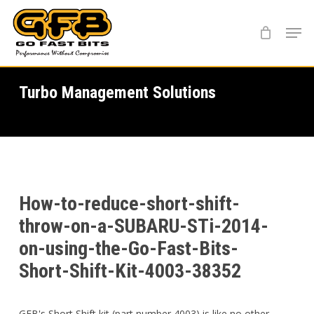
Skip
Menu
to
main
content
Turbo Management Solutions
How-to-reduce-short-shift-
throw-on-a-SUBARU-STi-2014-
on-using-the-Go-Fast-Bits-
Short-Shift-Kit-4003-38352
GFB's Short Shift kit (part number 4003) is like no other