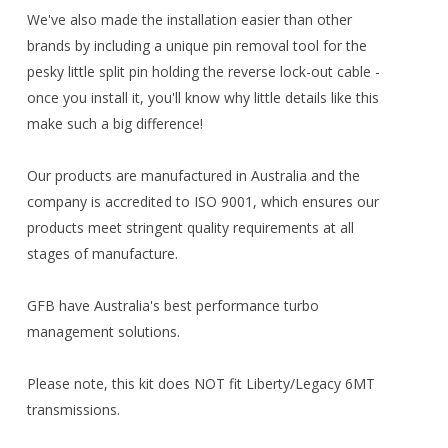
We've also made the installation easier than other
brands by including a unique pin removal tool for the
pesky little split pin holding the reverse lock-out cable -
once you install it, you'll know why little details like this
make such a big difference!
Our products are manufactured in Australia and the
company is accredited to ISO 9001, which ensures our
products meet stringent quality requirements at all
stages of manufacture.
GFB have Australia's best performance turbo
management solutions.
Please note, this kit does NOT fit Liberty/Legacy 6MT
transmissions.