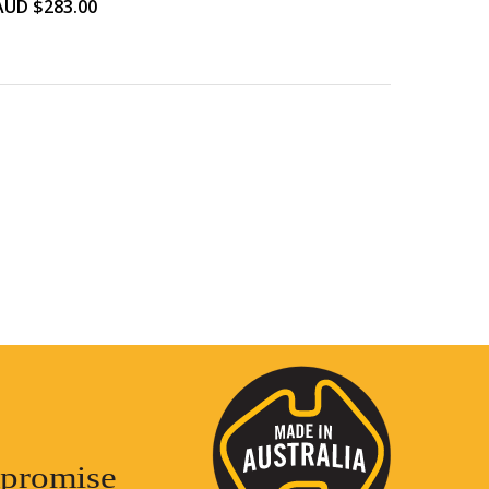
AUD $
283.00
promise