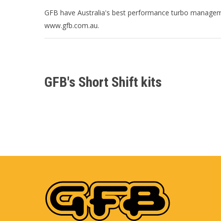
GFB have Australia's best performance turbo manageme
www.gfb.com.au.
GFB's Short Shift kits