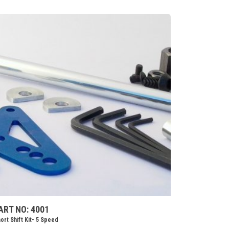
ART NO: 4001
ort Shift Kit- 5 Speed