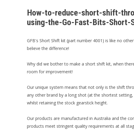
How-to-reduce-short-shift-t
using-the-Go-Fast-Bits-Short-
GFB's Short Shift kit (part number 4001) is like no other
believe the difference!
Why did we bother to make a short shift kit, when the
room for improvement!
Our unique system means that not only is the shift thro
any other brand by a long shot (at the shortest setting
whilst retaining the stock gearstick height.
Our products are manufactured in Australia and the co
products meet stringent quality requirements at all st