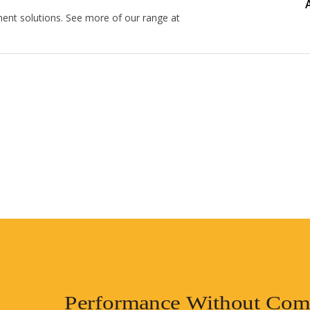
nt solutions. See more of our range at
Performance Without Com