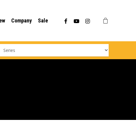
Menu
facebook
youtube
instagram
ew
Company
Sale