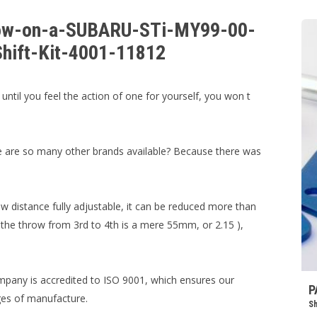
hrow-on-a-SUBARU-STi-MY99-00-
Shift-Kit-4001-11812
 until you feel the action of one for yourself, you won t
re are so many other brands available? Because there was
w distance fully adjustable, it can be reduced more than
, the throw from 3rd to 4th is a mere 55mm, or 2.15 ),
mpany is accredited to ISO 9001, which ensures our
P
ages of manufacture.
Sh