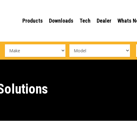
Products
Downloads
Tech
Dealer
Whats N
olutions