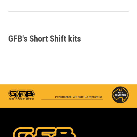
GFB's Short Shift kits
Performance Without Compromise