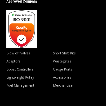
Approved Company
Blow off Valves
Short Shift Kits
Adaptors
Wastegates
Boost Controllers
Gauge Ports
Lightweight Pulley
Accessories
Fuel Management
Merchandise