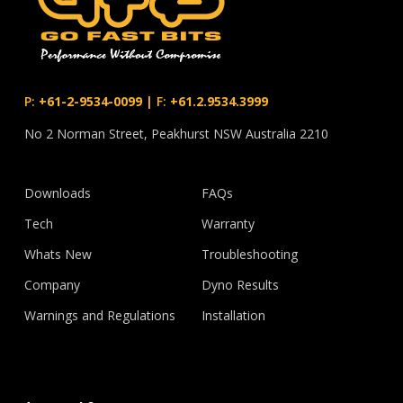
P:
+61-2-9534-0099
|
F:
+61.2.9534.3999
No 2 Norman Street, Peakhurst NSW Australia 2210
Downloads
FAQs
Tech
Warranty
Whats New
Troubleshooting
Company
Dyno Results
Warnings and Regulations
Installation