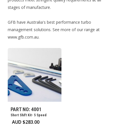
stages of manufacture.
GFB have Australia's best performance turbo
management solutions. See more of our range at
www.gfb.com.au.
PART NO: 4001
Short Shift Kit- 5 Speed
AUD $
283.00