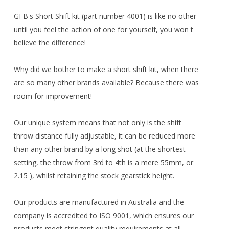
GFB's Short Shift kit (part number 4001) is like no other
until you feel the action of one for yourself, you won t
believe the difference!
Why did we bother to make a short shift kit, when there
are so many other brands available? Because there was
room for improvement!
Our unique system means that not only is the shift
throw distance fully adjustable, it can be reduced more
than any other brand by a long shot (at the shortest
setting, the throw from 3rd to 4th is a mere 55mm, or
2.15 ), whilst retaining the stock gearstick height.
Our products are manufactured in Australia and the
company is accredited to ISO 9001, which ensures our
products meet stringent quality requirements at all