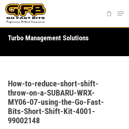
Skip
Menu
to
main
content
Turbo Management Solutions
How-to-reduce-short-shift-
throw-on-a-SUBARU-WRX-
MY06-07-using-the-Go-Fast-
Bits-Short-Shift-Kit-4001-
99002148