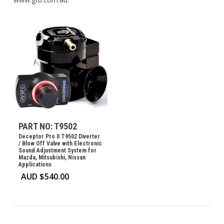
PART NO: T9502
Deceptor Pro II T9502 Diverter
/ Blow Off Valve with Electronic
Sound Adjustment System for
Mazda, Mitsubishi, Nissan
Applications
AUD $
540.00