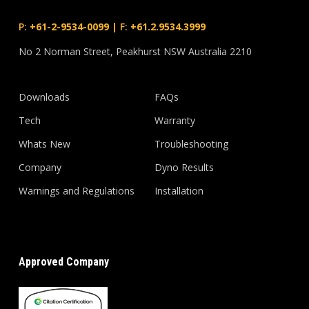
P:
+61-2-9534-0099
|
F:
+61.2.9534.3999
No 2 Norman Street, Peakhurst NSW Australia 2210
Downloads
FAQs
Tech
Warranty
Whats New
Troubleshooting
Company
Dyno Results
Warnings and Regulations
Installation
Approved Company