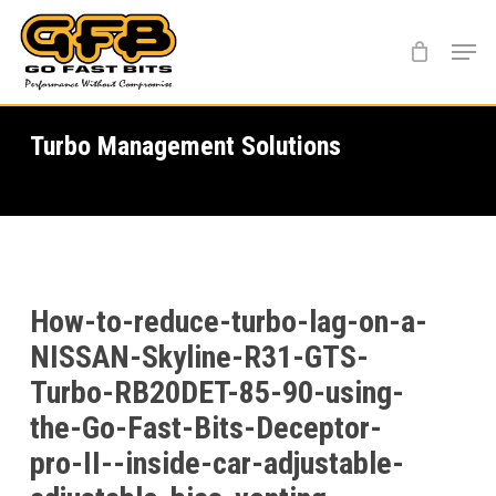
Skip
Menu
to
main
content
Turbo Management Solutions
How-to-reduce-turbo-lag-on-a-
NISSAN-Skyline-R31-GTS-
Turbo-RB20DET-85-90-using-
the-Go-Fast-Bits-Deceptor-
pro-II--inside-car-adjustable-