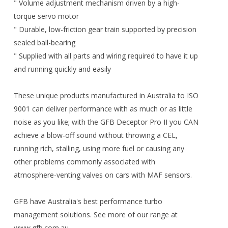
" Volume adjustment mechanism driven by a high-
torque servo motor
" Durable, low-friction gear train supported by precision
sealed ball-bearing
" Supplied with all parts and wiring required to have it up
and running quickly and easily
These unique products manufactured in Australia to ISO
9001 can deliver performance with as much or as little
noise as you like; with the GFB Deceptor Pro II you CAN
achieve a blow-off sound without throwing a CEL,
running rich, stalling, using more fuel or causing any
other problems commonly associated with
atmosphere-venting valves on cars with MAF sensors.
GFB have Australia's best performance turbo
management solutions. See more of our range at
www.gfb.com.au.