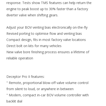
response. Tests show TMS features can help return the
engine to peak boost up to 30% faster than a factory
diverter valve when shifting gears.
Adjust your BOV venting bias electronically on-the-fly
Revised porting to optimise flow and venting bias
Compact design, fits in most factory valve locations
Direct bolt on kits for many vehicles
New valve bore finishing process ensures a lifetime of
reliable operation
Deceptor Pro II features:
" Remote, proportional blow-off valve volume control
from silent to loud, or anywhere in between
" Modern, compact in-car BOV volume controller with
backlit dial