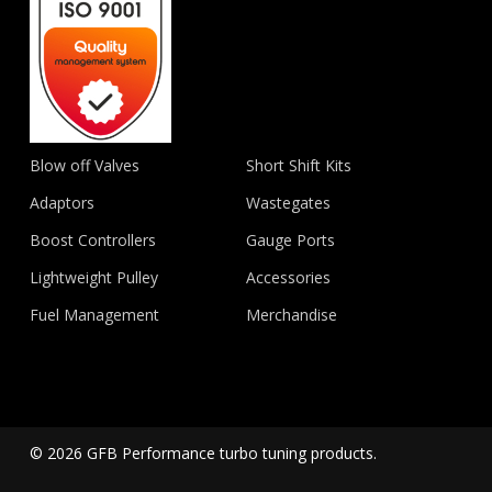
Blow off Valves
Short Shift Kits
Adaptors
Wastegates
Boost Controllers
Gauge Ports
Lightweight Pulley
Accessories
Fuel Management
Merchandise
© 2026 GFB Performance turbo tuning products.