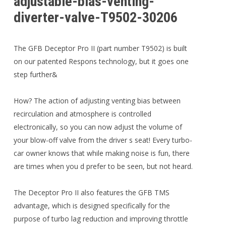
adjustable-bias-venting-
diverter-valve-T9502-30206
The GFB Deceptor Pro II (part number T9502) is built
on our patented Respons technology, but it goes one
step further&
How? The action of adjusting venting bias between
recirculation and atmosphere is controlled
electronically, so you can now adjust the volume of
your blow-off valve from the driver s seat! Every turbo-
car owner knows that while making noise is fun, there
are times when you d prefer to be seen, but not heard.
The Deceptor Pro II also features the GFB TMS
advantage, which is designed specifically for the
purpose of turbo lag reduction and improving throttle