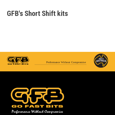
GFB's Short Shift kits
Performance Without Compromise