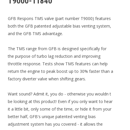
T9000-11840
GFB Respons TMS valve (part number T9000) features
both the GFB patented adjustable bias venting system,
and the GFB TMS advantage.
The TMS range from GFB is designed specifically for
the purpose of turbo lag reduction and improving
throttle response. Tests show TMS features can help
return the engine to peak boost up to 30% faster than a
factory diverter valve when shifting gears.
Want sound? Admit it, you do - otherwise you wouldn t
be looking at this product! Even if you only want to hear
it a little bit, only some of the time, or hide it from your
better half, GFB's unique patented venting bias
adjustment system has you covered - it allows the