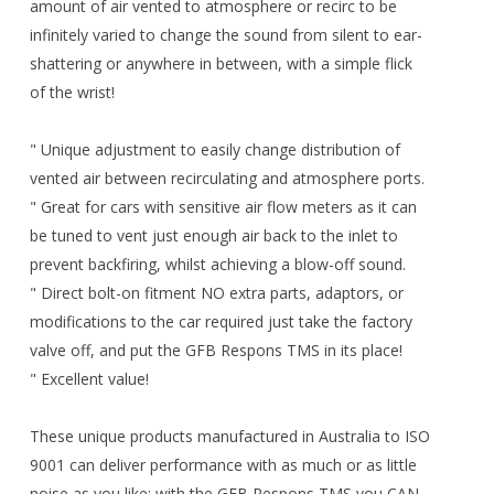
amount of air vented to atmosphere or recirc to be
infinitely varied to change the sound from silent to ear-
shattering or anywhere in between, with a simple flick
of the wrist!
" Unique adjustment to easily change distribution of
vented air between recirculating and atmosphere ports.
" Great for cars with sensitive air flow meters as it can
be tuned to vent just enough air back to the inlet to
prevent backfiring, whilst achieving a blow-off sound.
" Direct bolt-on fitment NO extra parts, adaptors, or
modifications to the car required just take the factory
valve off, and put the GFB Respons TMS in its place!
" Excellent value!
These unique products manufactured in Australia to ISO
9001 can deliver performance with as much or as little
noise as you like; with the GFB Respons TMS you CAN