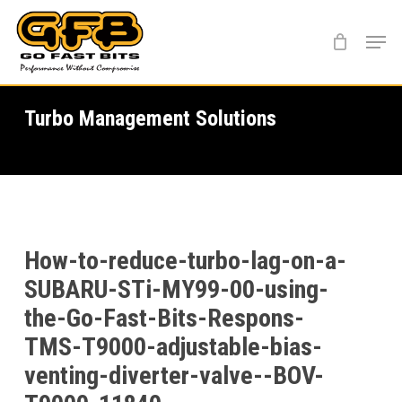
Skip
Menu
to
main
content
Turbo Management Solutions
How-to-reduce-turbo-lag-on-a-
SUBARU-STi-MY99-00-using-
the-Go-Fast-Bits-Respons-
TMS-T9000-adjustable-bias-
venting-diverter-valve--BOV-