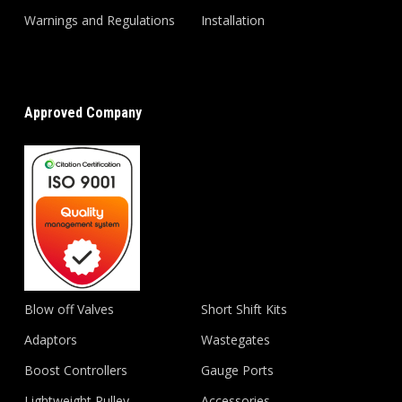
Warnings and Regulations
Installation
Approved Company
Blow off Valves
Short Shift Kits
Adaptors
Wastegates
Boost Controllers
Gauge Ports
Lightweight Pulley
Accessories