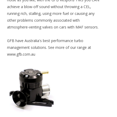
achieve a blow-off sound without throwing a CEL,
running rich, stalling, using more fuel or causing any
other problems commonly associated with
atmosphere-venting valves on cars with MAF sensors.
GFB have Australia's best performance turbo
management solutions. See more of our range at
www.gfb.com.au