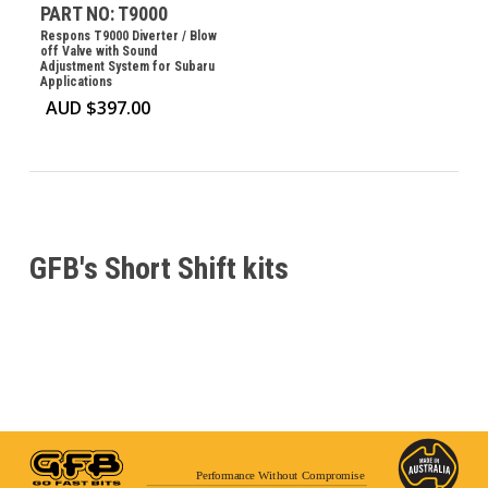
PART NO: T9000
Respons T9000 Diverter / Blow
off Valve with Sound
Adjustment System for Subaru
Applications
AUD $
397.00
GFB's Short Shift kits
Performance Without Compromise