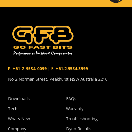
P:
+61-2-9534-0099
|
F:
+61.2.9534.3999
No 2 Norman Street, Peakhurst NSW Australia 2210
Downloads
FAQs
Tech
Warranty
Whats New
Troubleshooting
Company
Dyno Results