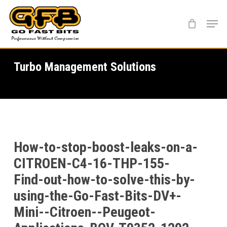
Skip
Menu
to
main
content
Turbo Management Solutions
How-to-stop-boost-leaks-on-a-
CITROEN-C4-16-THP-155-
Find-out-how-to-solve-this-by-
using-the-Go-Fast-Bits-DV+-
Mini--Citroen--Peugeot-