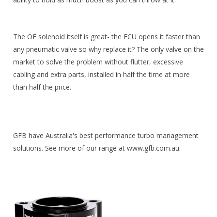
The OE solenoid itself is great- the ECU opens it faster than
any pneumatic valve so why replace it? The only valve on the
market to solve the problem without flutter, excessive
cabling and extra parts, installed in half the time at more
than half the price.
GFB have Australia's best performance turbo management
solutions. See more of our range at www.gfb.com.au.