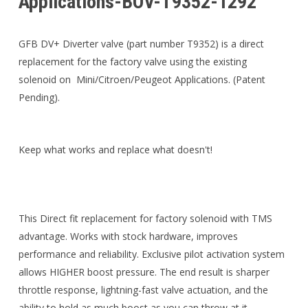
Applications-BOV-T9352-1292
GFB DV+ Diverter valve (part number T9352) is a direct
replacement for the factory valve using the existing
solenoid on Mini/Citroen/Peugeot Applications. (Patent
Pending).
Keep what works and replace what doesn't!
This Direct fit replacement for factory solenoid with TMS
advantage. Works with stock hardware, improves
performance and reliability. Exclusive pilot activation system
allows HIGHER boost pressure. The end result is sharper
throttle response, lightning-fast valve actuation, and the
ability to hold as much boost as you can throw at it.