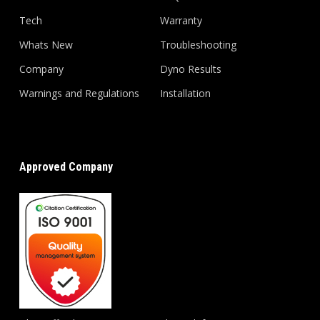
Tech
Warranty
Whats New
Troubleshooting
Company
Dyno Results
Warnings and Regulations
Installation
Approved Company