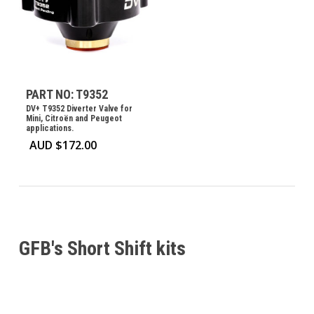
PART NO: T9352
DV+ T9352 Diverter Valve for
Mini, Citroën and Peugeot
applications.
AUD $
172.00
GFB's Short Shift kits