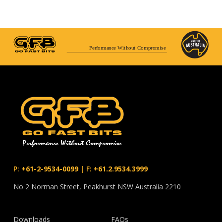
Performance Without Compromise
P:
+61-2-9534-0099
|
F:
+61.2.9534.3999
No 2 Norman Street, Peakhurst NSW Australia 2210
Downloads
FAQs