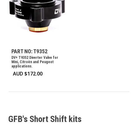
PART NO: T9352
DV+ T9352 Diverter Valve for
Mini, Citroën and Peugeot
applications.
AUD $
172.00
GFB's Short Shift kits