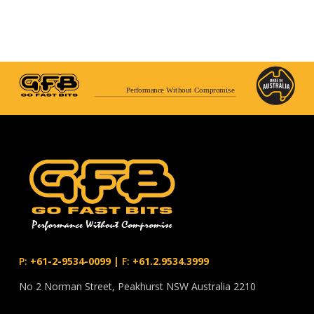
Performance Without Compromise
P:
+61-2-9534-0099
|
F:
+61.2.9534.3999
No 2 Norman Street, Peakhurst NSW Australia 2210