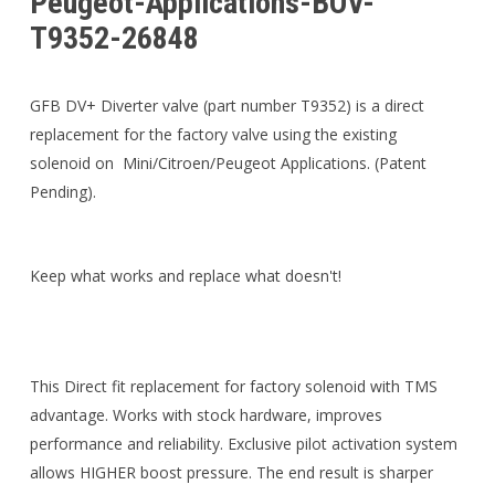
Peugeot-Applications-BOV-
T9352-26848
GFB DV+ Diverter valve (part number T9352) is a direct
replacement for the factory valve using the existing
solenoid on Mini/Citroen/Peugeot Applications. (Patent
Pending).
Keep what works and replace what doesn't!
This Direct fit replacement for factory solenoid with TMS
advantage. Works with stock hardware, improves
performance and reliability. Exclusive pilot activation system
allows HIGHER boost pressure. The end result is sharper