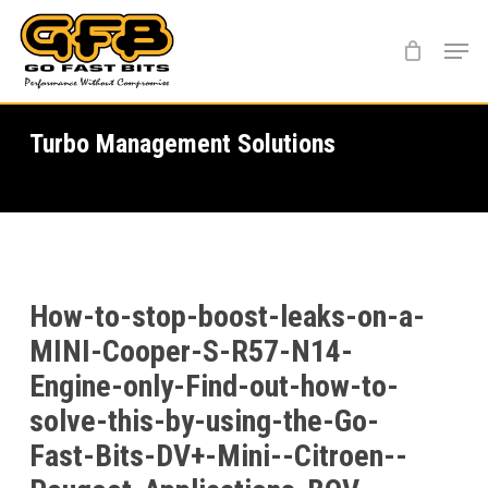
Skip
Menu
to
main
content
Turbo Management Solutions
How-to-stop-boost-leaks-on-a-
MINI-Cooper-S-R57-N14-
Engine-only-Find-out-how-to-
solve-this-by-using-the-Go-
Fast-Bits-DV+-Mini--Citroen--