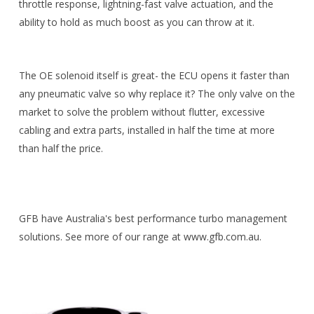
throttle response, lightning-fast valve actuation, and the
ability to hold as much boost as you can throw at it.
The OE solenoid itself is great- the ECU opens it faster than
any pneumatic valve so why replace it? The only valve on the
market to solve the problem without flutter, excessive
cabling and extra parts, installed in half the time at more
than half the price.
GFB have Australia's best performance turbo management
solutions. See more of our range at www.gfb.com.au.