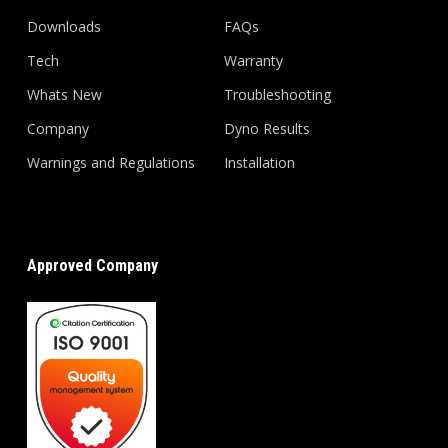
Downloads
FAQs
Tech
Warranty
Whats New
Troubleshooting
Company
Dyno Results
Warnings and Regulations
Installation
Approved Company