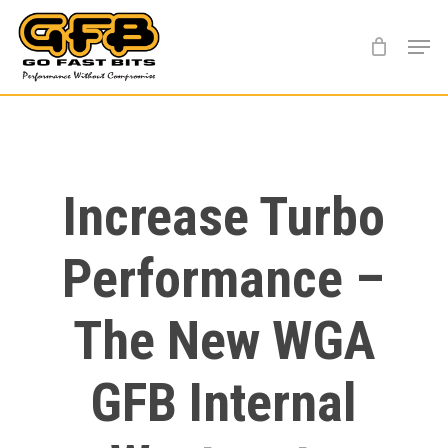
Skip
Menu
to
main
content
Increase Turbo
Performance –
The New WGA
GFB Internal