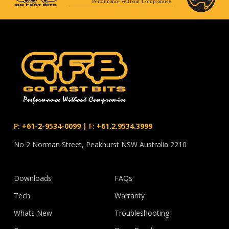
Performance Without Compromise
P:
+61-2-9534-0099
|
F:
+61.2.9534.3999
No 2 Norman Street, Peakhurst NSW Australia 2210
Downloads
FAQs
Tech
Warranty
Whats New
Troubleshooting