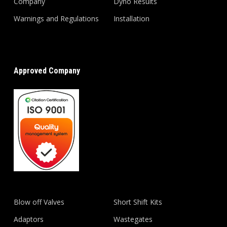
Company
Dyno Results
Warnings and Regulations
Installation
Approved Company
Blow off Valves
Short Shift Kits
Adaptors
Wastegates