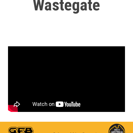
Wastegate