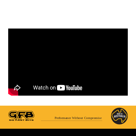
Performance Without Compromise