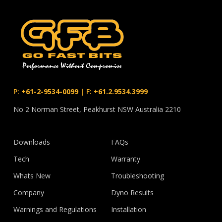
P:
+61-2-9534-0099
|
F:
+61.2.9534.3999
No 2 Norman Street, Peakhurst NSW Australia 2210
Downloads
FAQs
Tech
Warranty
Whats New
Troubleshooting
Company
Dyno Results
Warnings and Regulations
Installation