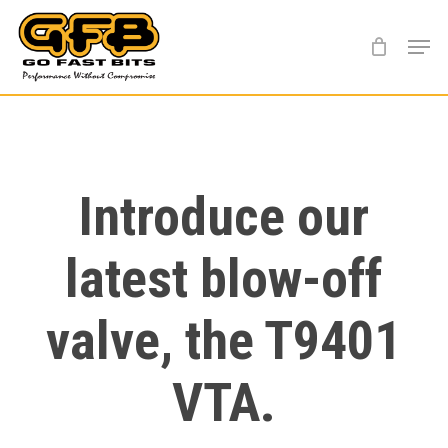
Skip
Menu
to
main
content
Introduce our
latest blow-off
valve, the T9401
VTA.