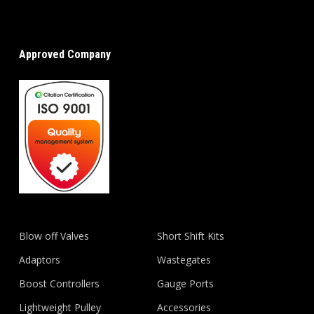
Approved Company
Blow off Valves
Short Shift Kits
Adaptors
Wastegates
Boost Controllers
Gauge Ports
Lightweight Pulley
Accessories