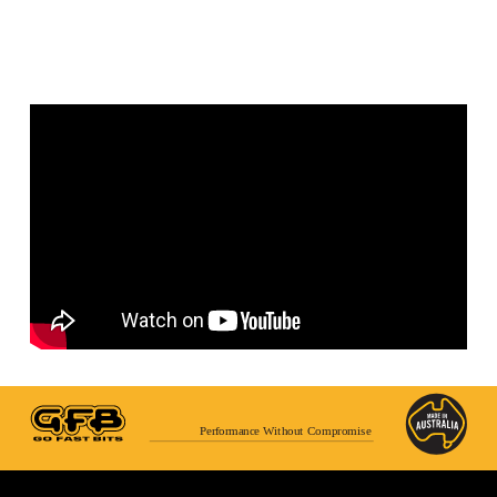
Performance Without Compromise