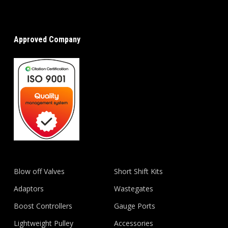
Approved Company
Blow off Valves
Short Shift Kits
Adaptors
Wastegates
Boost Controllers
Gauge Ports
Lightweight Pulley
Accessories