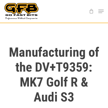
Skip
Menu
to
main
content
Manufacturing of
the DV+T9359:
MK7 Golf R &
Audi S3