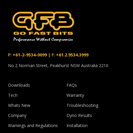
P:
+61-2-9534-0099
|
F:
+61.2.9534.3999
No 2 Norman Street, Peakhurst NSW Australia 2210
Downloads
FAQs
Tech
Warranty
Whats New
Troubleshooting
Company
Dyno Results
Warnings and Regulations
Installation