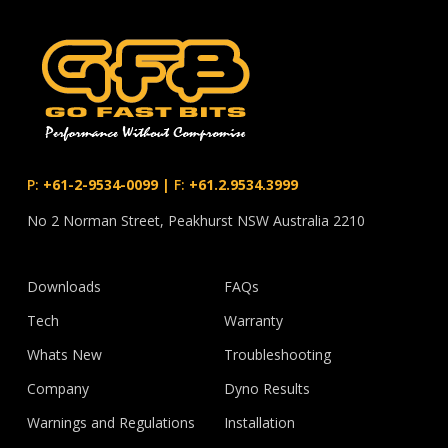
P:
+61-2-9534-0099
|
F:
+61.2.9534.3999
No 2 Norman Street, Peakhurst NSW Australia 2210
Downloads
FAQs
Tech
Warranty
Whats New
Troubleshooting
Company
Dyno Results
Warnings and Regulations
Installation