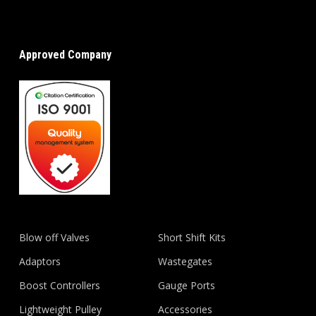
Approved Company
Blow off Valves
Short Shift Kits
Adaptors
Wastegates
Boost Controllers
Gauge Ports
Lightweight Pulley
Accessories