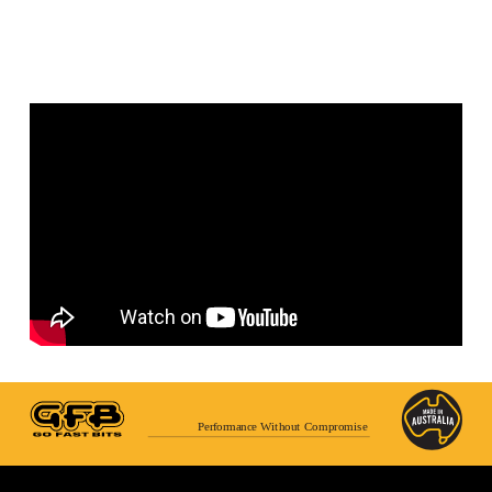
Performance Without Compromise