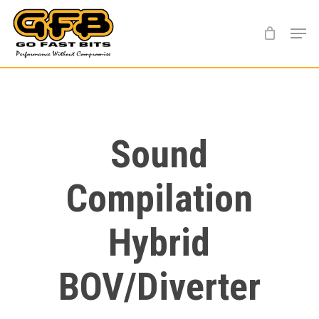
Skip
Menu
to
main
content
Sound
Compilation
Hybrid
BOV/Diverter