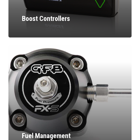
Boost Controllers
Fuel Management