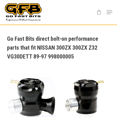
Skip
Menu
to
main
content
Go Fast Bits direct bolt-on performance
parts that fit NISSAN 300ZX 300ZX Z32
VG30DETT 89-97 998000005