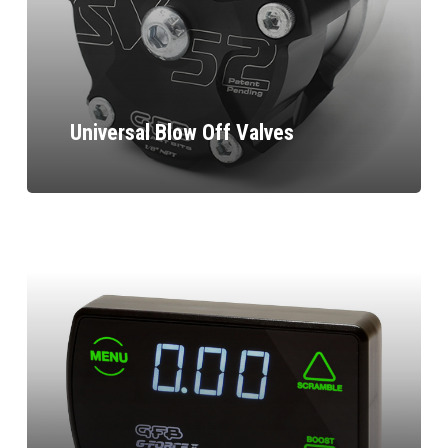
Universal Blow Off Valves