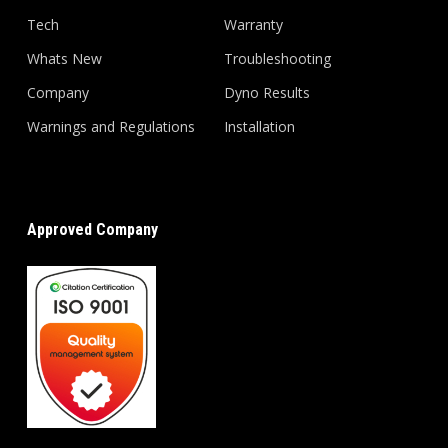
Tech
Warranty
Whats New
Troubleshooting
Company
Dyno Results
Warnings and Regulations
Installation
Approved Company