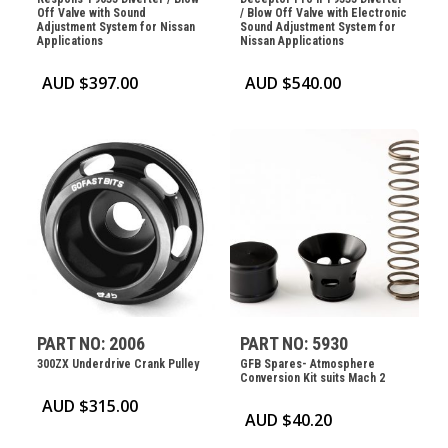
Off Valve with Sound
/ Blow Off Valve with Electronic
Adjustment System for Nissan
Sound Adjustment System for
Applications
Nissan Applications
AUD $
397.00
AUD $
540.00
PART NO: 2006
PART NO: 5930
300ZX Underdrive Crank Pulley
GFB Spares- Atmosphere
Conversion Kit suits Mach 2
AUD $
315.00
AUD $
40.20