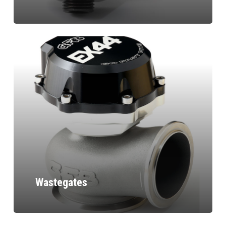
Wastegates