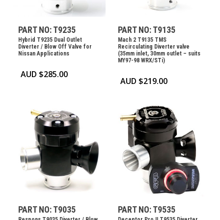
PART NO: T9235
PART NO: T9135
Hybrid T9235 Dual Outlet
Mach 2 T9135 TMS
Diverter / Blow Off Valve for
Recirculating Diverter valve
Nissan Applications
(35mm inlet, 30mm outlet – suits
MY97-98 WRX/STi)
AUD $
285.00
AUD $
219.00
PART NO: T9035
PART NO: T9535
Respons T9035 Diverter / Blow
Deceptor Pro II T9535 Diverter