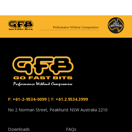
Performance Without Compromise
P:
+61-2-9534-0099
|
F:
+61.2.9534.3999
No 2 Norman Street, Peakhurst NSW Australia 2210
Downloads
FAQs