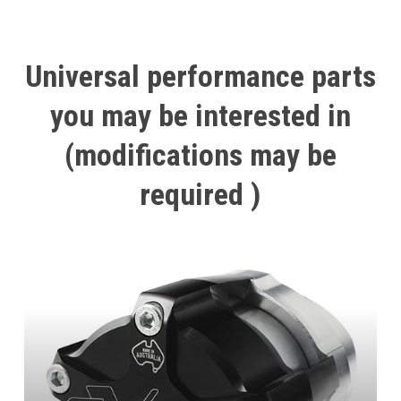
Universal
performance
parts
you
may
be
interested
in
(modifications
may
be
required
)