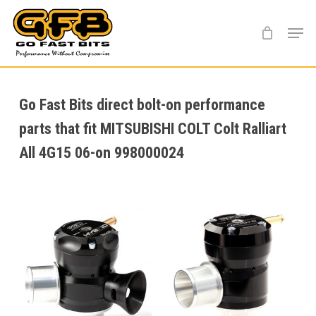
Skip
Menu
to
main
content
Go Fast Bits direct bolt-on performance
parts that fit MITSUBISHI COLT Colt Ralliart
All 4G15 06-on 998000024