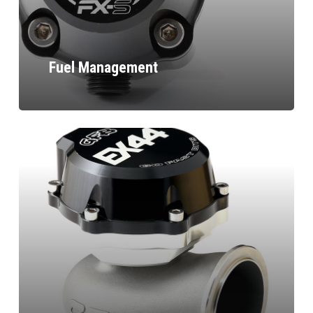
Fuel Management