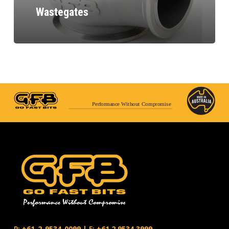
Wastegates
Performance Without Compromise
P:
+61-2-9534-0099
|
F:
+61.2.9534.3999