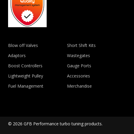
Blow off Valves
Short Shift Kits
Adaptors
Wastegates
Boost Controllers
Gauge Ports
Lightweight Pulley
Accessories
Fuel Management
Merchandise
© 2026 GFB Performance turbo tuning products.