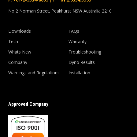
No 2 Norman Street, Peakhurst NSW Australia 2210
Downloads
FAQs
Tech
Warranty
Whats New
Troubleshooting
Company
Dyno Results
Warnings and Regulations
Installation
Approved Company