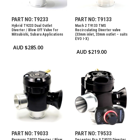
PART NO: T9233
PART NO: T9133
Hybrid T9233 Dual Outlet
Mach 2 T9133 TMS
Diverter / Blow Off Valve for
Recirculating Diverter valve
Mitsubishi, Subaru Applications
(33mm inlet, 33mm outlet – suits
EVO I-X)
AUD $
285.00
AUD $
219.00
PART NO: T9033
PART NO: T9533
Respons T9033 Diverter / Blow
Deceptor Pro II T9533 Diverter