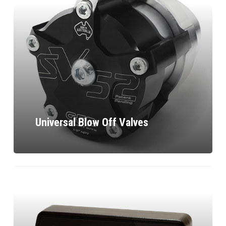
Universal Blow Off Valves