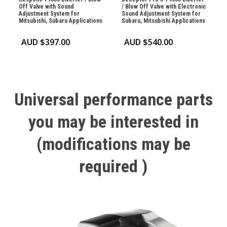
Off Valve with Sound
/ Blow Off Valve with Electronic
Adjustment System for
Sound Adjustment System for
Mitsubishi, Subaru Applications
Subaru, Mitsubishi Applications
AUD $
397.00
AUD $
540.00
Universal
performance
parts
you
may
be
interested
in
(modifications
may
be
required
)