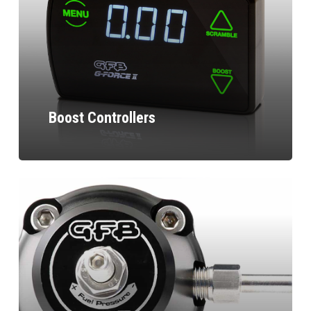
Boost Controllers