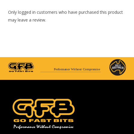
Only logged in customers who have purchased this product
may leave a review.
Performance Without Compromise