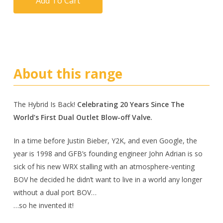
Add To Cart
About this range
The Hybrid Is Back!
Celebrating 20 Years Since The
World’s First Dual Outlet Blow-off Valve.
In a time before Justin Bieber, Y2K, and even Google, the
year is 1998 and GFB’s founding engineer John Adrian is so
sick of his new WRX stalling with an atmosphere-venting
BOV he decided he didn’t want to live in a world any longer
without a dual port BOV…
…so he invented it!