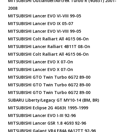
MITSUBISHI Outlander/Airtrek Turbo R (4G63T) 2001-
2008
MITSUBISHI Lancer EVO VI-VIII 99-05
MITSUBISHI Lancer EVO IX 05-07
MITSUBISHI Lancer EVO VI-VIII 99-05
MITSUBISHI Colt Ralliart All 4G15 06-On
MITSUBISHI Lancer Ralliart 4B11T 08-On
MITSUBISHI Colt Ralliart All 4G15 06-On
MITSUBISHI Lancer EVO X 07-On
MITSUBISHI Lancer EVO X 07-On
MITSUBISHI GTO Twin Turbo 6G72 89-00
MITSUBISHI GTO Twin Turbo 6G72 89-00
MITSUBISHI GTO Twin Turbo 6G72 89-00
SUBARU Liberty/Legacy GT MY10-14 (BM, BR)
MITSUBISHI Eclipse 2G 4G63t 1995-1999
MITSUBISHI Lancer EVO I-III 92-96
MITSUBISHI Lancer GSR 1.8 4G93 92-96
MITSUBISHI Galant VR4 E84A 6A12TT 92-96