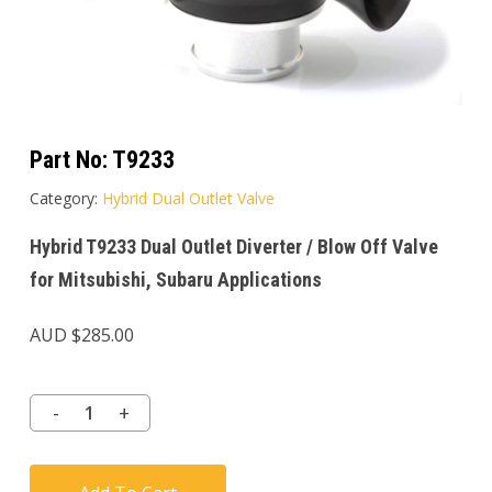
Part No:
T9233
Category:
Hybrid Dual Outlet Valve
Hybrid T9233 Dual Outlet Diverter / Blow Off Valve
for Mitsubishi, Subaru Applications
AUD $
285.00