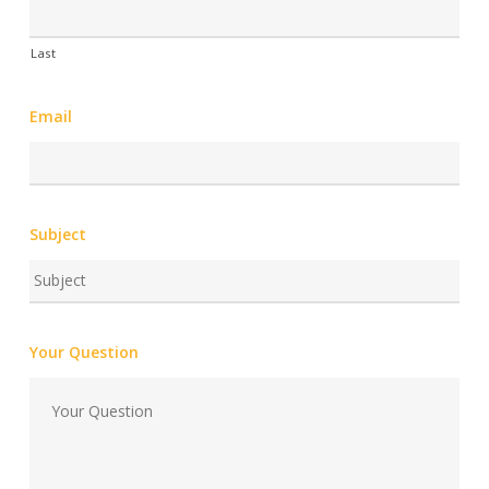
Last
Email
Subject
Your Question