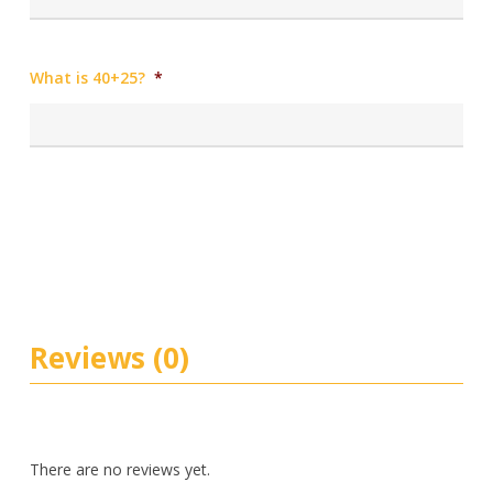
What is 40+25?
*
Reviews (0)
There are no reviews yet.