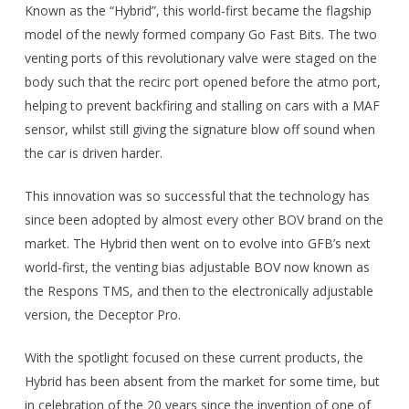
Known as the “Hybrid”, this world-first became the flagship
model of the newly formed company Go Fast Bits. The two
venting ports of this revolutionary valve were staged on the
body such that the recirc port opened before the atmo port,
helping to prevent backfiring and stalling on cars with a MAF
sensor, whilst still giving the signature blow off sound when
the car is driven harder.
This innovation was so successful that the technology has
since been adopted by almost every other BOV brand on the
market. The Hybrid then went on to evolve into GFB’s next
world-first, the venting bias adjustable BOV now known as
the Respons TMS, and then to the electronically adjustable
version, the Deceptor Pro.
With the spotlight focused on these current products, the
Hybrid has been absent from the market for some time, but
in celebration of the 20 years since the invention of one of