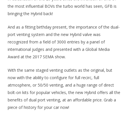
the most influential BOVs the turbo world has seen, GFB is
bringing the Hybrid back!
And as a fitting birthday present, the importance of the dual-
port venting system and the new Hybrid valve was
recognized from a field of 3000 entries by a panel of
international judges and presented with a Global Media
Award at the 2017 SEMA show.
With the same staged venting outlets as the original, but
now with the ability to configure for full recirc, full
atmosphere, or 50/50 venting, and a huge range of direct
bolt-on kits for popular vehicles, the new Hybrid offers all the
benefits of dual port venting, at an affordable price. Grab a
piece of history for your car now!