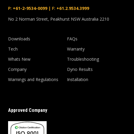
P:
+61-2-9534-0099
|
F:
+61.2.9534.3999
No 2 Norman Street, Peakhurst NSW Australia 2210
Downloads
FAQs
Tech
Warranty
Whats New
Troubleshooting
Company
Dyno Results
Warnings and Regulations
Installation
Approved Company