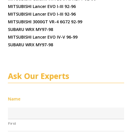
MITSUBISHI Lancer EVO I-III 92-96
MITSUBISHI Lancer EVO I-III 92-96
MITSUBISHI 3000GT VR-4 6G72 92-99
SUBARU WRX MY97-98
MITSUBISHI Lancer EVO IV-V 96-99
SUBARU WRX MY97-98
Ask Our Experts
Name
First