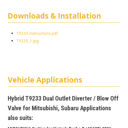
Downloads & Installation
T9233 Instructions.pdf
T9233_1.jpg
Vehicle Applications
Hybrid T9233 Dual Outlet Diverter / Blow Off
Valve for Mitsubishi, Subaru Applications
also suits: