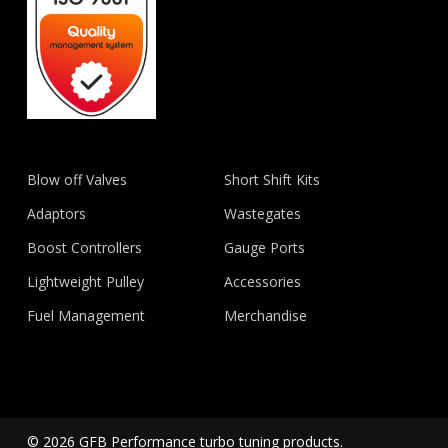
Blow off Valves
Short Shift Kits
Adaptors
Wastegates
Boost Controllers
Gauge Ports
Lightweight Pulley
Accessories
Fuel Management
Merchandise
© 2026 GFB Performance turbo tuning products.