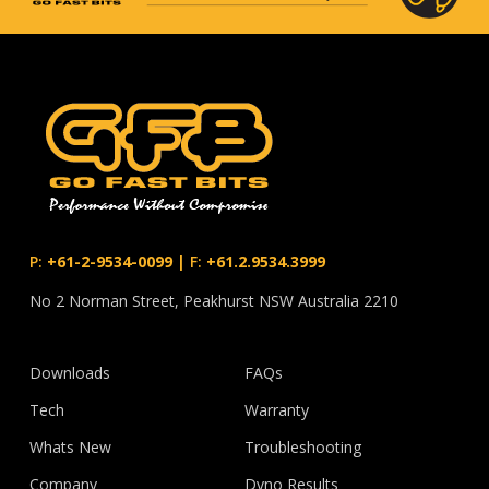
P:
+61-2-9534-0099
|
F:
+61.2.9534.3999
No 2 Norman Street, Peakhurst NSW Australia 2210
Downloads
FAQs
Tech
Warranty
Whats New
Troubleshooting
Company
Dyno Results