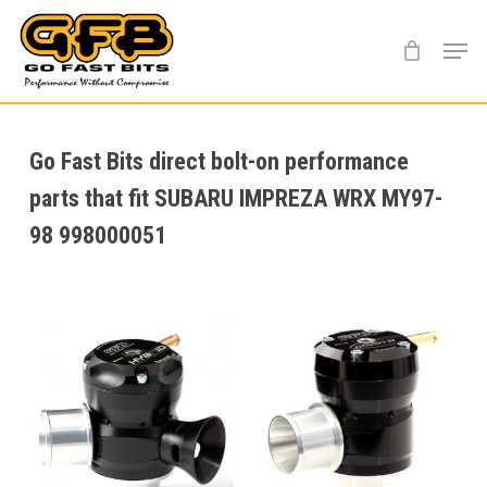
Skip
Menu
to
main
content
Go Fast Bits direct bolt-on performance
parts that fit SUBARU IMPREZA WRX MY97-
98 998000051