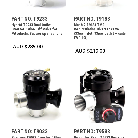
PART NO: T9233
PART NO: T9133
Hybrid T9233 Dual Outlet
Mach 2 T9133 TMS
Diverter / Blow Off Valve for
Recirculating Diverter valve
Mitsubishi, Subaru Applications
(33mm inlet, 33mm outlet – suits
EVO I-X)
AUD $
285.00
AUD $
219.00
PART NO: T9033
PART NO: T9533
Respons T9033 Diverter / Blow
Deceptor Pro II T9533 Diverter