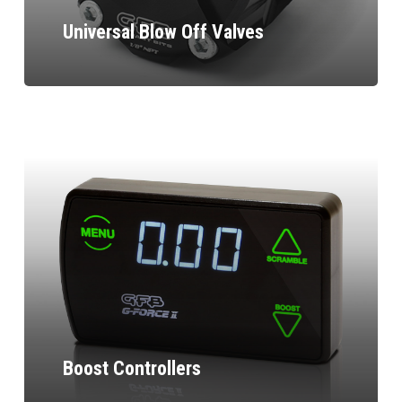
Universal Blow Off Valves
Boost Controllers