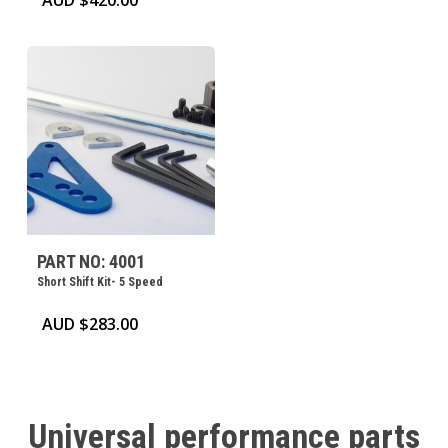
AUD $
420.00
PART NO: 4001
Short Shift Kit- 5 Speed
AUD $
283.00
Universal
performance
parts