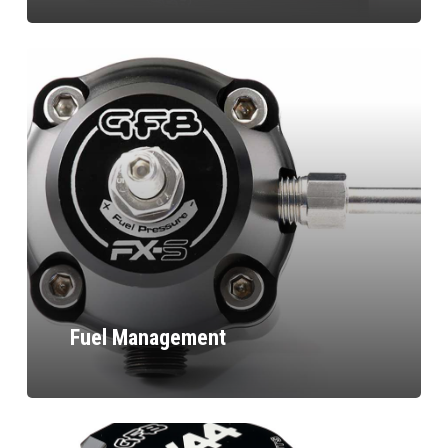
Fuel Management