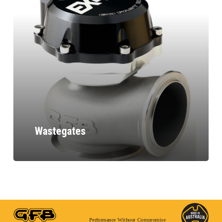
Wastegates
Performance Without Compromise