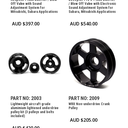
Off Valve with Sound
/ Blow Off Valve with Electronic
Adjustment System for
Sound Adjustment System for
Mitsubishi, Subaru Applications
Subaru, Mitsubishi Applications
AUD $
397.00
AUD $
540.00
PART NO: 2003
PART NO: 2009
Lightweight aircraft grade
WRX Non-underdrive Crank
alumimium lightened underdrive
Pulley
pulley kit (3 pulleys and belts
included)
AUD $
205.00