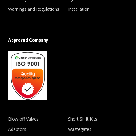
Warnings and Regulations
Installation
Approved Company
Blow off Valves
Short Shift Kits
Adaptors
Wastegates