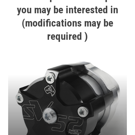
you
may
be
interested
in
(modifications
may
be
required
)