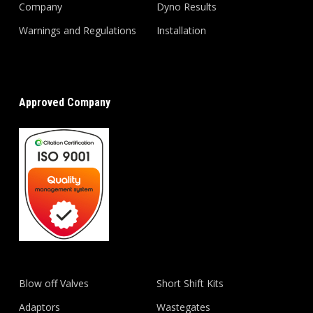
Company
Dyno Results
Warnings and Regulations
Installation
Approved Company
Blow off Valves
Short Shift Kits
Adaptors
Wastegates