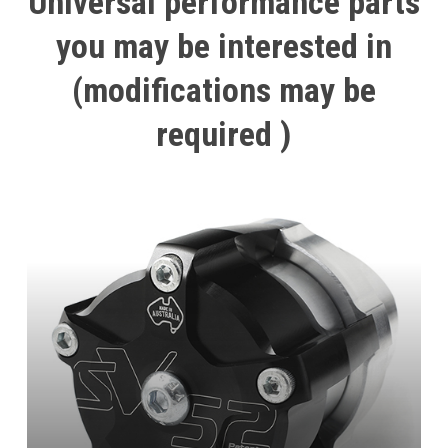
Universal
performance
parts
you
may
be
interested
in
(modifications
may
be
required
)