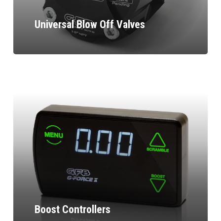
Universal Blow Off Valves
Boost Controllers