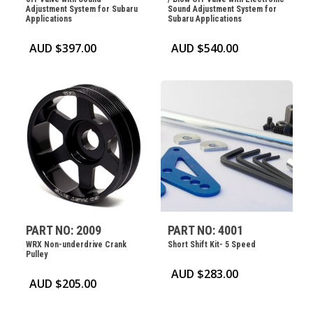
Adjustment System for Subaru
Sound Adjustment System for
Applications
Subaru Applications
AUD $
397.00
AUD $
540.00
PART NO: 2009
PART NO: 4001
WRX Non-underdrive Crank
Short Shift Kit- 5 Speed
Pulley
AUD $
283.00
AUD $
205.00