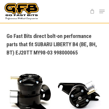
Skip
Menu
to
main
content
Go Fast Bits direct bolt-on performance
parts that fit SUBARU LIBERTY B4 (BE, BH,
BT) EJ20TT MY98-03 998000065