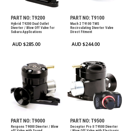
PART NO: T9200
PART NO: T9100
Hybrid T9200 Dual Outlet
Mach 2 T9100 TMS
Diverter / Blow Off Valve for
Recirculating Diverter Valve
Subaru Applications
Direct Fitment
AUD $
285.00
AUD $
244.00
PART NO: T9000
PART NO: T9500
Respons T9000 Diverter / Blow
Deceptor Pro II T9500 Diverter
off Valve with Sound
/ Blow Off Valve with Electronic