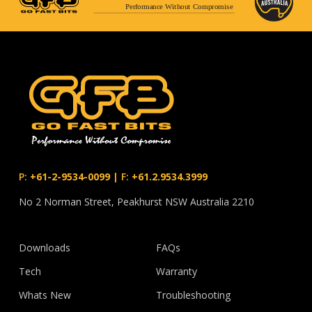
Performance Without Compromise
P:
+61-2-9534-0099
|
F:
+61.2.9534.3999
No 2 Norman Street, Peakhurst NSW Australia 2210
Downloads
FAQs
Tech
Warranty
Whats New
Troubleshooting