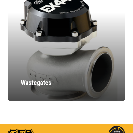
Wastegates