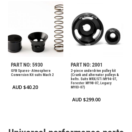
PART NO: 5930
PART NO: 2001
GFB Spares- Atmosphere
2-piece underdrive pulley kit
Conversion Kit suits Mach 2
(Crank and alternator pulleys &
belts. Suits WRX/STi MY94-07,
Forester MY98-07, Legacy
AUD $
40.20
MY03-07)
AUD $
299.00