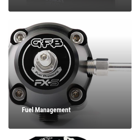
Fuel Management