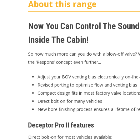
About this range
Now You Can Control The Sound
Inside The Cabin!
So how much more can you do with a blow-off valve? We
the ‘Respons’ concept even further...
Adjust your BOV venting bias electronically on-the-
Revised porting to optimise flow and venting bias
Compact design fits in most factory valve location
Direct bolt on for many vehicles
New bore finishing process ensures a lifetime of re
Deceptor Pro II features
Direct bolt-on for most vehicles available: