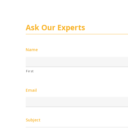
Ask Our Experts
Name
First
Email
Subject