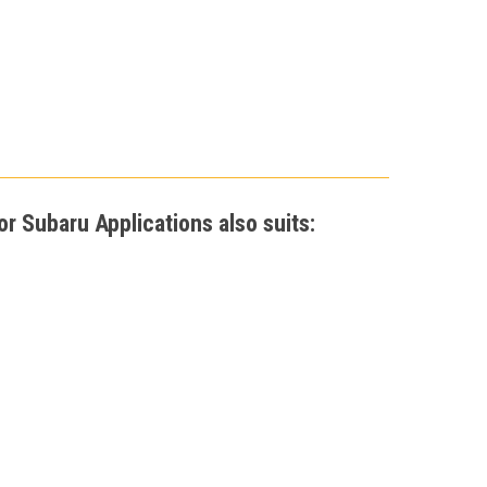
r Subaru Applications also suits: