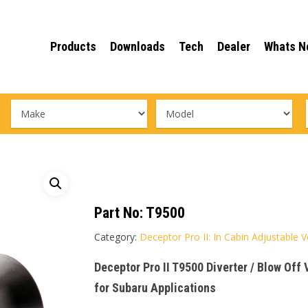
Products
Downloads
Tech
Dealer
Whats N
Part No:
T9500
Category:
Deceptor Pro II: In Cabin Adjustable 
Deceptor Pro II T9500 Diverter / Blow Off
for Subaru Applications