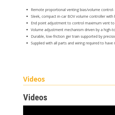
Remote proportional venting bias/volume control-
Sleek, compact in-car BOV volume controller with b
End point adjustment to control maximum vent to
Volume adjustment mechanism driven by a high-to
Durable, low-friction ger train supported by precisi
Supplied with all parts and wiring required to have 
Videos
Videos