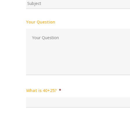
Your Question
What is 40+25?
*