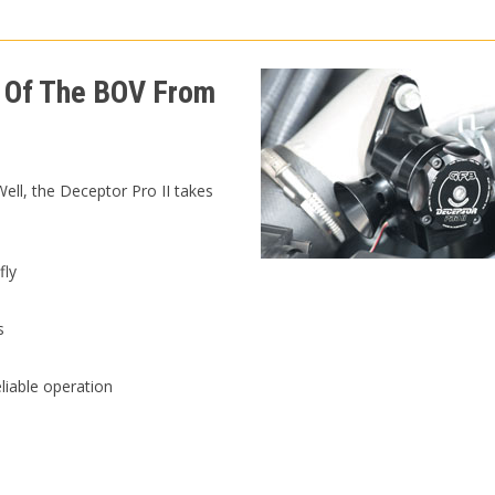
 Of The BOV From
ll, the Deceptor Pro II takes
fly
s
liable operation