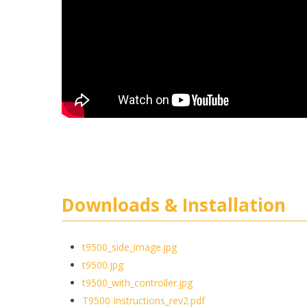
Downloads & Installation
t9500_side_image.jpg
t9500.jpg
t9500_with_controller.jpg
T9500 Instructions_rev2.pdf