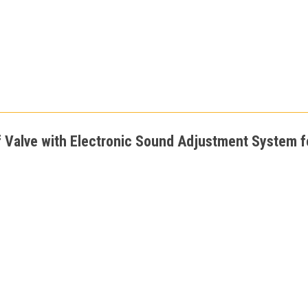
f Valve with Electronic Sound Adjustment System fo