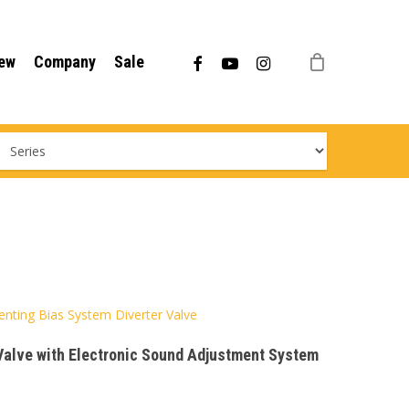
Menu
facebook
youtube
instagram
ew
Company
Sale
Venting Bias System Diverter Valve
 Valve with Electronic Sound Adjustment System