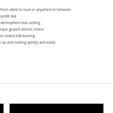
 from silent to loud or anywhere in between
acklit dial
 atmosphere bias setting
rque geared electric motor
on sealed ball-bearing
it up and running quickly and easily