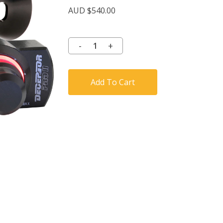
AUD $
540.00
Add To Cart