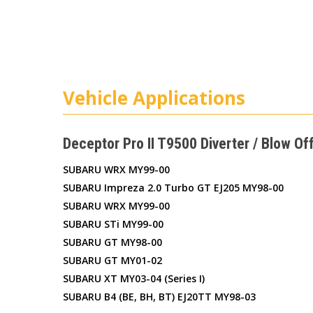
Vehicle Applications
Deceptor Pro II T9500 Diverter / Blow Of
SUBARU WRX MY99-00
SUBARU Impreza 2.0 Turbo GT EJ205 MY98-00
SUBARU WRX MY99-00
SUBARU STi MY99-00
SUBARU GT MY98-00
SUBARU GT MY01-02
SUBARU XT MY03-04 (series I)
SUBARU B4 (BE, BH, BT) EJ20TT MY98-03