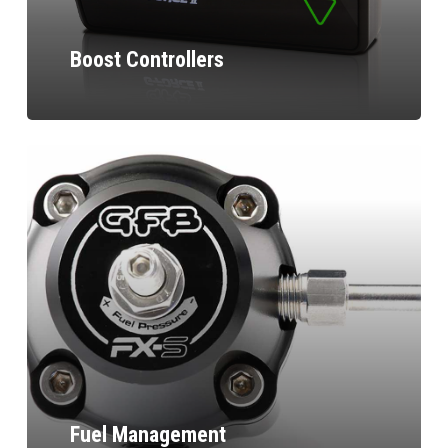
Boost Controllers
Fuel Management