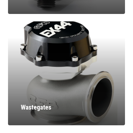
Wastegates