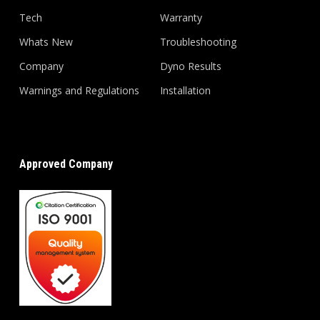
Tech
Warranty
Whats New
Troubleshooting
Company
Dyno Results
Warnings and Regulations
Installation
Approved Company