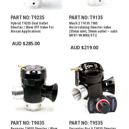
PART NO: T9235
PART NO: T9135
Hybrid T9235 Dual Outlet
Mach 2 T9135 TMS
Diverter / Blow Off Valve for
Recirculating Diverter valve
Nissan Applications
(35mm inlet, 30mm outlet – suits
MY97-98 WRX/STi)
AUD $
285.00
AUD $
219.00
PART NO: T9035
PART NO: T9535
Respons T9035 Diverter / Blow
Deceptor Pro II T9535 Diverter