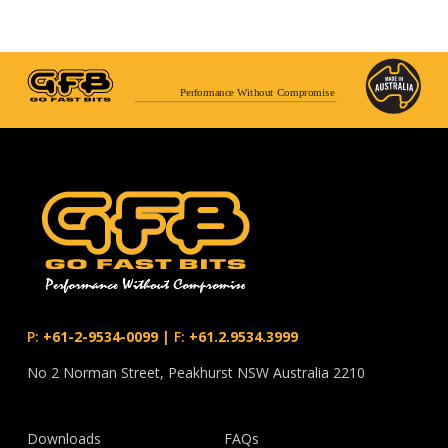
Performance Without Compromise
P:
+61-2-9534-0099
|
F:
+61.2.9534.3999
No 2 Norman Street, Peakhurst NSW Australia 2210
Downloads
FAQs