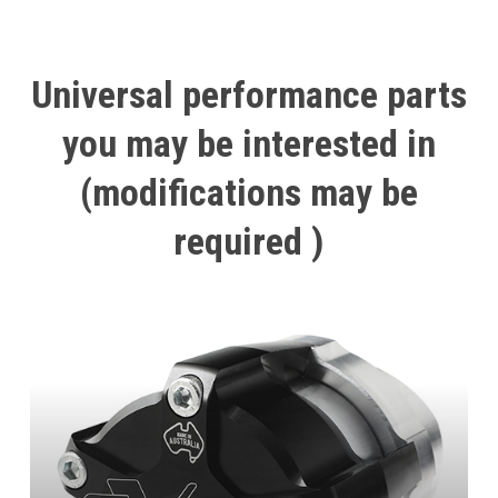
Universal
performance
parts
you
may
be
interested
in
(modifications
may
be
required
)