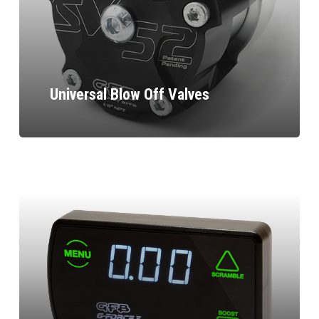
Universal Blow Off Valves