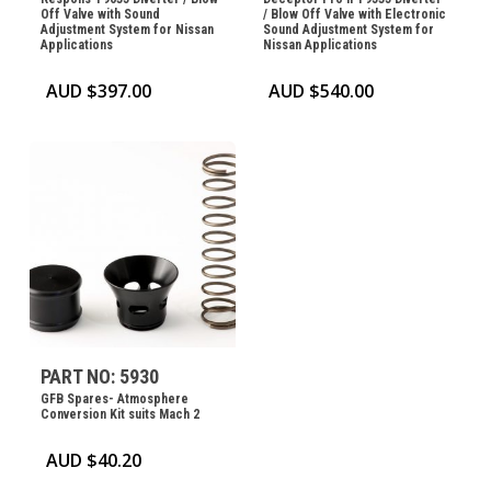
Off Valve with Sound
/ Blow Off Valve with Electronic
Adjustment System for Nissan
Sound Adjustment System for
Applications
Nissan Applications
AUD $
397.00
AUD $
540.00
PART NO: 5930
GFB Spares- Atmosphere
Conversion Kit suits Mach 2
AUD $
40.20