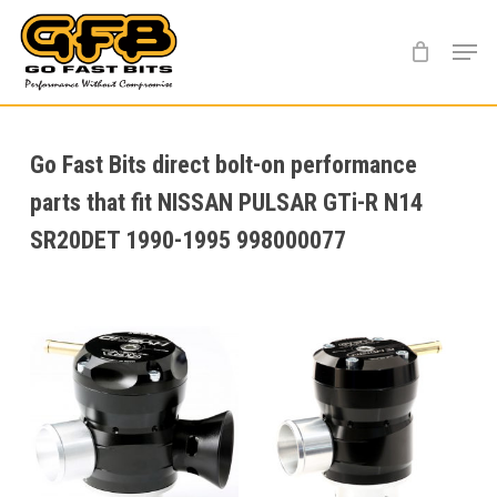
Skip
Menu
to
main
content
Go Fast Bits direct bolt-on performance
parts that fit NISSAN PULSAR GTi-R N14
SR20DET 1990-1995 998000077