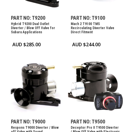
PART NO: T9200
PART NO: T9100
Hybrid T9200 Dual Outlet
Mach 2 T9100 TMS
Diverter / Blow Off Valve for
Recirculating Diverter Valve
Subaru Applications
Direct Fitment
AUD $
285.00
AUD $
244.00
PART NO: T9000
PART NO: T9500
Respons T9000 Diverter / Blow
Deceptor Pro II T9500 Diverter
off Valve with Sound
/ Blow Off Valve with Electronic