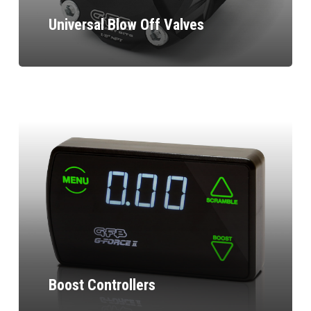
Universal Blow Off Valves
Boost Controllers