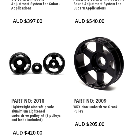
Adjustment System for Subaru
Sound Adjustment System for
Applications
Subaru Applications
AUD $
397.00
AUD $
540.00
PART NO: 2010
PART NO: 2009
Lightweight aircraft grade
WRX Non-underdrive Crank
alumimium Lightened
Pulley
underdrive pulley kit (3 pulleys
and belts included)
AUD $
205.00
AUD $
420.00