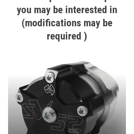
you
may
be
interested
in
(modifications
may
be
required
)