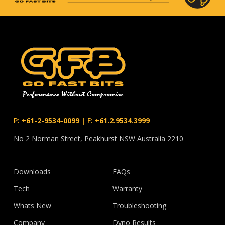
P:
+61-2-9534-0099
|
F:
+61.2.9534.3999
No 2 Norman Street, Peakhurst NSW Australia 2210
Downloads
FAQs
Tech
Warranty
Whats New
Troubleshooting
Company
Dyno Results