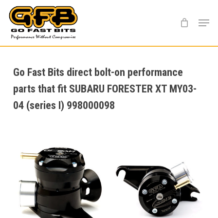
Skip
Menu
to
main
content
Go Fast Bits direct bolt-on performance
parts that fit SUBARU FORESTER XT MY03-
04 (series I) 998000098