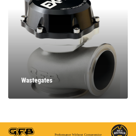
Wastegates
Performance Without Compromise