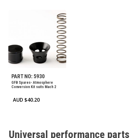
PART NO: 5930
GFB Spares- Atmosphere
Conversion Kit suits Mach 2
AUD $
40.20
Universal
performance
parts