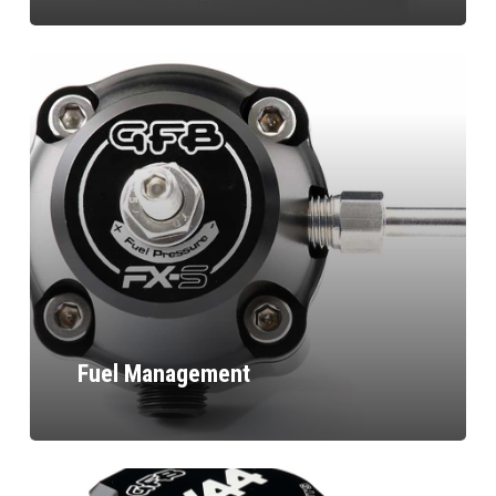
Fuel Management