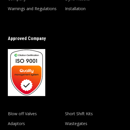
Warnings and Regulations
Installation
Approved Company
Blow off Valves
Short Shift Kits
Adaptors
Wastegates