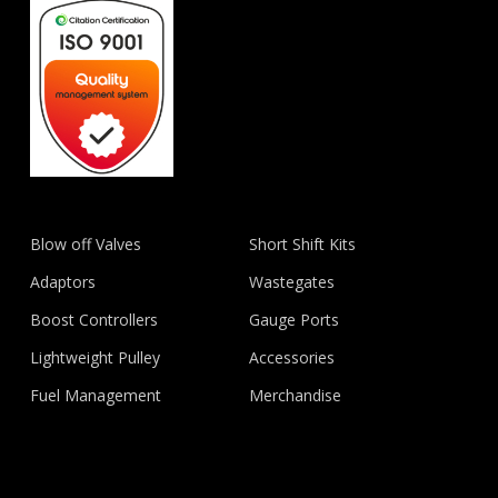
Blow off Valves
Short Shift Kits
Adaptors
Wastegates
Boost Controllers
Gauge Ports
Lightweight Pulley
Accessories
Fuel Management
Merchandise