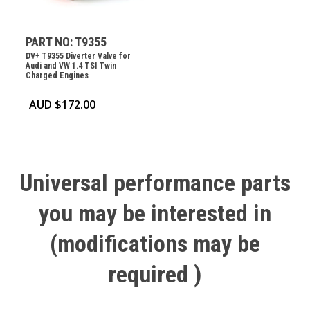
PART NO: T9355
DV+ T9355 Diverter Valve for
Audi and VW 1.4 TSI Twin
Charged Engines
AUD $
172.00
Universal
performance
parts
you
may
be
interested
in
(modifications
may
be
required
)