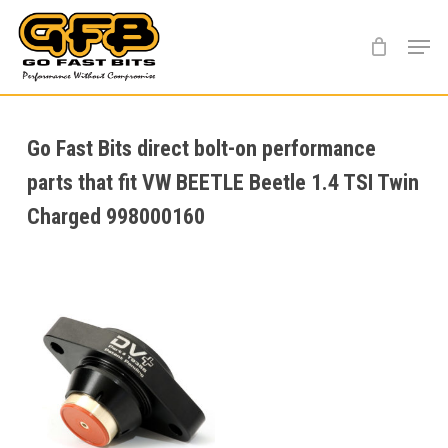
Skip
Menu
to
main
content
Go Fast Bits direct bolt-on performance
parts that fit VW BEETLE Beetle 1.4 TSI Twin
Charged 998000160