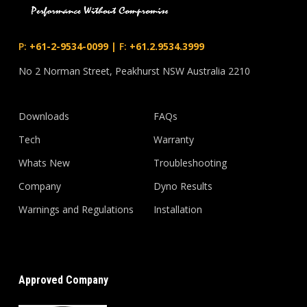
P:
+61-2-9534-0099
|
F:
+61.2.9534.3999
No 2 Norman Street, Peakhurst NSW Australia 2210
Downloads
FAQs
Tech
Warranty
Whats New
Troubleshooting
Company
Dyno Results
Warnings and Regulations
Installation
Approved Company