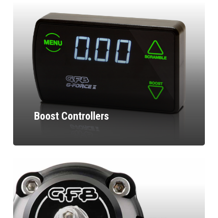
Boost Controllers