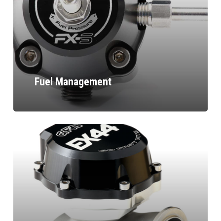
Fuel Management