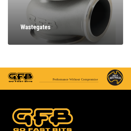
Wastegates
Performance Without Compromise