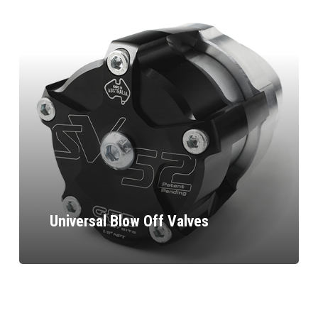
Universal Blow Off Valves