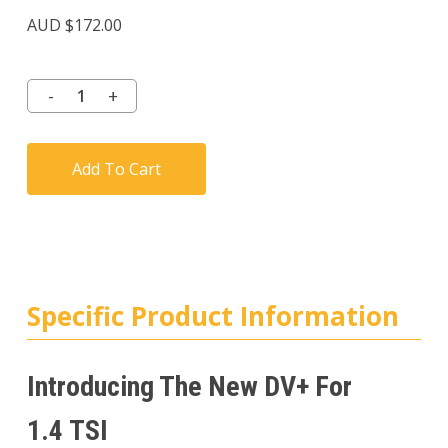
Rated
3
3.67
AUD $
172.00
out of
5
based
on
customer
ratings
Add To Cart
Specific Product Information
Introducing The New DV+ For
1.4 TSI