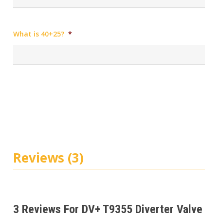
What is 40+25?
*
Reviews (3)
3 Reviews For
DV+ T9355 Diverter Valve