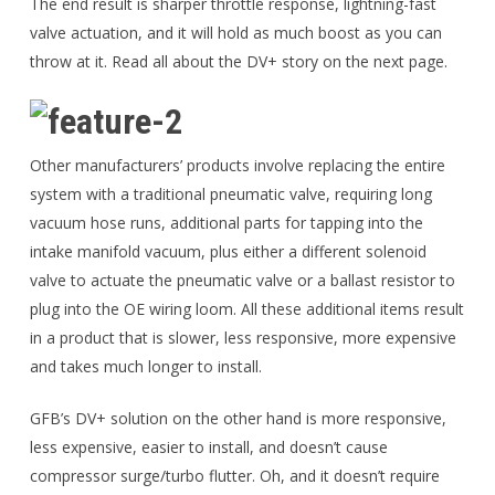
The end result is sharper throttle response, lightning-fast
valve actuation, and it will hold as much boost as you can
throw at it. Read all about the DV+ story on the next page.
Other manufacturers’ products involve replacing the entire
system with a traditional pneumatic valve, requiring long
vacuum hose runs, additional parts for tapping into the
intake manifold vacuum, plus either a different solenoid
valve to actuate the pneumatic valve or a ballast resistor to
plug into the OE wiring loom. All these additional items result
in a product that is slower, less responsive, more expensive
and takes much longer to install.
GFB’s DV+ solution on the other hand is more responsive,
less expensive, easier to install, and doesn’t cause
compressor surge/turbo flutter. Oh, and it doesn’t require