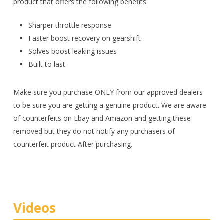
product that offers the following benefits:
Sharper throttle response
Faster boost recovery on gearshift
Solves boost leaking issues
Built to last
Make sure you purchase ONLY from our approved dealers
to be sure you are getting a genuine product. We are aware
of counterfeits on Ebay and Amazon and getting these
removed but they do not notify any purchasers of
counterfeit product After purchasing.
Videos