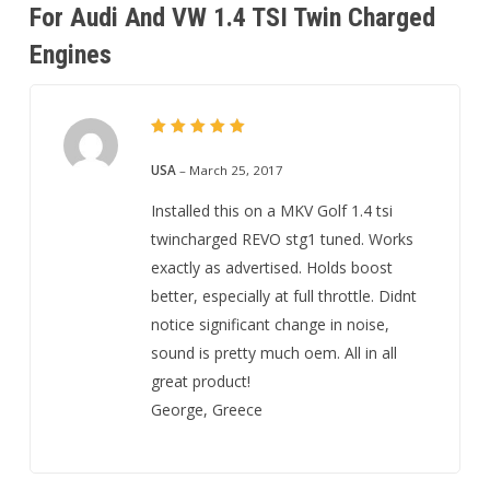
For Audi And VW 1.4 TSI Twin Charged
Engines
5
Rated
out of 5
USA
–
March 25, 2017
Installed this on a MKV Golf 1.4 tsi
twincharged REVO stg1 tuned. Works
exactly as advertised. Holds boost
better, especially at full throttle. Didnt
notice significant change in noise,
sound is pretty much oem. All in all
great product!
George, Greece