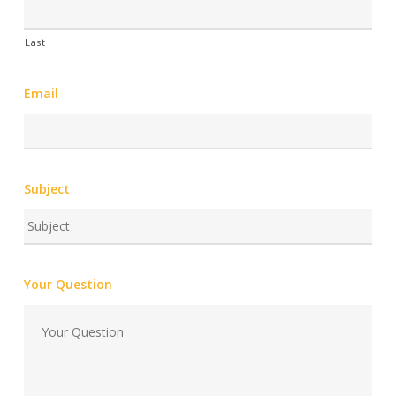
Last
Email
Subject
Your Question