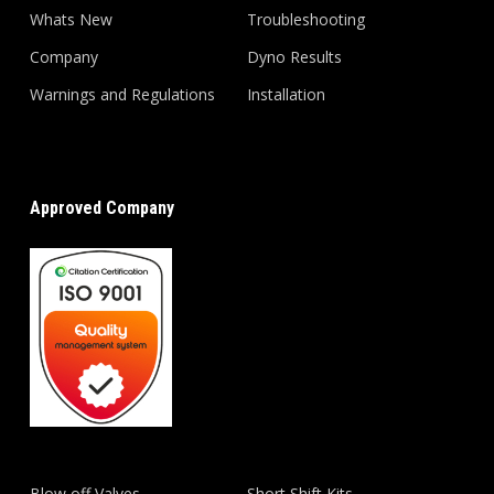
Whats New
Troubleshooting
Company
Dyno Results
Warnings and Regulations
Installation
Approved Company
Blow off Valves
Short Shift Kits