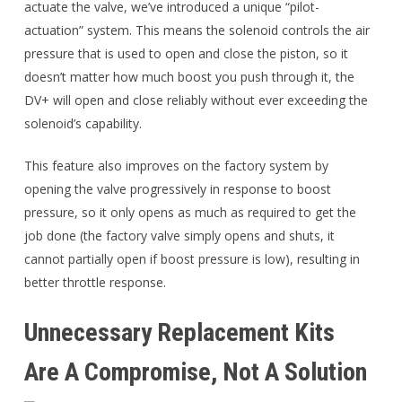
actuate the valve, we’ve introduced a unique “pilot-
actuation” system. This means the solenoid controls the air
pressure that is used to open and close the piston, so it
doesn’t matter how much boost you push through it, the
DV+ will open and close reliably without ever exceeding the
solenoid’s capability.
This feature also improves on the factory system by
opening the valve progressively in response to boost
pressure, so it only opens as much as required to get the
job done (the factory valve simply opens and shuts, it
cannot partially open if boost pressure is low), resulting in
better throttle response.
Unnecessary Replacement Kits
Are A Compromise, Not A Solution