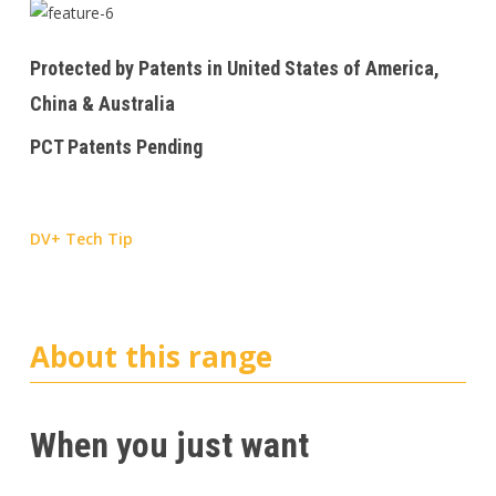
Protected by Patents in United States of America,
China & Australia
PCT Patents Pending
DV+ Tech Tip
About this range
When you just want