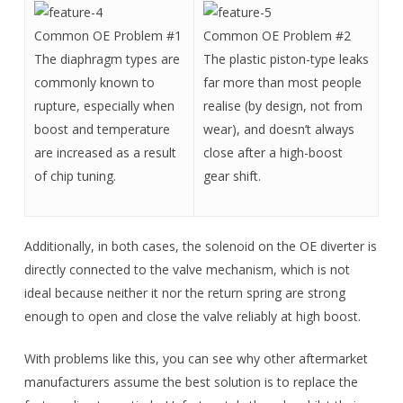
Common OE Problem #1
Common OE Problem #2
The diaphragm types are
The plastic piston-type leaks
commonly known to
far more than most people
rupture, especially when
realise (by design, not from
boost and temperature
wear), and doesn’t always
are increased as a result
close after a high-boost
of chip tuning.
gear shift.
Additionally, in both cases, the solenoid on the OE diverter is
directly connected to the valve mechanism, which is not
ideal because neither it nor the return spring are strong
enough to open and close the valve reliably at high boost.
With problems like this, you can see why other aftermarket
manufacturers assume the best solution is to replace the