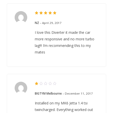
5
Rated
out of 5
NZ
–
April 29, 2017
I love this Diverter it made the car
more responsive and no more turbo
lag!!! I’m recommending this to my
mates
Rated
1
BIGTYM Melbourne
–
December 11, 2017
out
of
5
Installed on my MK6 Jetta 1.4 tsi
twincharged. Everything worked out