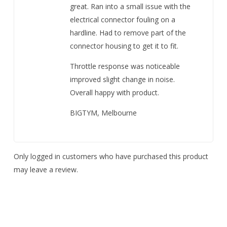
great. Ran into a small issue with the
electrical connector fouling on a
hardline. Had to remove part of the
connector housing to get it to fit.
Throttle response was noticeable
improved slight change in noise.
Overall happy with product.
BIGTYM, Melbourne
Only logged in customers who have purchased this product
may leave a review.