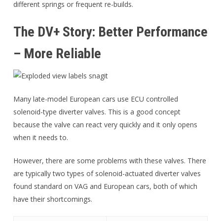
different springs or frequent re-builds.
The DV+ Story: Better Performance
– More Reliable
Many late-model European cars use ECU controlled
solenoid-type diverter valves. This is a good concept
because the valve can react very quickly and it only opens
when it needs to.
However, there are some problems with these valves. There
are typically two types of solenoid-actuated diverter valves
found standard on VAG and European cars, both of which
have their shortcomings.