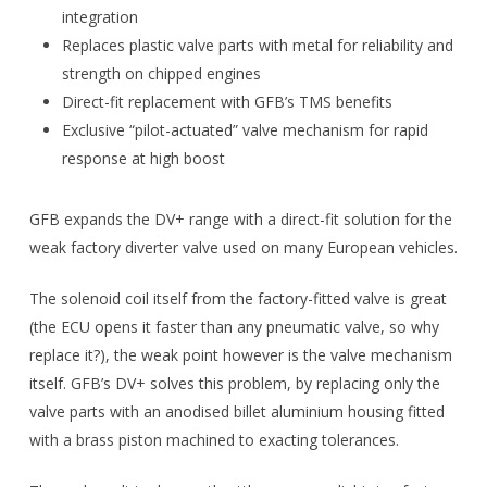
integration
Replaces plastic valve parts with metal for reliability and
strength on chipped engines
Direct-fit replacement with GFB’s TMS benefits
Exclusive “pilot-actuated” valve mechanism for rapid
response at high boost
GFB expands the DV+ range with a direct-fit solution for the
weak factory diverter valve used on many European vehicles.
The solenoid coil itself from the factory-fitted valve is great
(the ECU opens it faster than any pneumatic valve, so why
replace it?), the weak point however is the valve mechanism
itself. GFB’s DV+ solves this problem, by replacing only the
valve parts with an anodised billet aluminium housing fitted
with a brass piston machined to exacting tolerances.