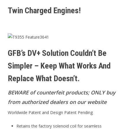
Twin Charged Engines!
GFB’s DV+ Solution Couldn’t Be
Simpler – Keep What Works And
Replace What Doesn’t.
BEWARE of counterfeit products; ONLY buy
from authorized dealers on our website
Worldwide Patent and Design Patent Pending
Retains the factory solenoid coil for seamless