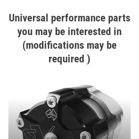
Universal
performance
parts
you
may
be
interested
in
(modifications
may
be
required
)