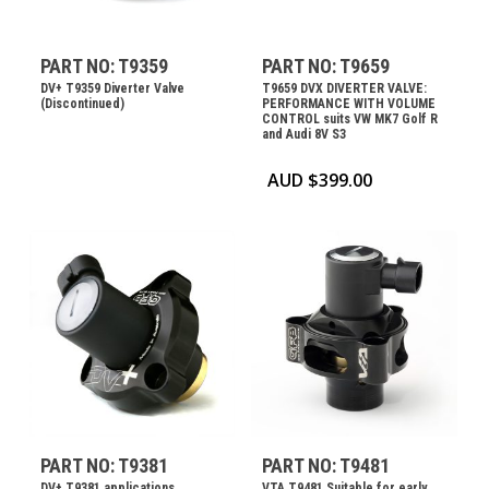
PART NO: T9359
PART NO: T9659
DV+ T9359 Diverter Valve
T9659 DVX DIVERTER VALVE:
(Discontinued)
PERFORMANCE WITH VOLUME
CONTROL suits VW MK7 Golf R
and Audi 8V S3
AUD $
399.00
PART NO: T9381
PART NO: T9481
DV+ T9381 applications
VTA T9481 Suitable for early