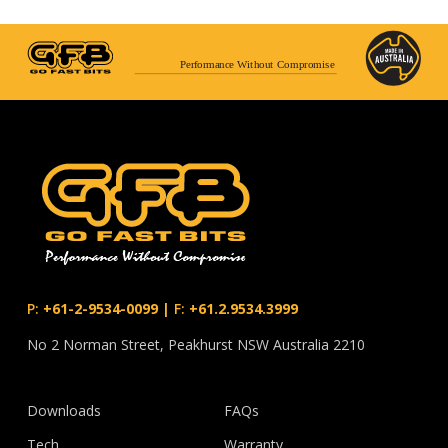
Performance Without Compromise
P:
+61-2-9534-0099
|
F:
+61.2.9534.3999
No 2 Norman Street, Peakhurst NSW Australia 2210
Downloads
FAQs
Tech
Warranty