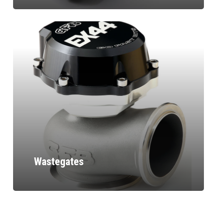
Wastegates