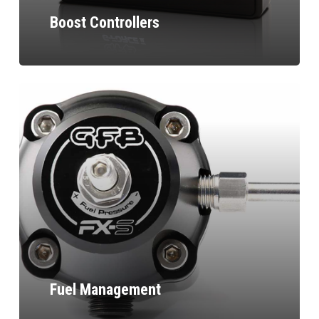
Boost Controllers
Fuel Management