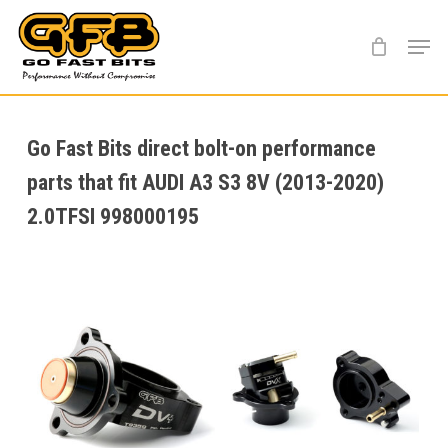
Skip
Menu
to
main
content
Go Fast Bits direct bolt-on performance
parts that fit AUDI A3 S3 8V (2013-2020)
2.0TFSI 998000195