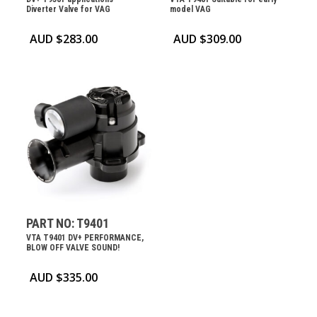
Diverter Valve for VAG
model VAG
AUD $
283.00
AUD $
309.00
PART NO: T9401
VTA T9401 DV+ PERFORMANCE,
BLOW OFF VALVE SOUND!
AUD $
335.00