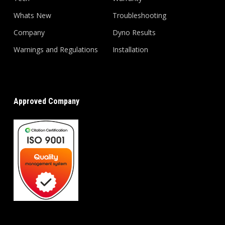
Whats New
Troubleshooting
Company
Dyno Results
Warnings and Regulations
Installation
Approved Company