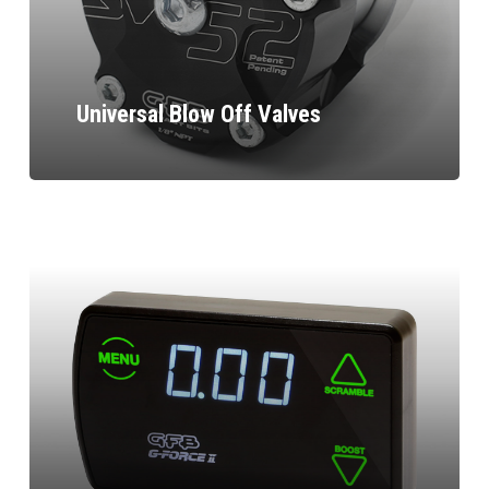
Universal Blow Off Valves