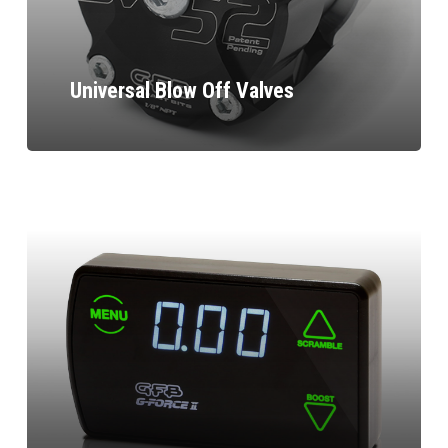
Universal Blow Off Valves