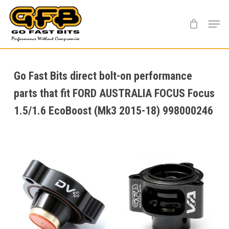
Skip
Menu
to
main
content
Go Fast Bits direct bolt-on performance
parts that fit FORD AUSTRALIA FOCUS Focus
1.5/1.6 EcoBoost (Mk3 2015-18) 998000246