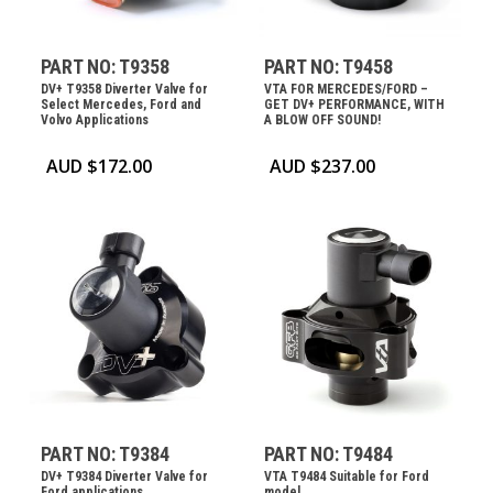
PART NO: T9358
PART NO: T9458
DV+ T9358 Diverter Valve for
VTA FOR MERCEDES/FORD –
Select Mercedes, Ford and
GET DV+ PERFORMANCE, WITH
Volvo Applications
A BLOW OFF SOUND!
AUD $
172.00
AUD $
237.00
PART NO: T9384
PART NO: T9484
DV+ T9384 Diverter Valve for
VTA T9484 Suitable for Ford
Ford applications
model