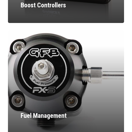
Boost Controllers
Fuel Management