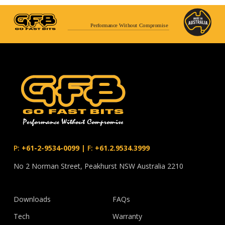
Performance Without Compromise
P:
+61-2-9534-0099
|
F:
+61.2.9534.3999
No 2 Norman Street, Peakhurst NSW Australia 2210
Downloads
FAQs
Tech
Warranty