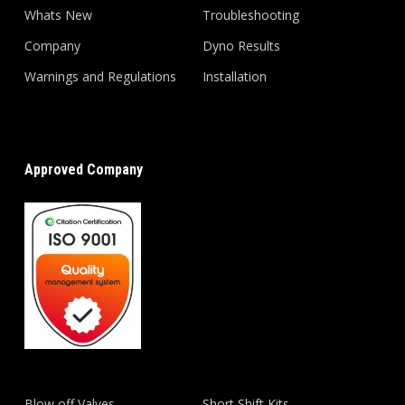
Whats New
Troubleshooting
Company
Dyno Results
Warnings and Regulations
Installation
Approved Company
Blow off Valves
Short Shift Kits