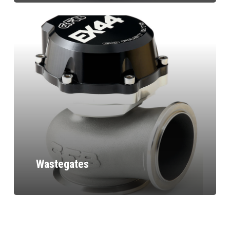
Wastegates