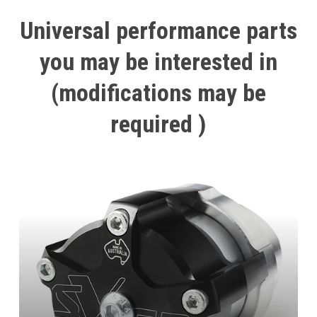
Universal
performance
parts
you
may
be
interested
in
(modifications
may
be
required
)