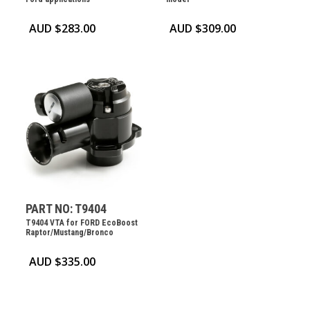
AUD $
283.00
AUD $
309.00
PART NO: T9404
T9404 VTA for FORD EcoBoost
Raptor/Mustang/Bronco
AUD $
335.00