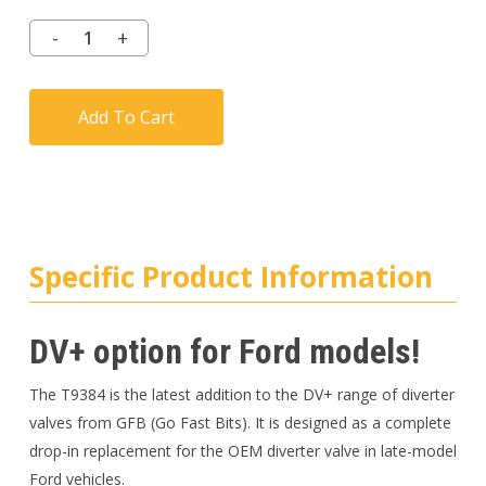
Add To Cart
Specific Product Information
DV+ option for Ford models!
The T9384 is the latest addition to the DV+ range of diverter
valves from GFB (Go Fast Bits). It is designed as a complete
drop-in replacement for the OEM diverter valve in late-model
Ford vehicles.