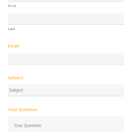
First
Last
Email
Subject
Your Question