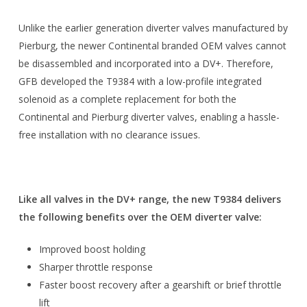
Unlike the earlier generation diverter valves manufactured by
Pierburg, the newer Continental branded OEM valves cannot
be disassembled and incorporated into a DV+. Therefore,
GFB developed the T9384 with a low-profile integrated
solenoid as a complete replacement for both the
Continental and Pierburg diverter valves, enabling a hassle-
free installation with no clearance issues.
Like all valves in the DV+ range, the new T9384 delivers
the following benefits over the OEM diverter valve:
Improved boost holding
Sharper throttle response
Faster boost recovery after a gearshift or brief throttle
lift