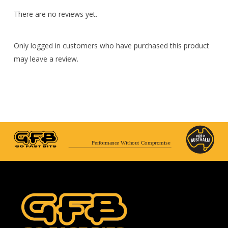
There are no reviews yet.
Only logged in customers who have purchased this product
may leave a review.
Performance Without Compromise