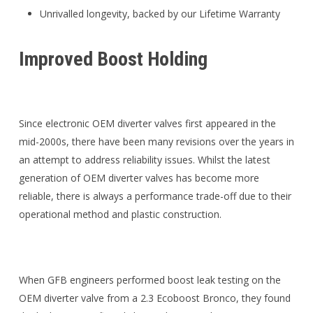
Unrivalled longevity, backed by our Lifetime Warranty
Improved Boost Holding
Since electronic OEM diverter valves first appeared in the
mid-2000s, there have been many revisions over the years in
an attempt to address reliability issues. Whilst the latest
generation of OEM diverter valves has become more
reliable, there is always a performance trade-off due to their
operational method and plastic construction.
When GFB engineers performed boost leak testing on the
OEM diverter valve from a 2.3 Ecoboost Bronco, they found