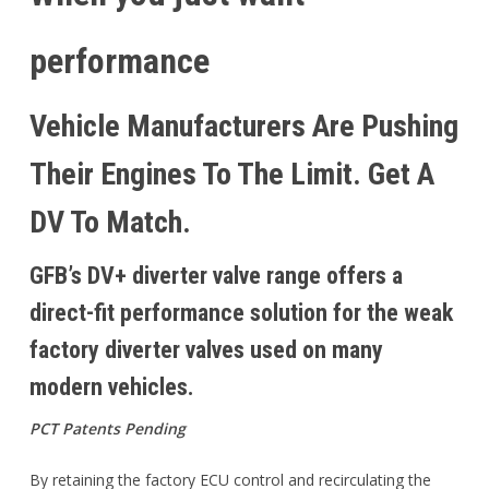
performance
Vehicle Manufacturers Are Pushing
Their Engines To The Limit. Get A
DV To Match.
GFB’s DV+ diverter valve range offers a
direct-fit performance solution for the weak
factory diverter valves used on many
modern vehicles.
PCT Patents Pending
By retaining the factory ECU control and recirculating the