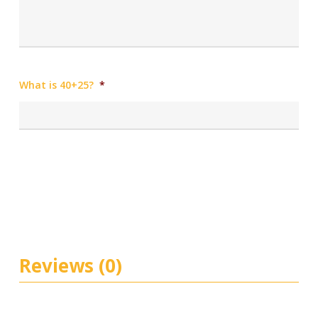
What is 40+25?
*
Reviews (0)