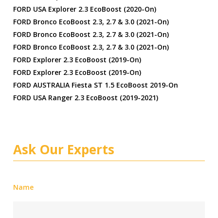
FORD USA Explorer 2.3 EcoBoost (2020-On)
FORD Bronco EcoBoost 2.3, 2.7 & 3.0 (2021-On)
FORD Bronco EcoBoost 2.3, 2.7 & 3.0 (2021-On)
FORD Bronco EcoBoost 2.3, 2.7 & 3.0 (2021-On)
FORD Explorer 2.3 EcoBoost (2019-On)
FORD Explorer 2.3 EcoBoost (2019-On)
FORD AUSTRALIA Fiesta ST 1.5 EcoBoost 2019-On
FORD USA Ranger 2.3 EcoBoost (2019-2021)
Ask Our Experts
Name