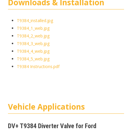
Downloads & Installation
T9384_installed.jpg
T9384_1_web.jpg
T9384_2_web.jpg
T9384_3_web.jpg
T9384_4_web.jpg
T9384_5_web.jpg
T9384 Instructions.pdf
Vehicle Applications
DV+ T9384 Diverter Valve for Ford