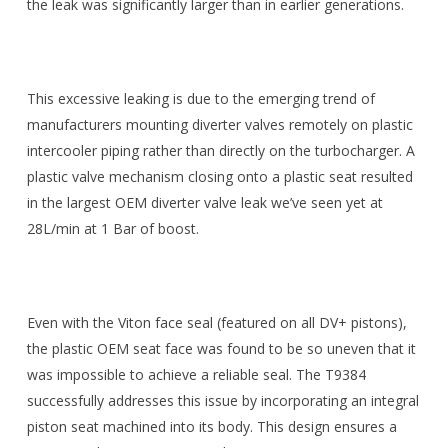
the leak was significantly larger than in earlier generations.
This excessive leaking is due to the emerging trend of
manufacturers mounting diverter valves remotely on plastic
intercooler piping rather than directly on the turbocharger. A
plastic valve mechanism closing onto a plastic seat resulted
in the largest OEM diverter valve leak we’ve seen yet at
28L/min at 1 Bar of boost.
Even with the Viton face seal (featured on all DV+ pistons),
the plastic OEM seat face was found to be so uneven that it
was impossible to achieve a reliable seal. The T9384
successfully addresses this issue by incorporating an integral
piston seat machined into its body. This design ensures a