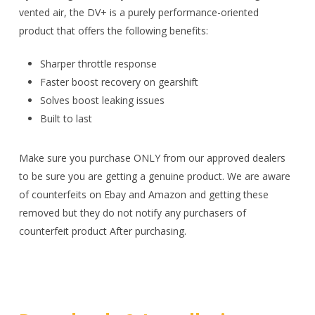
vented air, the DV+ is a purely performance-oriented
product that offers the following benefits:
Sharper throttle response
Faster boost recovery on gearshift
Solves boost leaking issues
Built to last
Make sure you purchase ONLY from our approved dealers
to be sure you are getting a genuine product. We are aware
of counterfeits on Ebay and Amazon and getting these
removed but they do not notify any purchasers of
counterfeit product After purchasing.