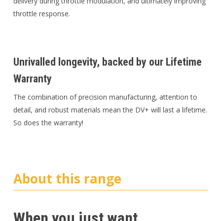
delivery during throttle modulation, and ultimately improving
throttle response.
Unrivalled longevity, backed by our Lifetime
Warranty
The combination of precision manufacturing, attention to
detail, and robust materials mean the DV+ will last a lifetime.
So does the warranty!
About this range
When you just want