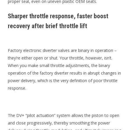
proper seal, even on uneven plastic OEM seats.
Sharper throttle response, faster boost
recovery after brief throttle lift
Factory electronic diverter valves are binary in operation –
they’re either open or shut. Your throttle, however, isn’t.
When you make small throttle adjustments, the binary
operation of the factory diverter results in abrupt changes in
power delivery, which is the very definition of poor throttle
response.
The DV+ “pilot actuation” system allows the piston to open
and close progressively, thereby smoothing the power