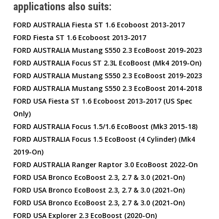
applications also suits:
FORD AUSTRALIA Fiesta ST 1.6 Ecoboost 2013-2017
FORD Fiesta ST 1.6 Ecoboost 2013-2017
FORD AUSTRALIA Mustang S550 2.3 EcoBoost 2019-2023
FORD AUSTRALIA Focus ST 2.3L EcoBoost (Mk4 2019-On)
FORD AUSTRALIA Mustang S550 2.3 EcoBoost 2019-2023
FORD AUSTRALIA Mustang S550 2.3 EcoBoost 2014-2018
FORD USA Fiesta ST 1.6 Ecoboost 2013-2017 (US Spec
Only)
FORD AUSTRALIA Focus 1.5/1.6 EcoBoost (Mk3 2015-18)
FORD AUSTRALIA Focus 1.5 EcoBoost (4 Cylinder) (Mk4
2019-On)
FORD AUSTRALIA Ranger Raptor 3.0 EcoBoost 2022-On
FORD USA Bronco EcoBoost 2.3, 2.7 & 3.0 (2021-On)
FORD USA Bronco EcoBoost 2.3, 2.7 & 3.0 (2021-On)
FORD USA Bronco EcoBoost 2.3, 2.7 & 3.0 (2021-On)
FORD USA Explorer 2.3 EcoBoost (2020-On)