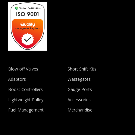
Blow off Valves
Short Shift Kits
Adaptors
Wastegates
Boost Controllers
Gauge Ports
Lightweight Pulley
Accessories
Fuel Management
Merchandise