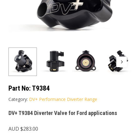
Part No:
T9384
Category:
DV+ Performance Diverter Range
DV+ T9384 Diverter Valve for Ford applications
AUD $
283.00