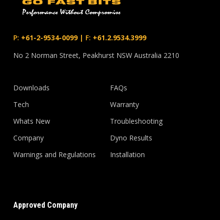
P:
+61-2-9534-0099
|
F:
+61.2.9534.3999
No 2 Norman Street, Peakhurst NSW Australia 2210
Downloads
FAQs
Tech
Warranty
Whats New
Troubleshooting
Company
Dyno Results
Warnings and Regulations
Installation
Approved Company