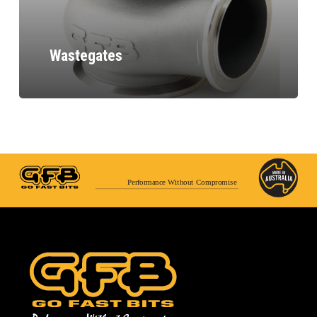
Wastegates
Performance Without Compromise