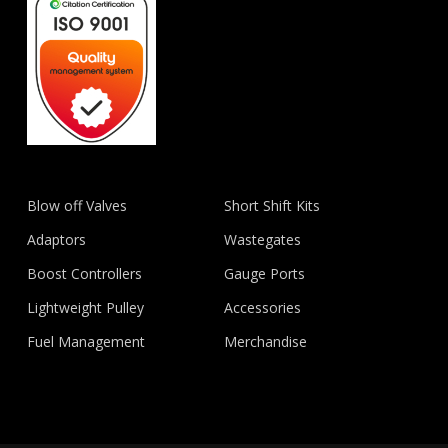
Blow off Valves
Short Shift Kits
Adaptors
Wastegates
Boost Controllers
Gauge Ports
Lightweight Pulley
Accessories
Fuel Management
Merchandise