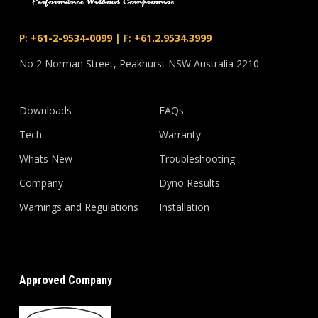
P:
+61-2-9534-0099
|
F:
+61.2.9534.3999
No 2 Norman Street, Peakhurst NSW Australia 2210
Downloads
FAQs
Tech
Warranty
Whats New
Troubleshooting
Company
Dyno Results
Warnings and Regulations
Installation
Approved Company