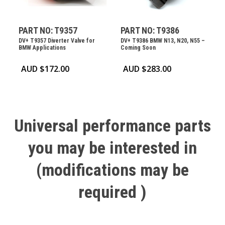
PART NO: T9357
PART NO: T9386
DV+ T9357 Diverter Valve for
DV+ T9386 BMW N13, N20, N55 –
BMW Applications
Coming Soon
AUD $
172.00
AUD $
283.00
Universal
performance
parts
you
may
be
interested
in
(modifications
may
be
required
)