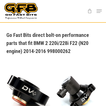
Skip
Menu
to
main
content
Go Fast Bits direct bolt-on performance
parts that fit BMW 2 220i/228i F22 (N20
engine) 2014-2016 998000262