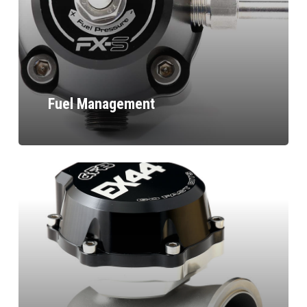
Fuel Management