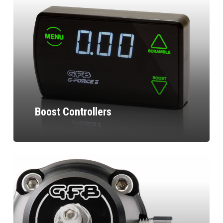
Boost Controllers