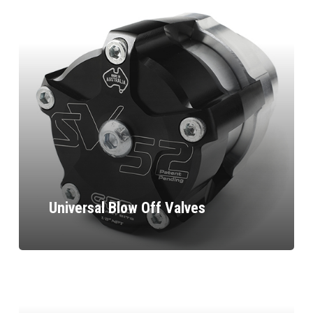
Universal Blow Off Valves