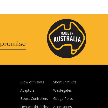
promise
Blow off Valves
Short Shift Kits
Adaptors
Wastegates
Boost Controllers
Gauge Ports
Lightweight Pulley
Accessories