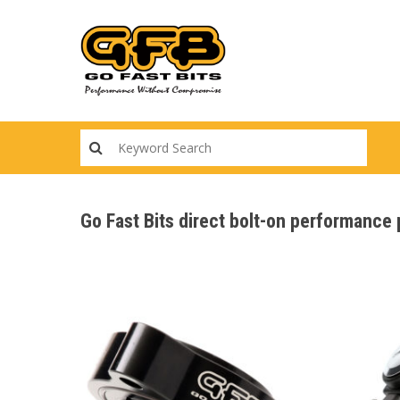
Skip
to
main
content
Go Fast Bits direct bolt-on performance