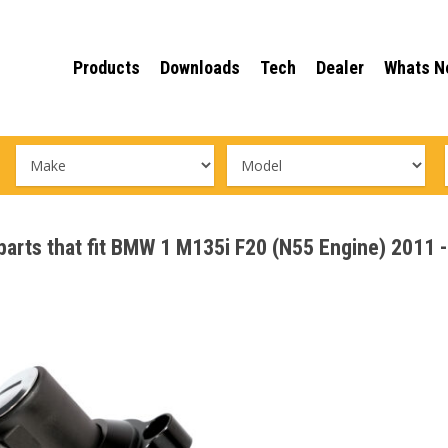
Products
Downloads
Tech
Dealer
Whats N
 parts that fit BMW 1 M135i F20 (N55 Engine) 2011