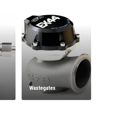
Wastegates