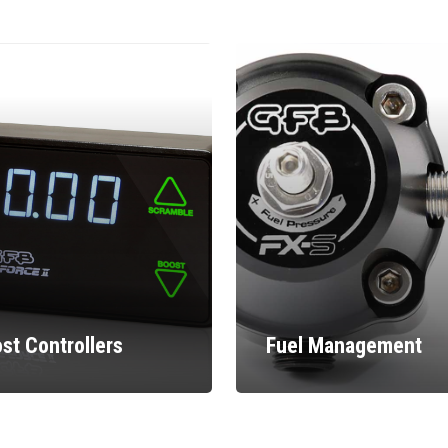
st Controllers
Fuel Management