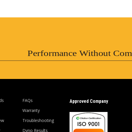
Performance Without Com
ds
FAQs
Approved Company
Warranty
ew
Troubleshooting
y
Dyno Results