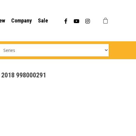
Menu
facebook
youtube
instagram
ew
Company
Sale
 - 2018 998000291