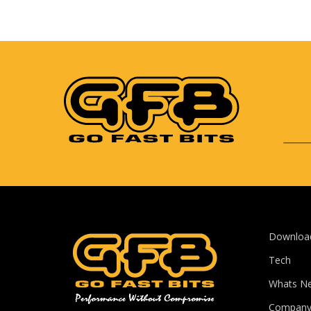
Downloa
Tech
Whats N
Compan