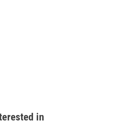
terested
in