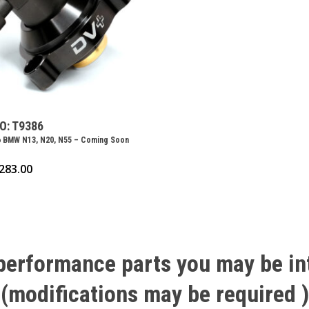
O: T9386
 BMW N13, N20, N55 – Coming Soon
283.00
performance
parts
you
may
be
in
(modifications
may
be
required
)