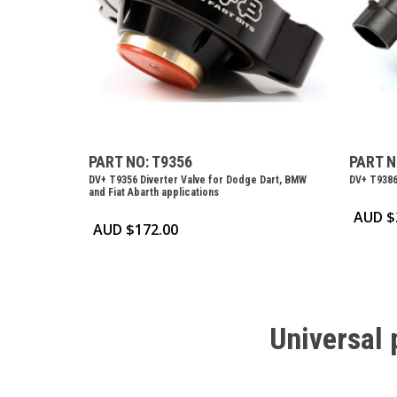
PART NO: T9356
PART N
DV+ T9356 Diverter Valve for Dodge Dart, BMW
DV+ T9386
and Fiat Abarth applications
AUD $
AUD $
172.00
Universal