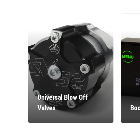
Universal Blow Off
Valves
Boo