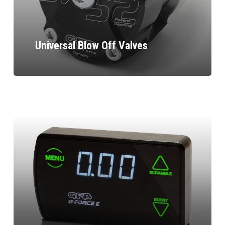
Universal Blow Off Valves