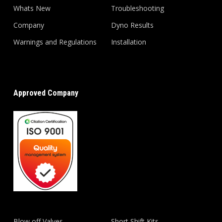
Whats New
Troubleshooting
Company
Dyno Results
Warnings and Regulations
Installation
Approved Company
Blow off Valves
Short Shift Kits