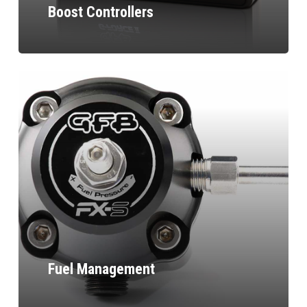
Boost Controllers
Fuel Management