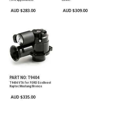
AUD $
283.00
AUD $
309.00
PART NO: T9404
T9404 VTA for FORD EcoBoost
Raptor/Mustang/Bronco
AUD $
335.00