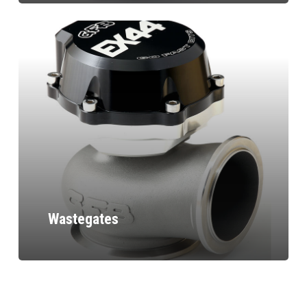
Wastegates