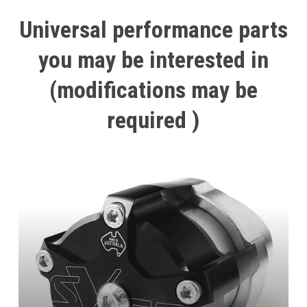
Universal
performance
parts
you
may
be
interested
in
(modifications
may
be
required
)