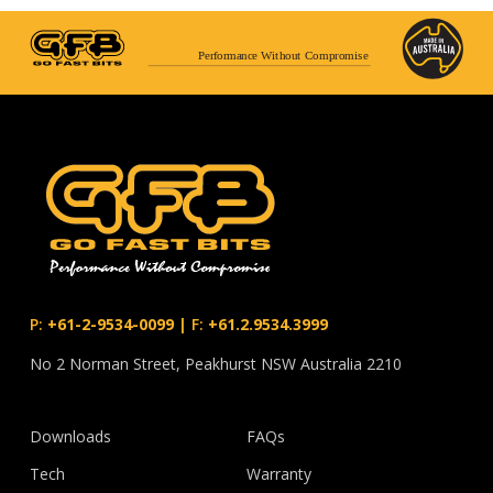
Performance Without Compromise
P:
+61-2-9534-0099
|
F:
+61.2.9534.3999
No 2 Norman Street, Peakhurst NSW Australia 2210
Downloads
FAQs
Tech
Warranty