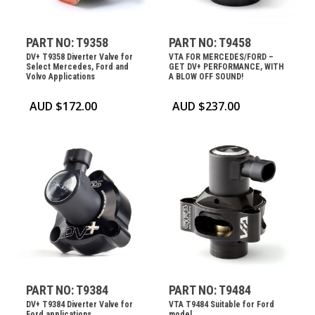
PART NO: T9358
PART NO: T9458
DV+ T9358 Diverter Valve for
VTA FOR MERCEDES/FORD –
Select Mercedes, Ford and
GET DV+ PERFORMANCE, WITH
Volvo Applications
A BLOW OFF SOUND!
AUD $
172.00
AUD $
237.00
PART NO: T9384
PART NO: T9484
DV+ T9384 Diverter Valve for
VTA T9484 Suitable for Ford
Ford applications
model