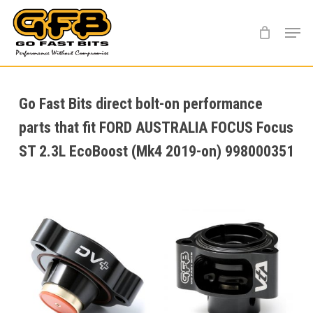
Skip
Menu
to
main
content
Go Fast Bits direct bolt-on performance
parts that fit FORD AUSTRALIA FOCUS Focus
ST 2.3L EcoBoost (Mk4 2019-on) 998000351