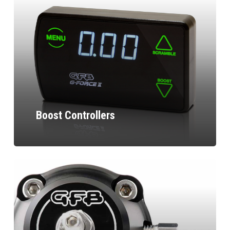
Boost Controllers