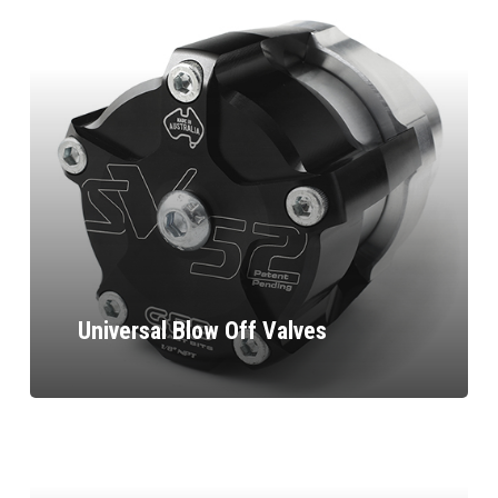
Universal Blow Off Valves