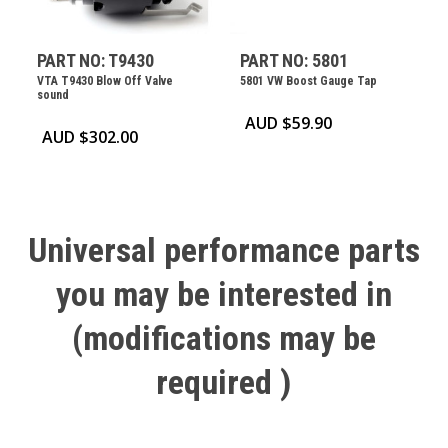
PART NO: T9430
PART NO: 5801
VTA T9430 Blow Off Valve
5801 VW Boost Gauge Tap
sound
AUD $
59.90
AUD $
302.00
Universal
performance
parts
you
may
be
interested
in
(modifications
may
be
required
)