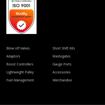
Blow off Valves
Short Shift Kits
Adaptors
Wastegates
Boost Controllers
Gauge Ports
Lightweight Pulley
Accessories
Fuel Management
Merchandise