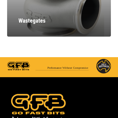
Wastegates
Performance Without Compromise