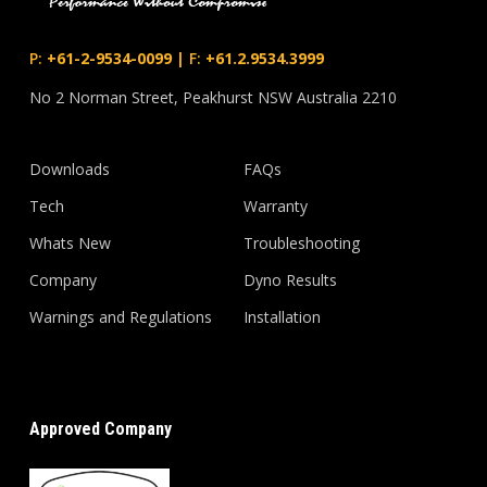
P:
+61-2-9534-0099
|
F:
+61.2.9534.3999
No 2 Norman Street, Peakhurst NSW Australia 2210
Downloads
FAQs
Tech
Warranty
Whats New
Troubleshooting
Company
Dyno Results
Warnings and Regulations
Installation
Approved Company