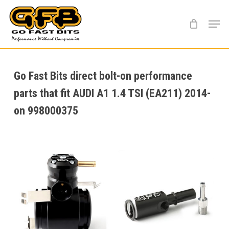
Skip
Menu
to
main
content
Go Fast Bits direct bolt-on performance
parts that fit AUDI A1 1.4 TSI (EA211) 2014-
on 998000375