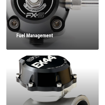
Fuel Management