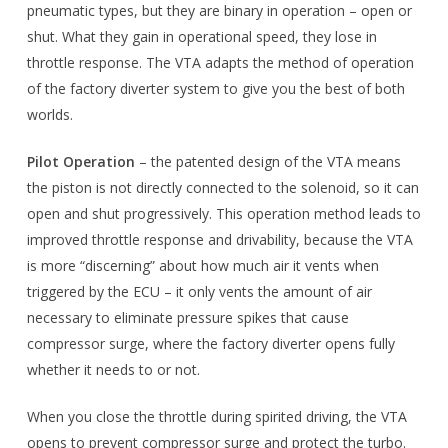
pneumatic types, but they are binary in operation – open or
shut. What they gain in operational speed, they lose in
throttle response. The VTA adapts the method of operation
of the factory diverter system to give you the best of both
worlds.
Pilot Operation
– the patented design of the VTA means
the piston is not directly connected to the solenoid, so it can
open and shut progressively. This operation method leads to
improved throttle response and drivability, because the VTA
is more “discerning” about how much air it vents when
triggered by the ECU – it only vents the amount of air
necessary to eliminate pressure spikes that cause
compressor surge, where the factory diverter opens fully
whether it needs to or not.
When you close the throttle during spirited driving, the VTA
opens to prevent compressor surge and protect the turbo.