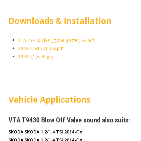
Downloads & Installation
VTA T9430 Flyer_global(Letter) v2.pdf
T9430 Instructions.pdf
T9430_1_web.jpg
Vehicle Applications
VTA T9430 Blow Off Valve sound also suits:
SKODA SKODA 1.2/1.4 TSI 2014-On
SKODA SKODA 1.2/1.4 TSI 2014-On