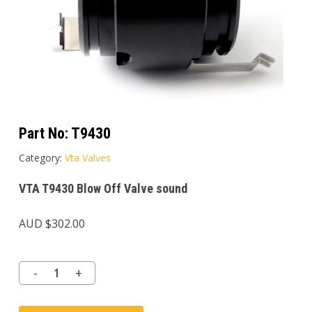
Part No:
T9430
Category:
Vta Valves
VTA T9430 Blow Off Valve sound
AUD $
302.00