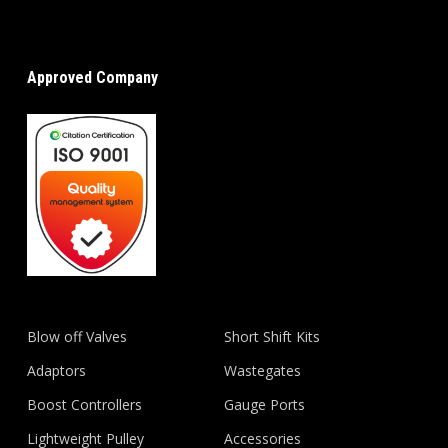
Approved Company
Blow off Valves
Short Shift Kits
Adaptors
Wastegates
Boost Controllers
Gauge Ports
Lightweight Pulley
Accessories