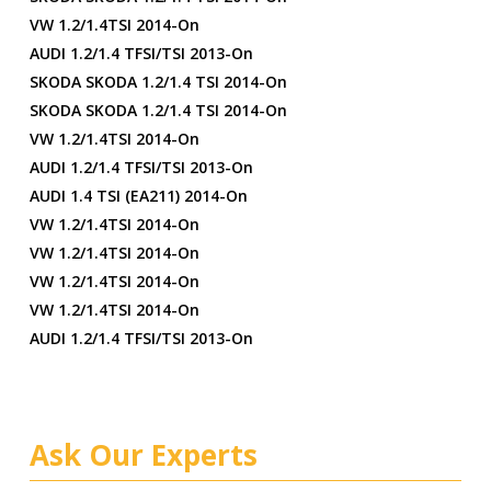
VW 1.2/1.4TSI 2014-On
AUDI 1.2/1.4 TFSI/TSI 2013-On
SKODA SKODA 1.2/1.4 TSI 2014-On
SKODA SKODA 1.2/1.4 TSI 2014-On
VW 1.2/1.4TSI 2014-On
AUDI 1.2/1.4 TFSI/TSI 2013-On
AUDI 1.4 TSI (EA211) 2014-On
VW 1.2/1.4TSI 2014-On
VW 1.2/1.4TSI 2014-On
VW 1.2/1.4TSI 2014-On
VW 1.2/1.4TSI 2014-On
AUDI 1.2/1.4 TFSI/TSI 2013-On
Ask Our Experts