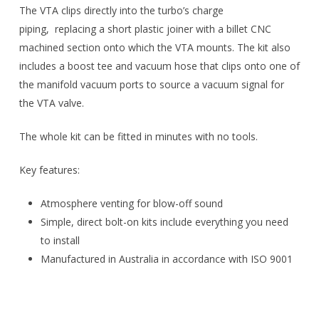
The VTA clips directly into the turbo’s charge
piping, replacing a short plastic joiner with a billet CNC
machined section onto which the VTA mounts. The kit also
includes a boost tee and vacuum hose that clips onto one of
the manifold vacuum ports to source a vacuum signal for
the VTA valve.
The whole kit can be fitted in minutes with no tools.
Key features:
Atmosphere venting for blow-off sound
Simple, direct bolt-on kits include everything you need
to install
Manufactured in Australia in accordance with ISO 9001