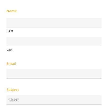
Name
First
Last
Email
Subject