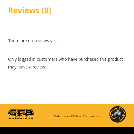
Reviews (0)
There are no reviews yet.
Only logged in customers who have purchased this product
may leave a review.
Performance Without Compromise