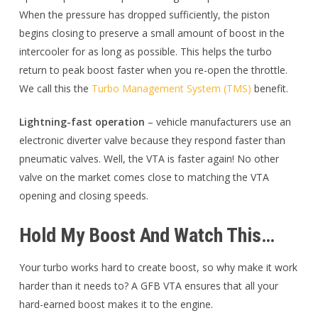
When the pressure has dropped sufficiently, the piston
begins closing to preserve a small amount of boost in the
intercooler for as long as possible. This helps the turbo
return to peak boost faster when you re-open the throttle.
We call this the
Turbo Management System (TMS)
benefit.
Lightning-fast operation
– vehicle manufacturers use an
electronic diverter valve because they respond faster than
pneumatic valves. Well, the VTA is faster again! No other
valve on the market comes close to matching the VTA
opening and closing speeds.
Hold My Boost And Watch This…
Your turbo works hard to create boost, so why make it work
harder than it needs to? A GFB VTA ensures that all your
hard-earned boost makes it to the engine.