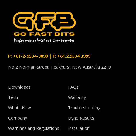
P:
+61-2-9534-0099
|
F:
+61.2.9534.3999
No 2 Norman Street, Peakhurst NSW Australia 2210
Downloads
FAQs
Tech
Warranty
Whats New
Troubleshooting
Company
Dyno Results
Warnings and Regulations
Installation