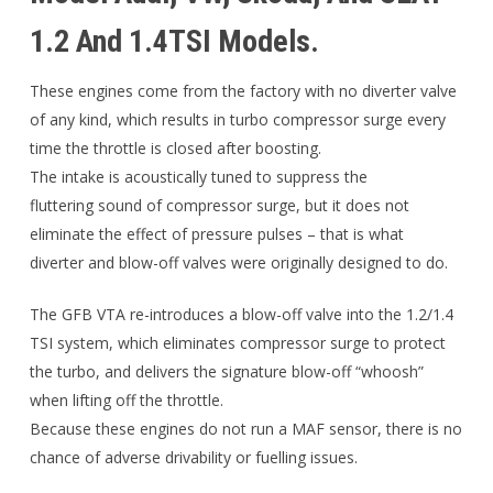
1.2 And 1.4TSI Models.
These engines come from the factory with no diverter valve
of any kind, which results in turbo compressor surge every
time the throttle is closed after boosting.
The intake is acoustically tuned to suppress the
fluttering sound of compressor surge, but it does not
eliminate the effect of pressure pulses – that is what
diverter and blow-off valves were originally designed to do.
The GFB VTA re-introduces a blow-off valve into the 1.2/1.4
TSI system, which eliminates compressor surge to protect
the turbo, and delivers the signature blow-off “whoosh”
when lifting off the throttle.
Because these engines do not run a MAF sensor, there is no
chance of adverse drivability or fuelling issues.