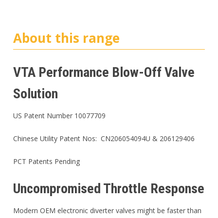
About this range
VTA Performance Blow-Off Valve
Solution
US Patent Number 10077709
Chinese Utility Patent Nos: CN206054094U & 206129406
PCT Patents Pending
Uncompromised Throttle Response
Modern OEM electronic diverter valves might be faster than