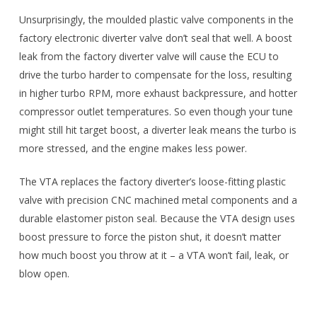
Unsurprisingly, the moulded plastic valve components in the
factory electronic diverter valve don’t seal that well. A boost
leak from the factory diverter valve will cause the ECU to
drive the turbo harder to compensate for the loss, resulting
in higher turbo RPM, more exhaust backpressure, and hotter
compressor outlet temperatures. So even though your tune
might still hit target boost, a diverter leak means the turbo is
more stressed, and the engine makes less power.
The VTA replaces the factory diverter’s loose-fitting plastic
valve with precision CNC machined metal components and a
durable elastomer piston seal. Because the VTA design uses
boost pressure to force the piston shut, it doesn’t matter
how much boost you throw at it – a VTA won’t fail, leak, or
blow open.