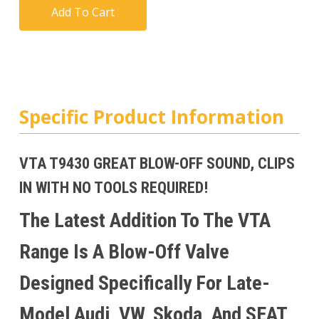
Add To Cart
Specific Product Information
VTA T9430 GREAT BLOW-OFF SOUND, CLIPS
IN WITH NO TOOLS REQUIRED!
The Latest Addition To The VTA
Range Is A Blow-Off Valve
Designed Specifically For Late-
Model Audi, VW, Skoda, And SEAT