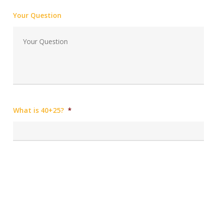
Your Question
What is 40+25?
*